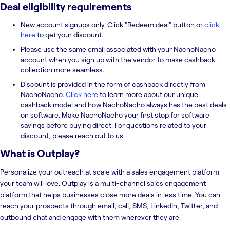
Deal eligibility requirements
New account signups only. Click "Redeem deal" button or
click
here
to get your discount.
Please use the same email associated with your NachoNacho
account when you sign up with the vendor to make cashback
collection more seamless.
Discount is provided in the form of cashback directly from
NachoNacho.
Click here
to learn more about our unique
cashback model and how NachoNacho always has the best deals
on software. Make NachoNacho your first stop for software
savings before buying direct. For questions related to your
discount, please reach out to us.
What is
Outplay
?
Personalize your outreach at scale with a sales engagement platform
your team will love. Outplay is a multi-channel sales engagement
platform that helps businesses close more deals in less time. You can
reach your prospects through email, call, SMS, LinkedIn, Twitter, and
outbound chat and engage with them wherever they are.