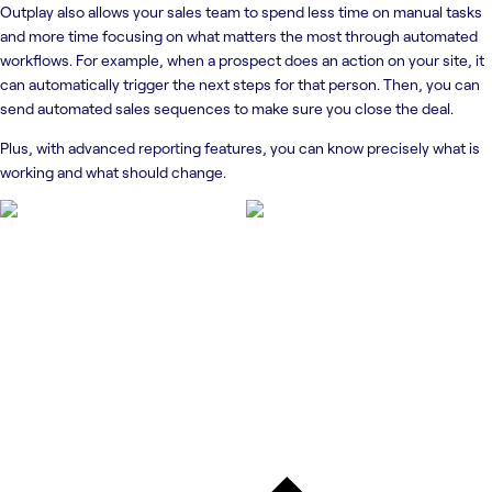
Outplay also allows your sales team to spend less time on manual tasks
and more time focusing on what matters the most through automated
workflows. For example, when a prospect does an action on your site, it
can automatically trigger the next steps for that person. Then, you can
send automated sales sequences to make sure you close the deal.
Plus, with advanced reporting features, you can know precisely what is
working and what should change.