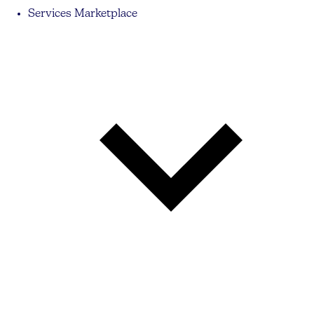
Services Marketplace