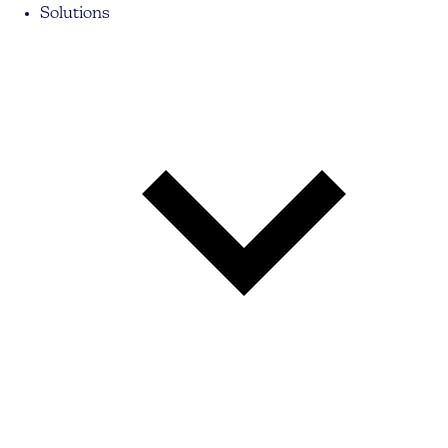
Solutions