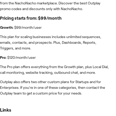
from the NachoNacho marketplace. Discover the best Outplay
promo codes and discounts only with NachoNacho.
Pricing starts from: $99/month
Growth:
$99/month/user
This plan for scaling businesses includes unlimited sequences,
emails, contacts, and prospects. Plus, Dashboards, Reports,
Triggers, and more.
Pro:
$120/month/user
The Pro plan offers everything from the Growth plan, plus Local Dial,
call monitoring, website tracking, outbound chat, and more.
Outplay also offers two other custom plans for Startups and for
Enterprises. If you're in one of these categories, then contact the
Outplay team to get a custom price for your needs.
Links