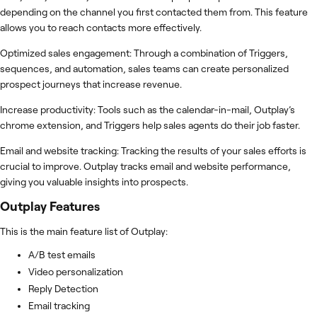
depending on the channel you first contacted them from. This feature
allows you to reach contacts more effectively.
Optimized sales engagement: Through a combination of Triggers,
sequences, and automation, sales teams can create personalized
prospect journeys that increase revenue.
Increase productivity: Tools such as the calendar-in-mail, Outplay’s
chrome extension, and Triggers help sales agents do their job faster.
Email and website tracking: Tracking the results of your sales efforts is
crucial to improve. Outplay tracks email and website performance,
giving you valuable insights into prospects.
Outplay
Features
This is the main feature list of Outplay:
A/B test emails
Video personalization
Reply Detection
Email tracking