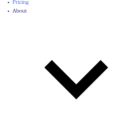
Pricing
About