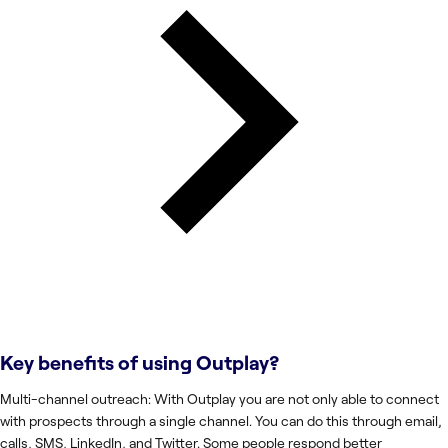
Key benefits of using
Outplay
?
Multi-channel outreach: With Outplay you are not only able to connect
with prospects through a single channel. You can do this through email,
calls, SMS, LinkedIn, and Twitter. Some people respond better