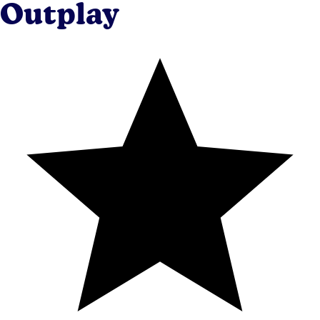
Outplay