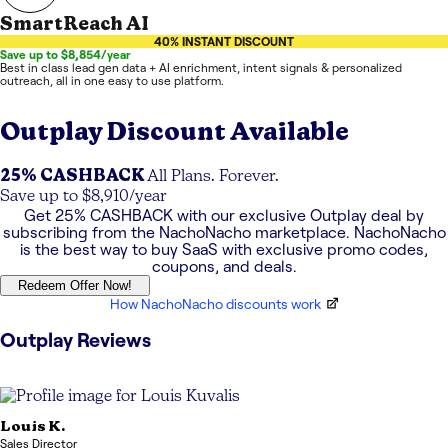
SmartReach AI
40% INSTANT DISCOUNT
Save up to $8,854/year
Best in class lead gen data + AI enrichment, intent signals & personalized
outreach, all in one easy to use platform.
Outplay
Discount Available
25% CASHBACK
All Plans. Forever.
Save up to $8,910/year
Get
25% CASHBACK
with our exclusive
Outplay
deal by
subscribing from the NachoNacho marketplace. NachoNacho
is the best way to buy SaaS with exclusive promo codes,
coupons, and deals.
Redeem Offer Now!
How NachoNacho discounts work
Outplay
Reviews
Louis
K.
Sales Director