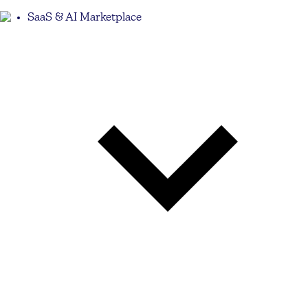
SaaS & AI Marketplace