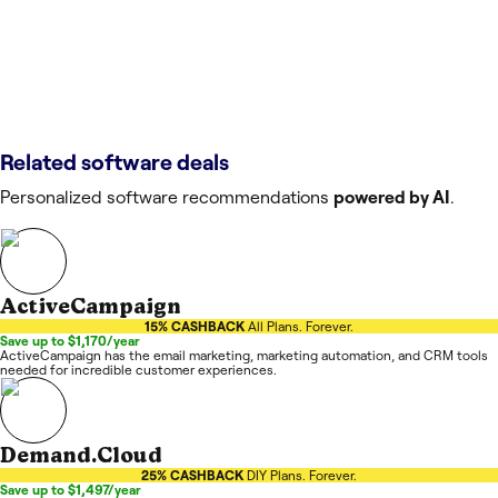
Related software deals
Personalized software recommendations
powered by AI
.
ActiveCampaign
15% CASHBACK
All Plans. Forever.
Save up to $1,170/year
ActiveCampaign has the email marketing, marketing automation, and CRM tools
needed for incredible customer experiences.
Demand.Cloud
25% CASHBACK
DIY Plans. Forever.
Save up to $1,497/year