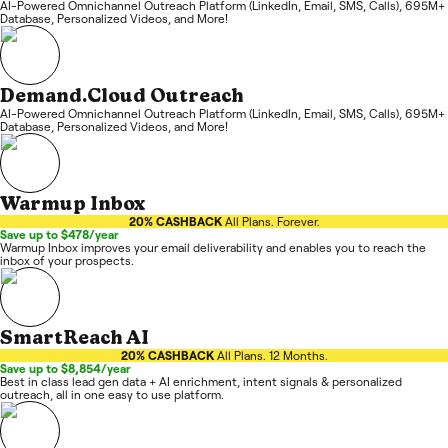
AI-Powered Omnichannel Outreach Platform (LinkedIn, Email, SMS, Calls), 695M+
Database, Personalized Videos, and More!
Demand.Cloud Outreach
AI-Powered Omnichannel Outreach Platform (LinkedIn, Email, SMS, Calls), 695M+
Database, Personalized Videos, and More!
Warmup Inbox
20% CASHBACK
All Plans. Forever.
Save up to $478/year
Warmup Inbox improves your email deliverability and enables you to reach the
inbox of your prospects.
SmartReach AI
20% CASHBACK
All Plans. 12 Months.
Save up to $8,854/year
Best in class lead gen data + AI enrichment, intent signals & personalized
outreach, all in one easy to use platform.