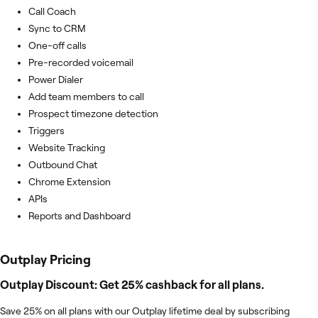
Call Coach
Sync to CRM
One-off calls
Pre-recorded voicemail
Power Dialer
Add team members to call
Prospect timezone detection
Triggers
Website Tracking
Outbound Chat
Chrome Extension
APIs
Reports and Dashboard
Outplay
Pricing
Outplay Discount: Get 25% cashback for all plans.
Save 25% on all plans with our Outplay lifetime deal by subscribing