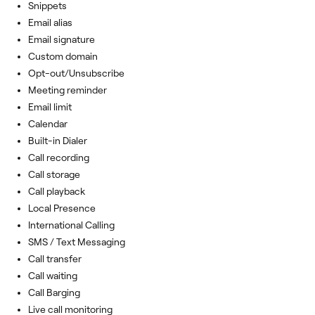
Snippets
Email alias
Email signature
Custom domain
Opt-out/Unsubscribe
Meeting reminder
Email limit
Calendar
Built-in Dialer
Call recording
Call storage
Call playback
Local Presence
International Calling
SMS / Text Messaging
Call transfer
Call waiting
Call Barging
Live call monitoring