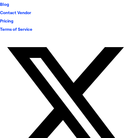
Blog
Contact Vendor
Pricing
Terms of Service