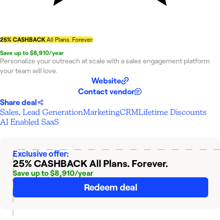
25% CASHBACK
All Plans. Forever.
Save up to $8,910/year
Personalize your outreach at scale with a sales engagement platform
your team will love.
Website
Contact vendor
Share deal
Sales, Lead Generation
Marketing
CRM
Lifetime Discounts
AI Enabled SaaS
Exclusive offer:
25% CASHBACK
All Plans. Forever.
Save up to $8,910/year
Redeem deal