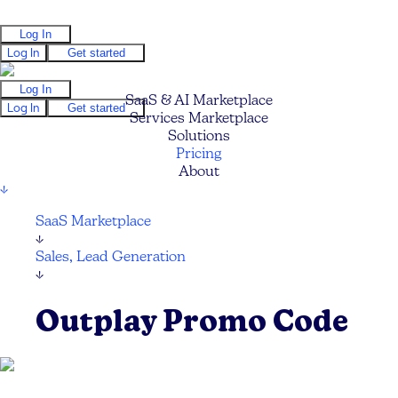
Log In
Log In
Get started
Log In
SaaS & AI Marketplace
Log In
Get started
Services Marketplace
Solutions
Pricing
About
↓
SaaS Marketplace
↓
Sales, Lead Generation
↓
Outplay Promo Code