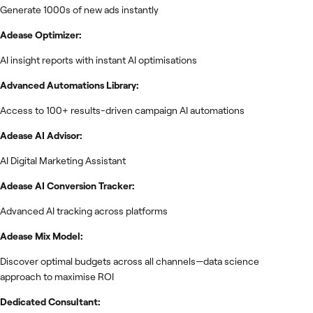
Generate 1000s of new ads instantly
Adease Optimizer:
AI insight reports with instant AI optimisations
Advanced Automations Library:
Access to 100+ results-driven campaign AI automations
Adease AI Advisor:
AI Digital Marketing Assistant
Adease AI Conversion Tracker:
Advanced AI tracking across platforms
Adease Mix Model:
Discover optimal budgets across all channels—data science
approach to maximise ROI
Dedicated Consultant: