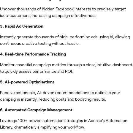
Uncover thousands of hidden Facebook interests to precisely target
ideal customers, increasing campaign effectiveness.
3. Rapid Ad Generation
Instantly generate thousands of high-performing ads using AI, allowing
continuous creative testing without hassle.
4. Real-time Performance Tracking
Monitor essential campaign metrics through a clear, intuitive dashboard
to quickly assess performance and ROI.
5. AI-powered Optimisations
Receive actionable, AI-driven recommendations to optimise your
campaigns instantly, reducing costs and boosting results.
6. Automated Campaign Management
Leverage 100+ proven automation strategies in Adease’s Automation
Library, dramatically simplifying your workflow.