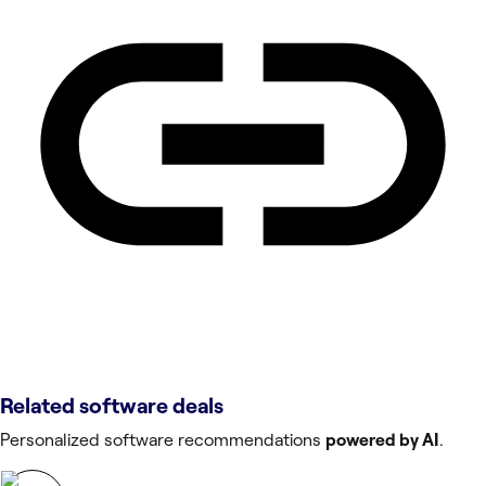
Related software deals
Personalized software recommendations
powered by AI
.