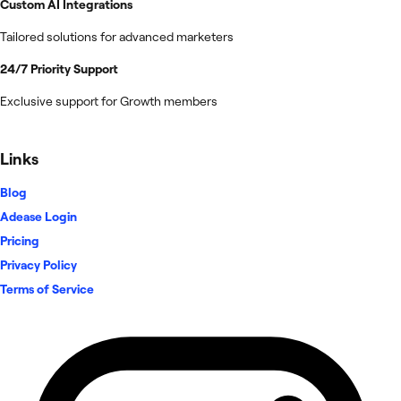
Custom AI Integrations
Tailored solutions for advanced marketers
24/7 Priority Support
Exclusive support for Growth members
Links
Blog
Adease Login
Pricing
Privacy Policy
Terms of Service