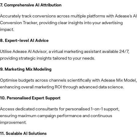
7. Comprehensive AI Attribution
Accurately track conversions across multiple platforms with Adease’s AI
Conversion Tracker, providing clear insights into your advertising
impact.
8. Expert-level AI Advice
Utilise Adease AI Advisor, a virtual marketing assistant available 24/7,
providing strategic insights tailored to your needs.
9. Marketing Mix Modeling
Optimise budgets across channels scientifically with Adease Mix Model,
enhancing overall marketing ROI through advanced data science.
10. Personalised Expert Support
Access dedicated consultants for personalised 1-on-1 support,
ensuring maximum campaign performance and continuous
improvement.
11. Scalable AI Solutions