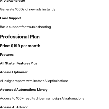
AI Ad Generator
Generate 1000s of new ads instantly
Email Support
Basic support for troubleshooting
Professional Plan
Price: $199 per month
Features:
All Starter Features Plus
Adease Optimizer
AI Insight reports with instant AI optimisations
Advanced Automations Library
Access to 100+ results driven campaign AI automations
Adease AI Advisor