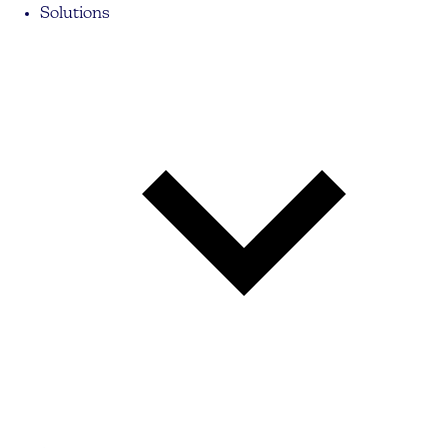
Solutions