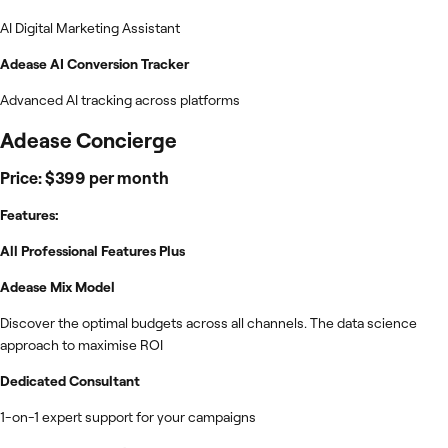
AI Digital Marketing Assistant
Adease AI Conversion Tracker
Advanced AI tracking across platforms
Adease Concierge
Price: $399 per month
Features:
All Professional Features Plus
Adease Mix Model
Discover the optimal budgets across all channels. The data science
approach to maximise ROI
Dedicated Consultant
1-on-1 expert support for your campaigns