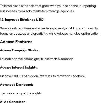
Tailored plans and tools that grow with your ad spend, supporting
businesses from solo marketers to large agencies.
12. Improved Efficiency & ROI
Save significant time and advertising spend, enabling your team to
focus on strategy and creativity, while Adease handles optimisation.
Adease
Features
Adease Campaign Studio:
Launch optimal campaigns in less than 5 seconds
Adease Interest Insights:
Discover 1000s of hidden interests to target on Facebook
Advanced Dashboard:
Track key campaign insights
AI Ad Generator: