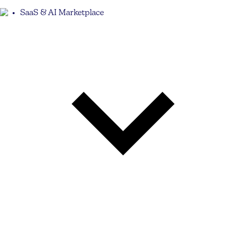
SaaS & AI Marketplace