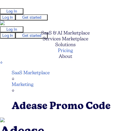
Log In
Log In
Get started
Log In
SaaS & AI Marketplace
Log In
Get started
Services Marketplace
Solutions
Pricing
About
↓
SaaS Marketplace
↓
Marketing
↓
Adease Promo Code
Adease