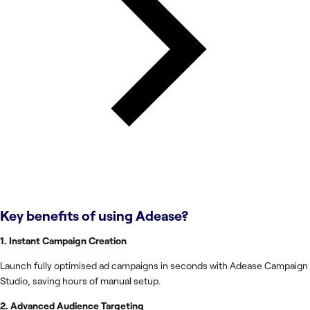
Key benefits of using
Adease
?
1. Instant Campaign Creation
Launch fully optimised ad campaigns in seconds with Adease Campaign
Studio, saving hours of manual setup.
2. Advanced Audience Targeting