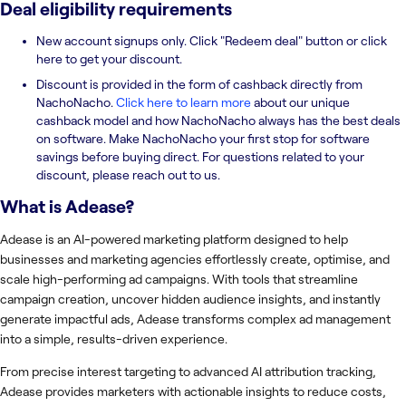
Deal eligibility requirements
New account signups only. Click "Redeem deal" button or click
here to get your discount.
Discount is provided in the form of cashback directly from
NachoNacho.
Click here to learn more
about our unique
cashback model and how NachoNacho always has the best deals
on software. Make NachoNacho your first stop for software
savings before buying direct. For questions related to your
discount, please reach out to us.
What is
Adease
?
Adease is an AI-powered marketing platform designed to help
businesses and marketing agencies effortlessly create, optimise, and
scale high-performing ad campaigns. With tools that streamline
campaign creation, uncover hidden audience insights, and instantly
generate impactful ads, Adease transforms complex ad management
into a simple, results-driven experience.
From precise interest targeting to advanced AI attribution tracking,
Adease provides marketers with actionable insights to reduce costs,