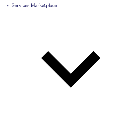
Services Marketplace