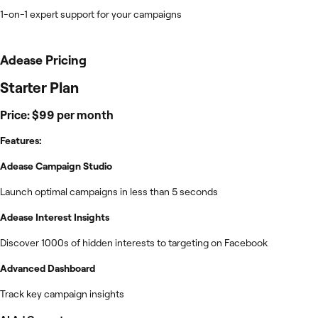
1-on-1 expert support for your campaigns
Adease
Pricing
Starter Plan
Price: $99 per month
Features:
Adease Campaign Studio
Launch optimal campaigns in less than 5 seconds
Adease Interest Insights
Discover 1000s of hidden interests to targeting on Facebook
Advanced Dashboard
Track key campaign insights