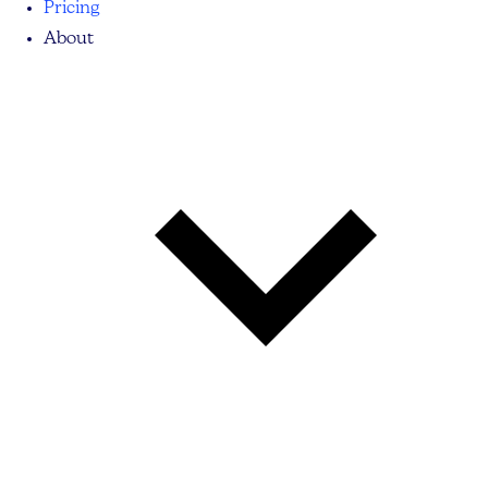
Pricing
About