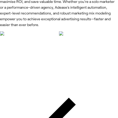
maximise ROI, and save valuable time. Whether you're a solo marketer
or a performance-driven agency, Adease's intelligent automation,
expert-level recommendations, and robust marketing mix modeling
empower you to achieve exceptional advertising results—faster and
easier than ever before.