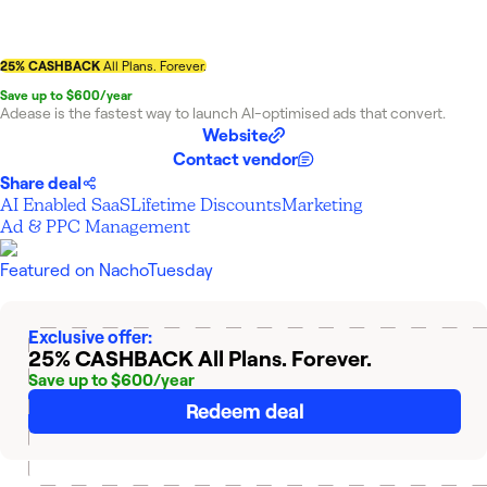
25% CASHBACK
All Plans. Forever.
Save up to $600/year
Adease is the fastest way to launch AI-optimised ads that convert.
Website
Contact vendor
Share deal
AI Enabled SaaS
Lifetime Discounts
Marketing
Ad & PPC Management
Featured on
NachoTuesday
Exclusive offer:
25% CASHBACK
All Plans. Forever.
Save up to $600/year
Redeem deal