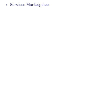
Services Marketplace