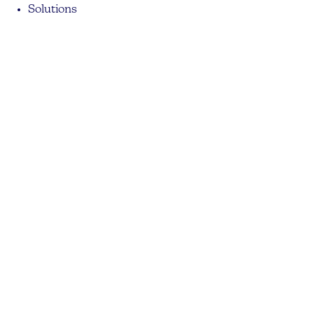
Solutions