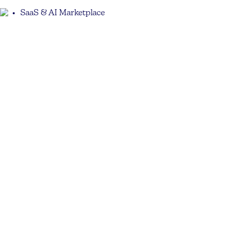
SaaS & AI Marketplace