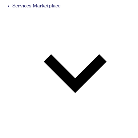
Services Marketplace