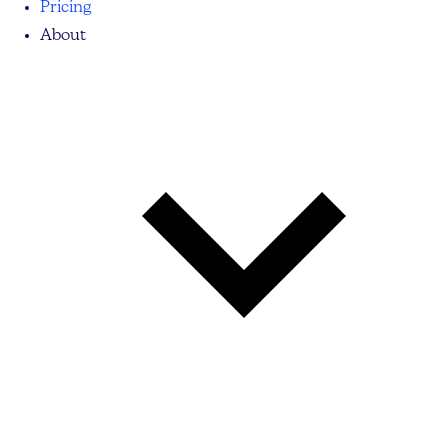
Pricing
About