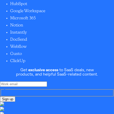
HubSpot
Google Workspace
Microsoft 365
Notion
Instantly
DocSend
Webflow
Gusto
ClickUp
Get
exclusive access
to SaaS deals, new
products, and helpful SaaS-related content.
Sign up