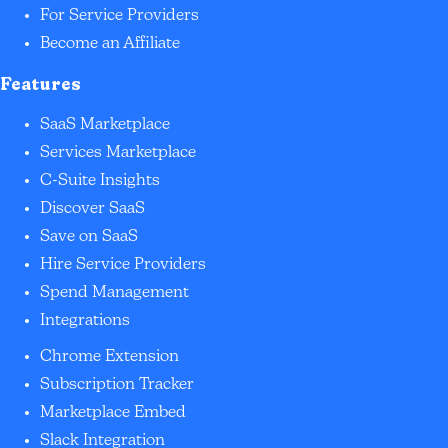
For Service Providers
Become an Affiliate
Features
SaaS Marketplace
Services Marketplace
C-Suite Insights
Discover SaaS
Save on SaaS
Hire Service Providers
Spend Management
Integrations
Chrome Extension
Subscription Tracker
Marketplace Embed
Slack Integration