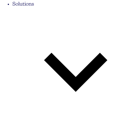
Solutions