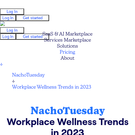
Log In
Log In
Get started
Log In
SaaS & AI Marketplace
Log In
Get started
Services Marketplace
Solutions
Pricing
About
↓
NachoTuesday
↓
Workplace Wellness Trends in 2023
NachoTuesday
Workplace Wellness Trends
in 2023