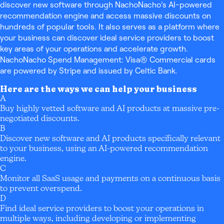
discover new software through NachoNacho’s AI-powered
recommendation engine and access massive discounts on
hundreds of popular tools. It also serves as a platform where
your business can discover ideal service providers to boost
key areas of your operations and accelerate growth.
NachoNacho Spend Management: Visa® Commercial cards
are powered by Stripe and issued by Celtic Bank.
Here are the ways we can help your business
A
Buy highly vetted software and AI products at massive pre-
negotiated discounts.
B
Discover new software and AI products specifically relevant
to your business, using an AI-powered recommendation
engine.
C
Monitor all SaaS usage and payments on a continuous basis
to prevent overspend.
D
Find ideal service providers to boost your operations in
multiple ways, including developing or implementing