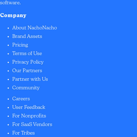
software.
Company
About NachoNacho
Brand Assets
Pricing
Terms of Use
Privacy Policy
Our Partners
Partner with Us
Community
Careers
User Feedback
For Nonprofits
For SaaS Vendors
For Tribes