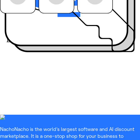
Join the community:
Engage live
with our
guests on LinkedIn
Live
NachoNacho is the world’s largest software and AI discount
marketplace. It is a one-stop shop for your business to