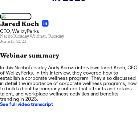
Jared Koch
CEO
,
WellzyPerks
NachoTuesday Webinar,
Tuesday
June 13, 2023
Webinar summary
In this NachoTuesday Andy Karuza interviews Jared Koch, CEO
of WellzyPerks. In this interview, they covered how to
establish a corporate wellness program. They also discussed
in detail the importance of corporate wellness programs, how
to build a healthy company culture that attracts and retains
talent, and workplace wellness activities and benefits
trending in 2023.
See full video transcript