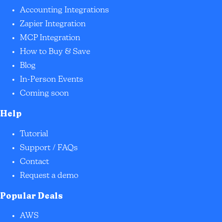
Accounting Integrations
Zapier Integration
MCP Integration
How to Buy & Save
Blog
In-Person Events
Coming soon
Help
Tutorial
Support / FAQs
Contact
Request a demo
Popular Deals
AWS