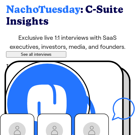
NachoTuesday
: C-Suite
Insights
Exclusive live 1:1 interviews with SaaS
executives, investors, media, and founders.
See all interviews
Learn tips, growth
hacks, and strategies
from industry
leaders
behind-the-
Hear
scenes stories
you
won’t get anywhere
else