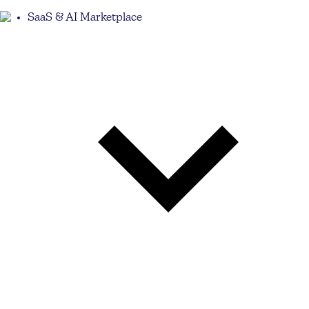
SaaS & AI Marketplace