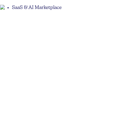
SaaS & AI Marketplace