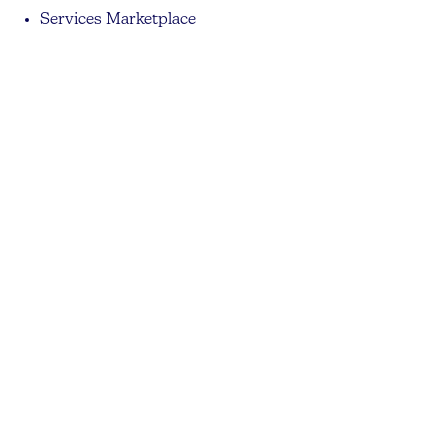
Services Marketplace