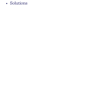
Solutions