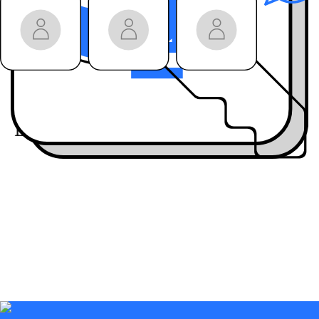
won’t get anywhere
else
Join the community:
Engage live
with our
guests on LinkedIn
Live