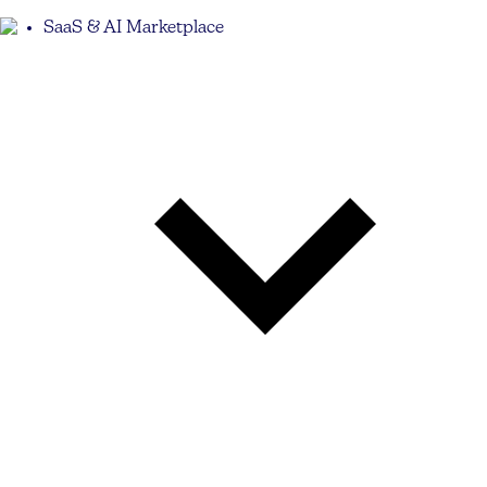
SaaS & AI Marketplace