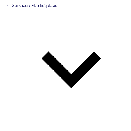
Services Marketplace