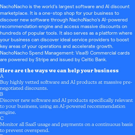
NachoNacho is the world’s largest software and AI discount
marketplace. It is a one-stop shop for your business to
discover new software through NachoNacho’s AI-powered
recommendation engine and access massive discounts on
hundreds of popular tools. It also serves as a platform where
your business can discover ideal service providers to boost
key areas of your operations and accelerate growth.
NachoNacho Spend Management: Visa® Commercial cards
are powered by Stripe and issued by Celtic Bank.
Here are the ways we can help your business
A
Buy highly vetted software and AI products at massive pre-
negotiated discounts.
B
Discover new software and AI products specifically relevant
to your business, using an AI-powered recommendation
engine.
C
Monitor all SaaS usage and payments on a continuous basis
to prevent overspend.