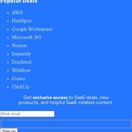
Popular Deals
AWS
HubSpot
Google Workspace
Microsoft 365
Notion
Instantly
DocSend
Webflow
Gusto
ClickUp
Get
exclusive access
to SaaS deals, new
products, and helpful SaaS-related content.
Sign up