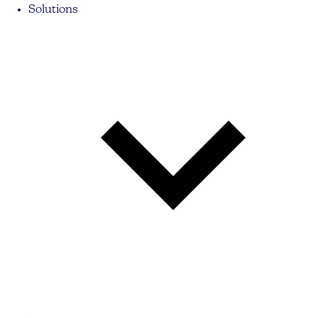
Solutions