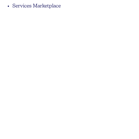
Services Marketplace