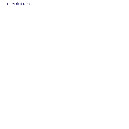
Solutions