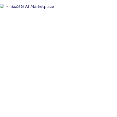
SaaS & AI Marketplace