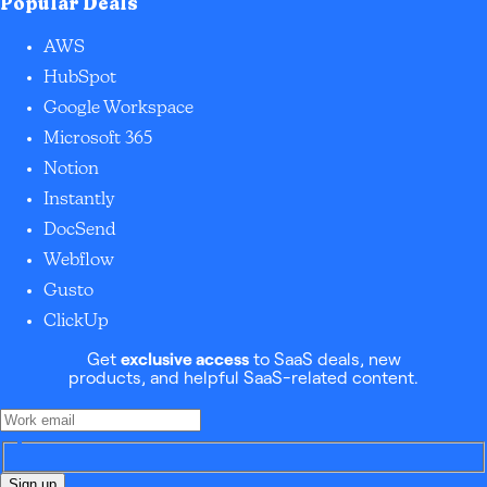
Popular Deals
AWS
HubSpot
Google Workspace
Microsoft 365
Notion
Instantly
DocSend
Webflow
Gusto
ClickUp
Get
exclusive access
to SaaS deals, new
products, and helpful SaaS-related content.
Sign up