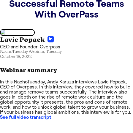
Successful Remote Teams
With OverPass
Lavie Popack
CEO and Founder
,
Overpass
NachoTuesday Webinar,
Tuesday
October 18, 2022
Webinar summary
In this NachoTuesday, Andy Karuza interviews Lavie Popack,
CEO of Overpass. In this interview, they covered how to build
and manage remove teams successfully. The interview also
goes in-depth on the rise of remote work culture and the
global opportunity it presents, the pros and cons of remote
work, and how to unlock global talent to grow your business.
If your business has global ambitions, this interview is for you.
See full video transcript