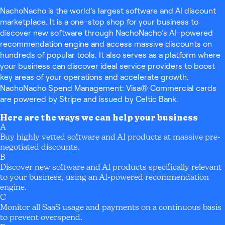
NachoNacho is the world’s largest software and AI discount
marketplace. It is a one-stop shop for your business to
discover new software through NachoNacho’s AI-powered
recommendation engine and access massive discounts on
hundreds of popular tools. It also serves as a platform where
your business can discover ideal service providers to boost
key areas of your operations and accelerate growth.
NachoNacho Spend Management: Visa® Commercial cards
are powered by Stripe and issued by Celtic Bank.
Here are the ways we can help your business
A
Buy highly vetted software and AI products at massive pre-
negotiated discounts.
B
Discover new software and AI products specifically relevant
to your business, using an AI-powered recommendation
engine.
C
Monitor all SaaS usage and payments on a continuous basis
to prevent overspend.