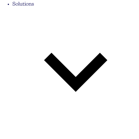
Solutions