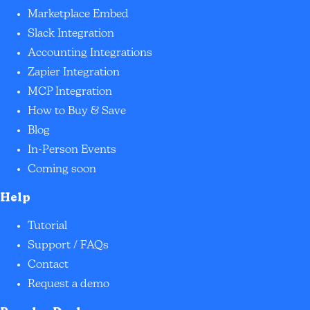
Marketplace Embed
Slack Integration
Accounting Integrations
Zapier Integration
MCP Integration
How to Buy & Save
Blog
In-Person Events
Coming soon
Help
Tutorial
Support / FAQs
Contact
Request a demo