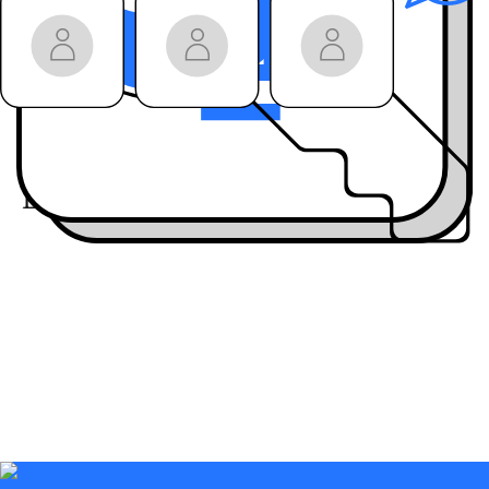
won’t get anywhere
else
Join the community:
Engage live
with our
guests on LinkedIn
Live