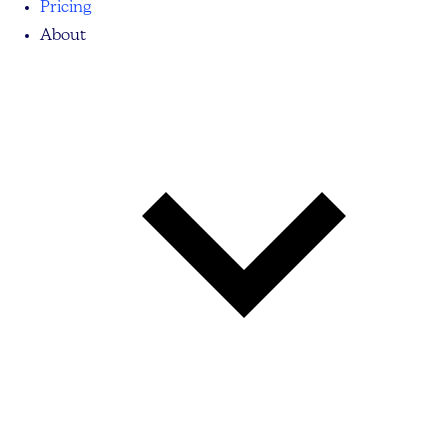
Pricing
About