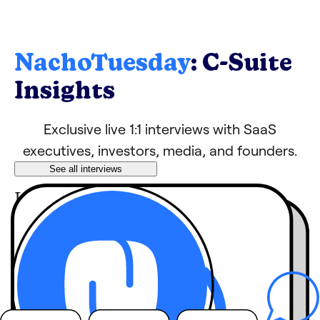
NachoTuesday
: C-Suite
Insights
Exclusive live 1:1 interviews with SaaS
executives, investors, media, and founders.
See all interviews
Learn tips, growth
hacks, and strategies
from industry
leaders
behind-the-
Hear
scenes stories
you