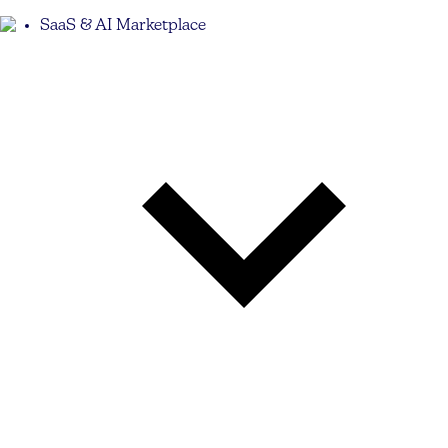
SaaS & AI Marketplace