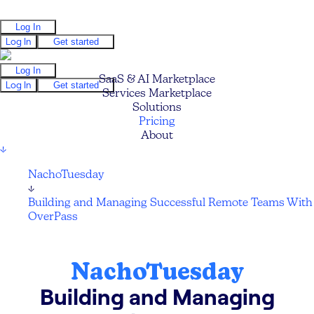
Log In
Log In
Get started
Log In
SaaS & AI Marketplace
Log In
Get started
Services Marketplace
Solutions
Pricing
About
↓
NachoTuesday
↓
Building and Managing Successful Remote Teams With
OverPass
NachoTuesday
Building and Managing