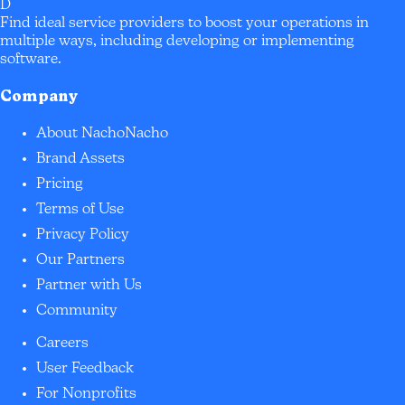
D
Find ideal service providers to boost your operations in
multiple ways, including developing or implementing
software.
Company
About NachoNacho
Brand Assets
Pricing
Terms of Use
Privacy Policy
Our Partners
Partner with Us
Community
Careers
User Feedback
For Nonprofits