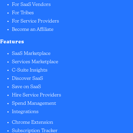
For SaaS Vendors
For Tribes
For Service Providers
Become an Affiliate
Features
SaaS Marketplace
Services Marketplace
C-Suite Insights
Discover SaaS
Save on SaaS
Hire Service Providers
Spend Management
Integrations
Chrome Extension
Subscription Tracker