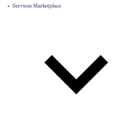
Services Marketplace