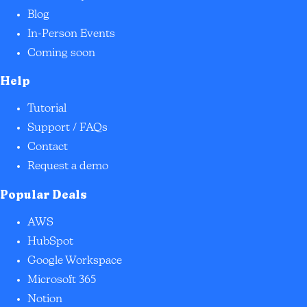
Blog
In-Person Events
Coming soon
Help
Tutorial
Support / FAQs
Contact
Request a demo
Popular Deals
AWS
HubSpot
Google Workspace
Microsoft 365
Notion