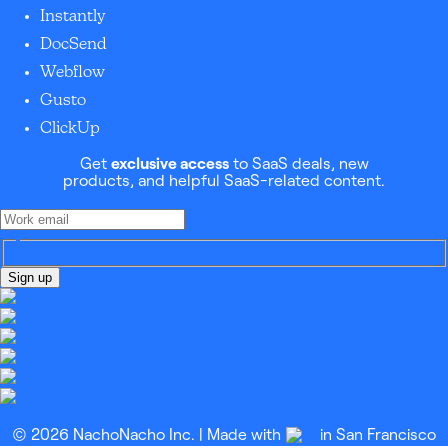
Instantly
DocSend
Webflow
Gusto
ClickUp
Get
exclusive access
to SaaS deals, new
products, and helpful SaaS-related content.
Sign up
© 2026 NachoNacho Inc. | Made with
in San Francisco