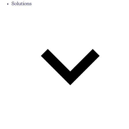
Solutions