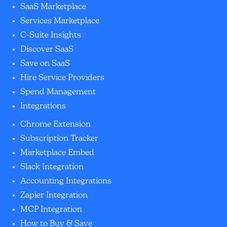
SaaS Marketplace
Services Marketplace
C-Suite Insights
Discover SaaS
Save on SaaS
Hire Service Providers
Spend Management
Integrations
Chrome Extension
Subscription Tracker
Marketplace Embed
Slack Integration
Accounting Integrations
Zapier Integration
MCP Integration
How to Buy & Save