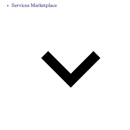
Services Marketplace