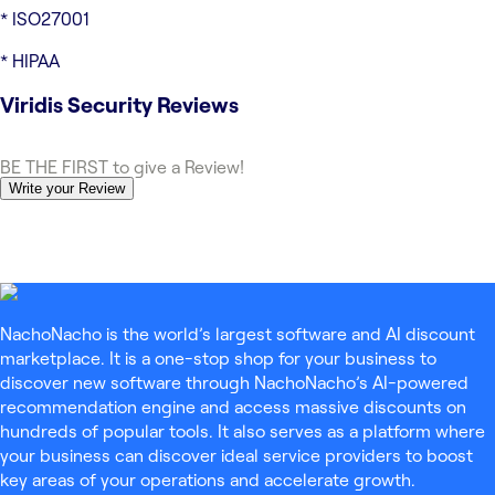
* ISO27001
* HIPAA
Viridis Security
Reviews
BE THE FIRST to give a Review!
Write your Review
NachoNacho is the world’s largest software and AI discount
marketplace. It is a one-stop shop for your business to
discover new software through NachoNacho’s AI-powered
recommendation engine and access massive discounts on
hundreds of popular tools. It also serves as a platform where
your business can discover ideal service providers to boost
key areas of your operations and accelerate growth.