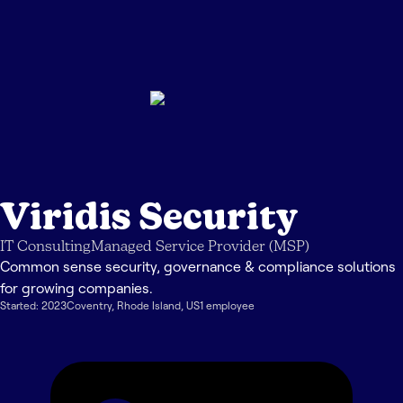
Viridis Security
IT Consulting
Managed Service Provider (MSP)
Common sense security, governance & compliance solutions
for growing companies.
Started:
2023
Coventry
,
Rhode Island
,
US
1
employee