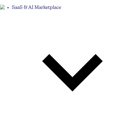
SaaS & AI Marketplace