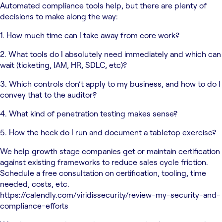
Automated compliance tools help, but there are plenty of
decisions to make along the way:
1. How much time can I take away from core work?
2. What tools do I absolutely need immediately and which can
wait (ticketing, IAM, HR, SDLC, etc)?
3. Which controls don’t apply to my business, and how to do I
convey that to the auditor?
4. What kind of penetration testing makes sense?
5. How the heck do I run and document a tabletop exercise?
We help growth stage companies get or maintain certification
against existing frameworks to reduce sales cycle friction.
Schedule a free consultation on certification, tooling, time
needed, costs, etc.
https://calendly.com/viridissecurity/review-my-security-and-
compliance-efforts