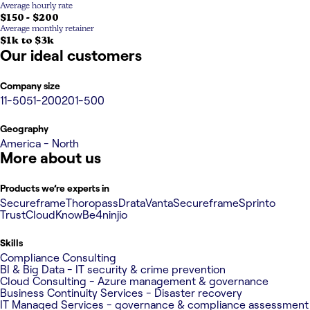
Average hourly rate
$150 - $200
Average monthly retainer
$1k to $3k
Our ideal customers
Company size
11-50
51-200
201-500
Geography
America - North
More about us
Products we’re experts in
Secureframe
Thoropass
Drata
Vanta
Secureframe
Sprinto
TrustCloud
KnowBe4
ninjio
Skills
Compliance Consulting
BI & Big Data - IT security & crime prevention
Cloud Consulting - Azure management & governance
Business Continuity Services - Disaster recovery
IT Managed Services - governance & compliance assessment