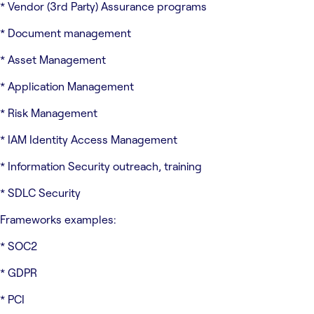
* Vendor (3rd Party) Assurance programs
* Document management
* Asset Management
* Application Management
* Risk Management
* IAM Identity Access Management
* Information Security outreach, training
* SDLC Security
Frameworks examples:
* SOC2
* GDPR
* PCI