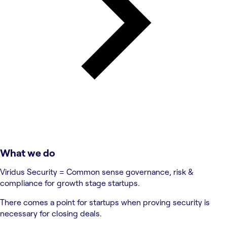
What we do
Viridus Security = Common sense governance, risk &
compliance for growth stage startups.
There comes a point for startups when proving security is
necessary for closing deals.