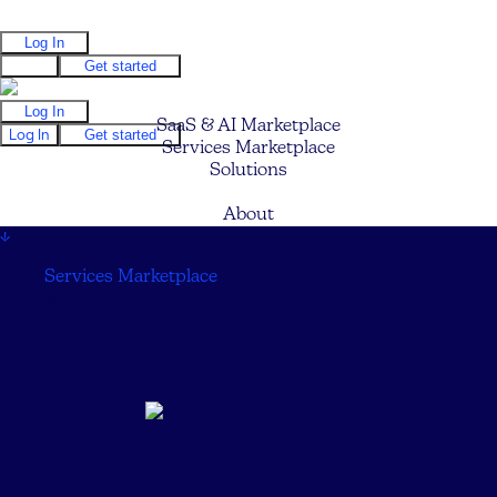
Log In
Log In
Get started
Log In
SaaS & AI Marketplace
Log In
Get started
Services Marketplace
Solutions
Pricing
About
↓
Services Marketplace
↓
Viridis Security