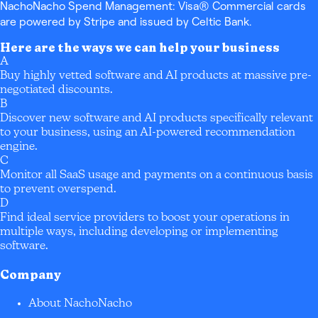
NachoNacho Spend Management: Visa® Commercial cards
are powered by Stripe and issued by Celtic Bank.
Here are the ways we can help your business
A
Buy highly vetted software and AI products at massive pre-
negotiated discounts.
B
Discover new software and AI products specifically relevant
to your business, using an AI-powered recommendation
engine.
C
Monitor all SaaS usage and payments on a continuous basis
to prevent overspend.
D
Find ideal service providers to boost your operations in
multiple ways, including developing or implementing
software.
Company
About NachoNacho