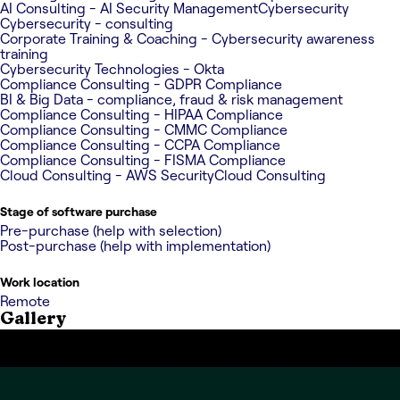
AI Consulting - AI Security Management
Cybersecurity
Cybersecurity - consulting
Corporate Training & Coaching - Cybersecurity awareness
training
Cybersecurity Technologies - Okta
Compliance Consulting - GDPR Compliance
BI & Big Data - compliance, fraud & risk management
Compliance Consulting - HIPAA Compliance
Compliance Consulting - CMMC Compliance
Compliance Consulting - CCPA Compliance
Compliance Consulting - FISMA Compliance
Cloud Consulting - AWS Security
Cloud Consulting
Stage of software purchase
Pre-purchase (help with selection)
Post-purchase (help with implementation)
Work location
Remote
Gallery