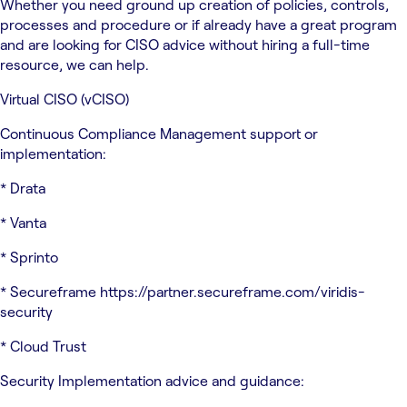
Whether you need ground up creation of policies, controls,
processes and procedure or if already have a great program
and are looking for CISO advice without hiring a full-time
resource, we can help.
Virtual CISO (vCISO)
Continuous Compliance Management support or
implementation:
* Drata
* Vanta
* Sprinto
* Secureframe https://partner.secureframe.com/viridis-
security
* Cloud Trust
Security Implementation advice and guidance: