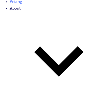
Pricing
About