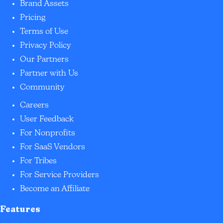
Brand Assets
Pricing
Terms of Use
Privacy Policy
Our Partners
Partner with Us
Community
Careers
User Feedback
For Nonprofits
For SaaS Vendors
For Tribes
For Service Providers
Become an Affiliate
Features