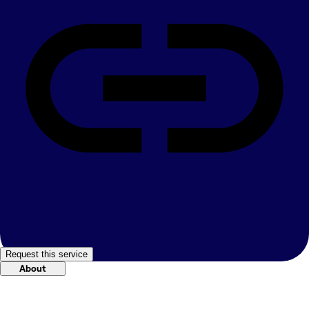
Request this service
About