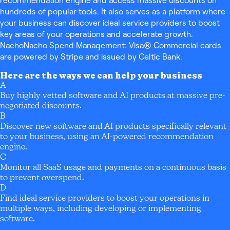
recommendation engine and access massive discounts on
hundreds of popular tools. It also serves as a platform where
your business can discover ideal service providers to boost
key areas of your operations and accelerate growth.
NachoNacho Spend Management: Visa® Commercial cards
are powered by Stripe and issued by Celtic Bank.
Here are the ways we can help your business
A
Buy highly vetted software and AI products at massive pre-
negotiated discounts.
B
Discover new software and AI products specifically relevant
to your business, using an AI-powered recommendation
engine.
C
Monitor all SaaS usage and payments on a continuous basis
to prevent overspend.
D
Find ideal service providers to boost your operations in
multiple ways, including developing or implementing
software.