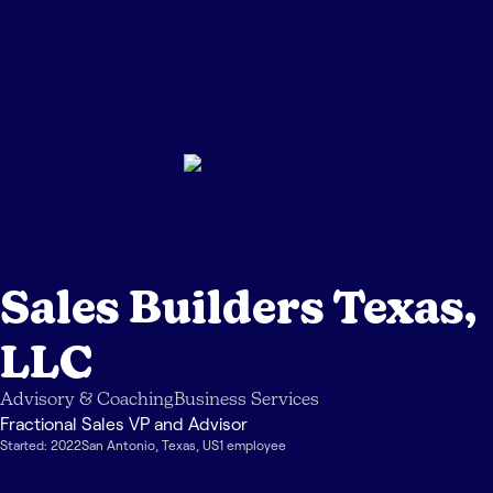
Sales Builders Texas,
LLC
Advisory & Coaching
Business Services
Fractional Sales VP and Advisor
Started:
2022
San Antonio
,
Texas
,
US
1
employee