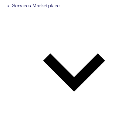
Services Marketplace