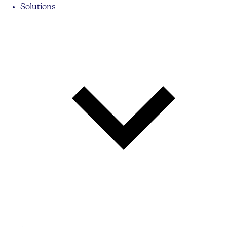
Solutions