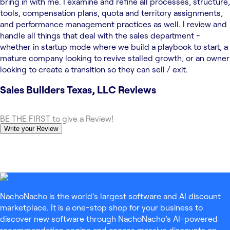
bring in with me. I examine and refine all processes, structure,
tools, compensation plans, quota and territory assignments,
and performance management practices as well. I review and
handle all things that deal with the sales department -
whether in startup mode where we build a playbook to start, a
mature company looking to revive stalled growth, or an owner
looking to create a transition so they can sell / exit.
Sales Builders Texas, LLC
Reviews
BE THE FIRST to give a Review!
Write your Review
NachoNacho is the world’s largest software and AI discount
marketplace. It is a one-stop shop for your business to
discover new software through NachoNacho’s AI-powered