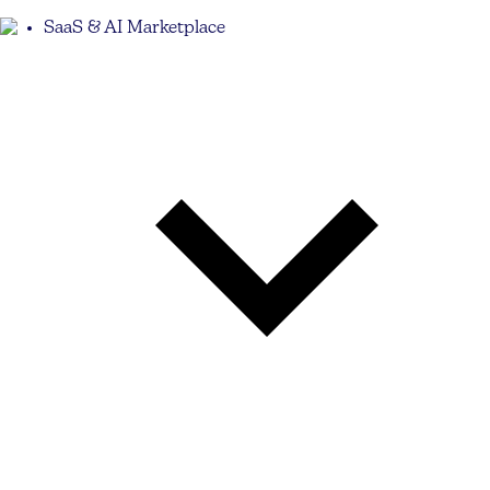
SaaS & AI Marketplace