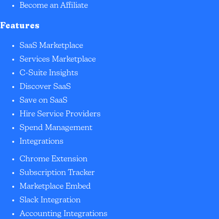
Become an Affiliate
Features
SaaS Marketplace
Services Marketplace
C-Suite Insights
Discover SaaS
Save on SaaS
Hire Service Providers
Spend Management
Integrations
Chrome Extension
Subscription Tracker
Marketplace Embed
Slack Integration
Accounting Integrations