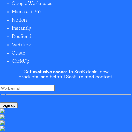
Google Workspace
Microsoft 365
Notion
Instantly
DocSend
Webflow
Gusto
ClickUp
Get
exclusive access
to SaaS deals, new
products, and helpful SaaS-related content.
Sign up