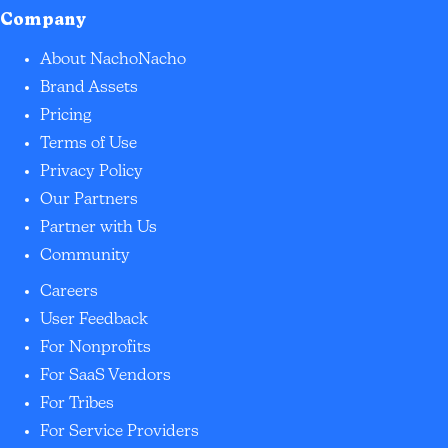
Company
About NachoNacho
Brand Assets
Pricing
Terms of Use
Privacy Policy
Our Partners
Partner with Us
Community
Careers
User Feedback
For Nonprofits
For SaaS Vendors
For Tribes
For Service Providers