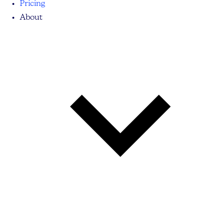
Pricing
About