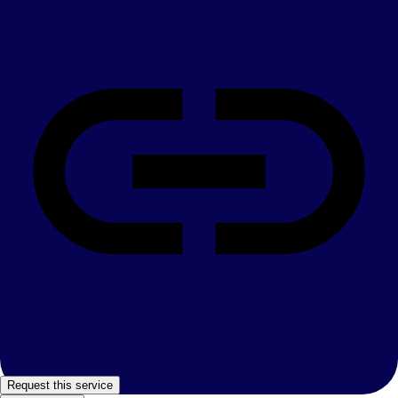
Request this service