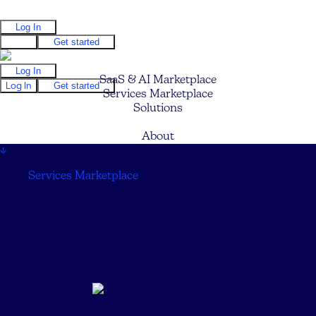
Log In
Log In
Get started
Log In
SaaS & AI Marketplace
Log In
Get started
Services Marketplace
Solutions
Pricing
About
↓
Services Marketplace
↓
Sales Builders Texas,
LLC