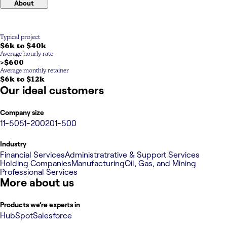
About
Typical project
$6k to $40k
Average hourly rate
>$600
Average monthly retainer
$6k to $12k
Our ideal customers
Company size
11-50
51-200
201-500
Industry
Financial Services
Administratrative & Support Services
Holding Companies
Manufacturing
Oil, Gas, and Mining
Professional Services
More about us
Products we’re experts in
HubSpot
Salesforce