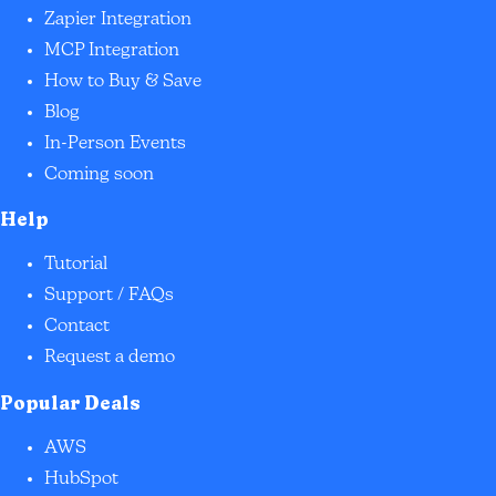
Zapier Integration
MCP Integration
How to Buy & Save
Blog
In-Person Events
Coming soon
Help
Tutorial
Support / FAQs
Contact
Request a demo
Popular Deals
AWS
HubSpot