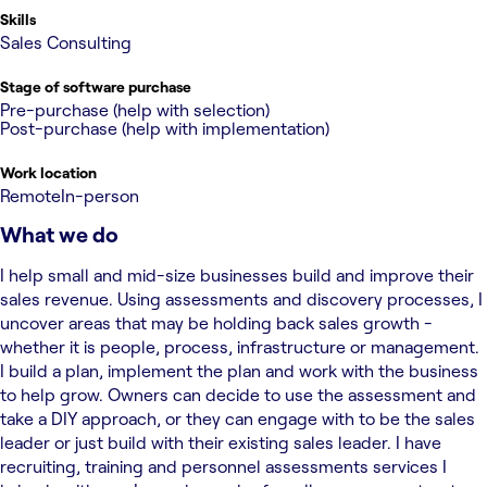
Skills
Sales Consulting
Stage of software purchase
Pre-purchase (help with selection)
Post-purchase (help with implementation)
Work location
Remote
In-person
What we do
I help small and mid-size businesses build and improve their
sales revenue. Using assessments and discovery processes, I
uncover areas that may be holding back sales growth -
whether it is people, process, infrastructure or management.
I build a plan, implement the plan and work with the business
to help grow. Owners can decide to use the assessment and
take a DIY approach, or they can engage with to be the sales
leader or just build with their existing sales leader. I have
recruiting, training and personnel assessments services I