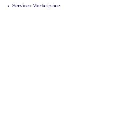
Services Marketplace