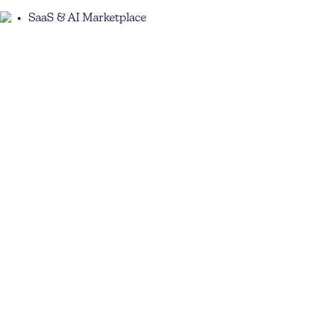
SaaS & AI Marketplace