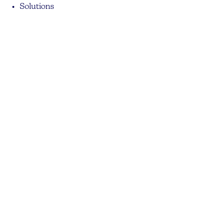
Solutions