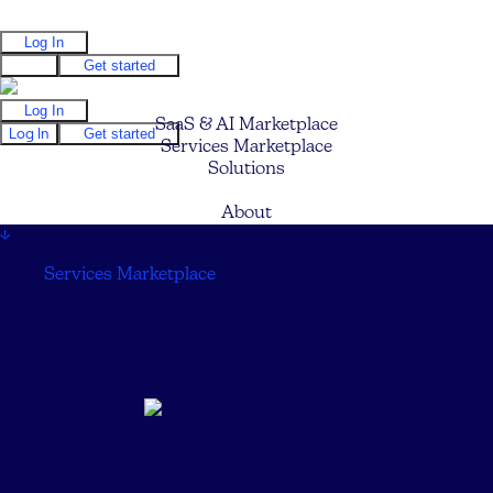
Log In
Log In
Get started
Log In
SaaS & AI Marketplace
Log In
Get started
Services Marketplace
Solutions
Pricing
About
↓
Services Marketplace
↓
Aquifer CFO