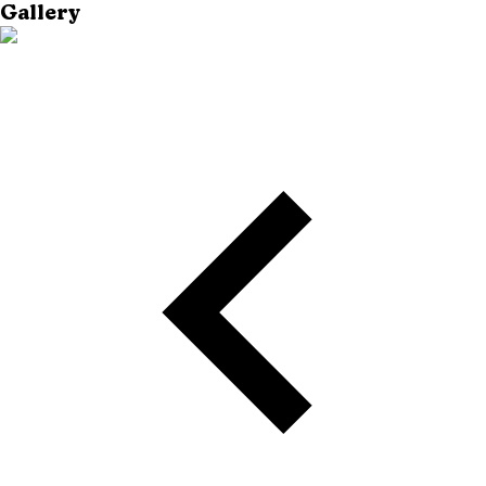
Gallery