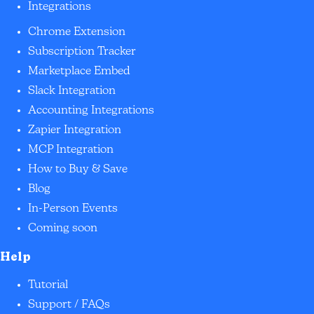
Integrations
Chrome Extension
Subscription Tracker
Marketplace Embed
Slack Integration
Accounting Integrations
Zapier Integration
MCP Integration
How to Buy & Save
Blog
In-Person Events
Coming soon
Help
Tutorial
Support / FAQs