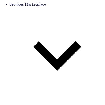
Services Marketplace