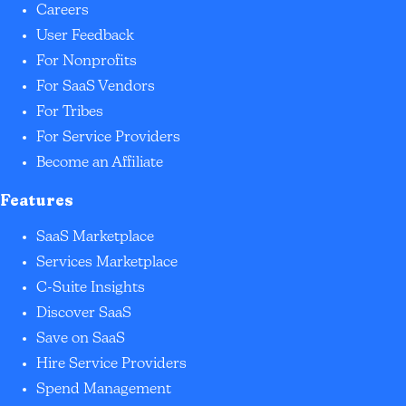
Careers
User Feedback
For Nonprofits
For SaaS Vendors
For Tribes
For Service Providers
Become an Affiliate
Features
SaaS Marketplace
Services Marketplace
C-Suite Insights
Discover SaaS
Save on SaaS
Hire Service Providers
Spend Management