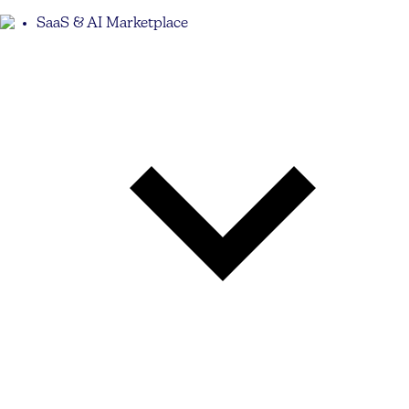
SaaS & AI Marketplace