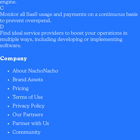
engine.
C
Monitor all SaaS usage and payments on a continuous basis
to prevent overspend.
D
Find ideal service providers to boost your operations in
multiple ways, including developing or implementing
software.
Company
About NachoNacho
Brand Assets
Pricing
Terms of Use
Privacy Policy
Our Partners
Partner with Us
Community