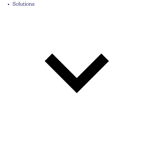
Solutions