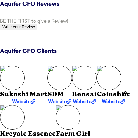
Aquifer CFO
Reviews
BE THE FIRST to give a Review!
Write your Review
Aquifer CFO Clients
Sukoshi Mart
SDM
Bonsai
Coinshift
Website
Website
Website
Website
Kreyole Essence
Farm Girl