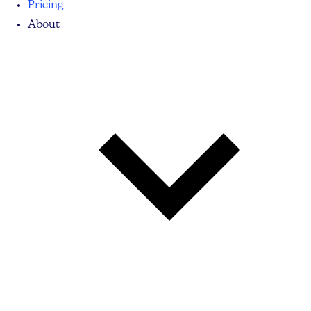
Pricing
About