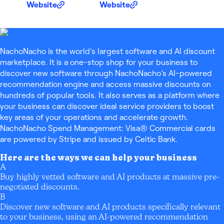
Website
Website
NachoNacho is the world’s largest software and AI discount
marketplace. It is a one-stop shop for your business to
discover new software through NachoNacho’s AI-powered
recommendation engine and access massive discounts on
hundreds of popular tools. It also serves as a platform where
your business can discover ideal service providers to boost
key areas of your operations and accelerate growth.
NachoNacho Spend Management: Visa® Commercial cards
are powered by Stripe and issued by Celtic Bank.
Here are the ways we can help your business
A
Buy highly vetted software and AI products at massive pre-
negotiated discounts.
B
Discover new software and AI products specifically relevant
to your business, using an AI-powered recommendation