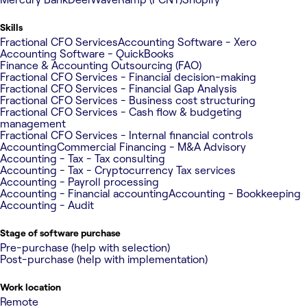
Skills
Fractional CFO Services
Accounting Software - Xero
Accounting Software - QuickBooks
Finance & Accounting Outsourcing (FAO)
Fractional CFO Services - Financial decision-making
Fractional CFO Services - Financial Gap Analysis
Fractional CFO Services - Business cost structuring
Fractional CFO Services - Cash flow & budgeting
management
Fractional CFO Services - Internal financial controls
Accounting
Commercial Financing - M&A Advisory
Accounting - Tax - Tax consulting
Accounting - Tax - Cryptocurrency Tax services
Accounting - Payroll processing
Accounting - Financial accounting
Accounting - Bookkeeping
Accounting - Audit
Stage of software purchase
Pre-purchase (help with selection)
Post-purchase (help with implementation)
Work location
Remote