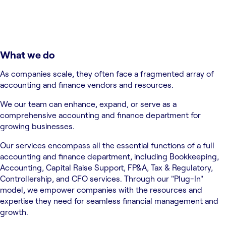
What we do
As companies scale, they often face a fragmented array of
accounting and finance vendors and resources.
We our team can enhance, expand, or serve as a
comprehensive accounting and finance department for
growing businesses.
Our services encompass all the essential functions of a full
accounting and finance department, including Bookkeeping,
Accounting, Capital Raise Support, FP&A, Tax & Regulatory,
Controllership, and CFO services. Through our "Plug-In"
model, we empower companies with the resources and
expertise they need for seamless financial management and
growth.