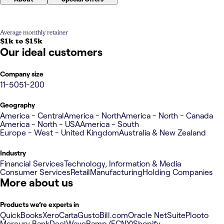
Average monthly retainer
$1k to $15k
Our ideal customers
Company size
11-50
51-200
Geography
America - Central
America - North
America - North - Canada
America - North - USA
America - South
Europe - West - United Kingdom
Australia & New Zealand
Industry
Financial Services
Technology, Information & Media
Consumer Services
Retail
Manufacturing
Holding Companies
More about us
Products we’re experts in
QuickBooks
Xero
Carta
Gusto
Bill.com
Oracle NetSuite
Plooto
Mercury Bank
Deel
Wave
Ramp (FCNY)
Shopify