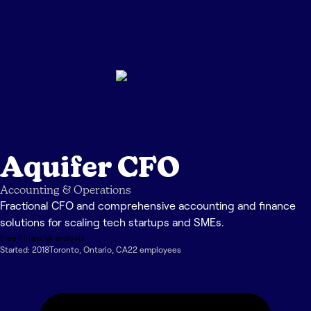
Aquifer CFO
Accounting & Operations
Fractional CFO and comprehensive accounting and finance
solutions for scaling tech startups and SMEs.
Free Financial analysis
Started:
2018
Toronto
,
Ontario
,
CA
22
employee
s