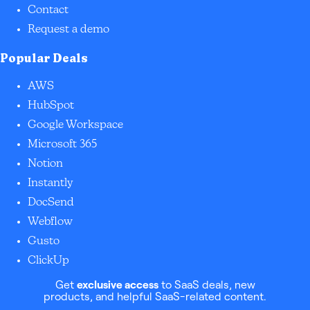
Contact
Request a demo
Popular Deals
AWS
HubSpot
Google Workspace
Microsoft 365
Notion
Instantly
DocSend
Webflow
Gusto
ClickUp
Get
exclusive access
to SaaS deals, new
products, and helpful SaaS-related content.