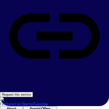
Request this service
Featured on
NachoTuesday
About
Special Offers