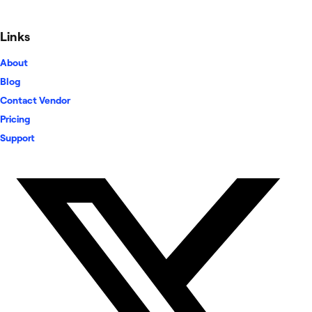
Links
About
Blog
Contact Vendor
Pricing
Support