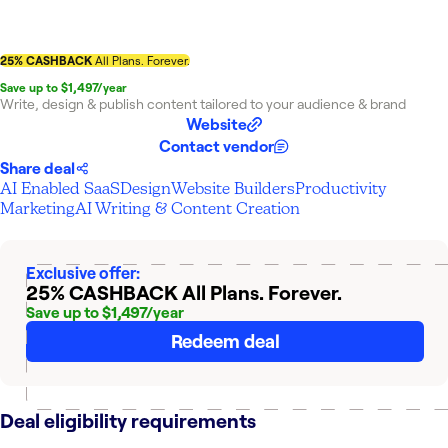
25% CASHBACK
All Plans. Forever.
Save up to $1,497/year
Write, design & publish content tailored to your audience & brand
Website
Contact vendor
Share deal
AI Enabled SaaS
Design
Website Builders
Productivity
Marketing
AI Writing & Content Creation
Exclusive offer:
25% CASHBACK
All Plans. Forever.
Save up to $1,497/year
Redeem deal
Deal eligibility requirements