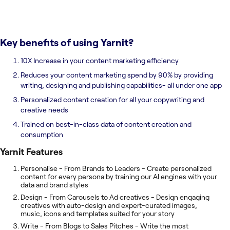
Key benefits of using
Yarnit
?
10X Increase in your content marketing efficiency
Reduces your content marketing spend by 90% by providing
writing, designing and publishing capabilities- all under one app
Personalized content creation for all your copywriting and
creative needs
Trained on best-in-class data of content creation and
consumption
Yarnit
Features
Personalise - From Brands to Leaders - Create personalized
content for every persona by training our AI engines with your
data and brand styles
Design - From Carousels to Ad creatives - Design engaging
creatives with auto-design and expert-curated images,
music, icons and templates suited for your story
Write - From Blogs to Sales Pitches - Write the most