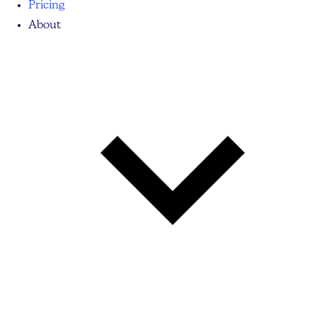
Pricing
About