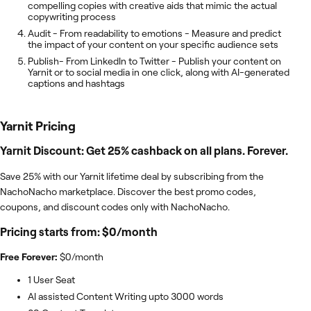
compelling copies with creative aids that mimic the actual
copywriting process
Audit - From readability to emotions - Measure and predict
the impact of your content on your specific audience sets
Publish- From LinkedIn to Twitter - Publish your content on
Yarnit or to social media in one click, along with AI-generated
captions and hashtags
Yarnit
Pricing
Yarnit Discount: Get 25% cashback on all plans. Forever.
Save 25% with our Yarnit lifetime deal by subscribing from the
NachoNacho marketplace. Discover the best promo codes,
coupons, and discount codes only with NachoNacho.
Pricing starts from: $0/month
Free Forever:
$0/month
1 User Seat
AI assisted Content Writing upto 3000 words