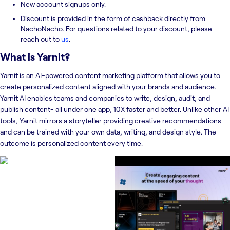
New account signups only.
Discount is provided in the form of cashback directly from
NachoNacho. For questions related to your discount, please
reach out to
us
.
What is
Yarnit
?
Yarnit is an AI-powered content marketing platform that allows you to
create personalized content aligned with your brands and audience.
Yarnit AI enables teams and companies to write, design, audit, and
publish content- all under one app, 10X faster and better. Unlike other AI
tools, Yarnit mirrors a storyteller providing creative recommendations
and can be trained with your own data, writing, and design style. The
outcome is personalized content every time.