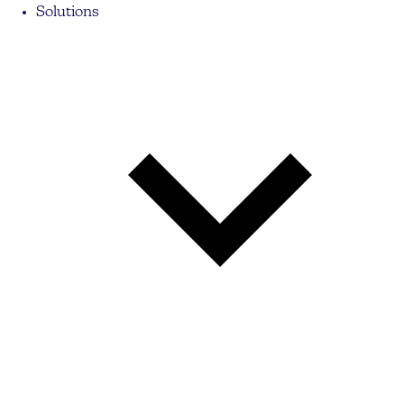
Solutions