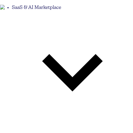
SaaS & AI Marketplace