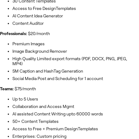
30 Content Templates
Access to Free DesignTemplates
AI Content Idea Generator
Content Auditor
Professionals:
$20/month
Premium Images
Image Background Remover
High Quality Limited export formats (PDF, DOCX, PNG, JPEG,
MP4)
SM Caption and HashTag Generation
Social Media Post and Scheduling for 1 account
Teams:
$75/month
Up to 5 Users
Collaboration and Access Mgmt
AI assisted Content Writing upto 60000 words
50+ Content Templates
Access to Free + Premium DesignTemplates
Enterprises: Custom pricing