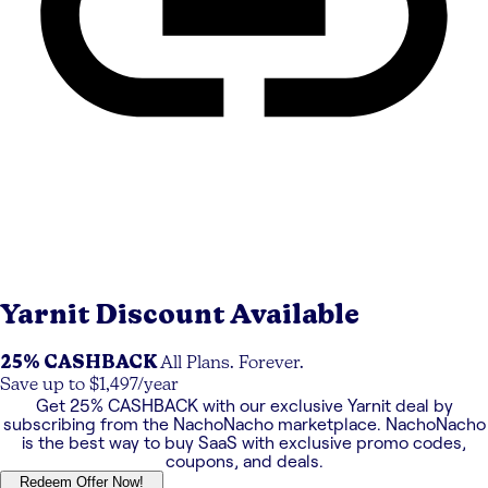
Yarnit
Discount Available
25% CASHBACK
All Plans. Forever.
Save up to $1,497/year
Get
25% CASHBACK
with our exclusive
Yarnit
deal by
subscribing from the NachoNacho marketplace. NachoNacho
is the best way to buy SaaS with exclusive promo codes,
coupons, and deals.
Redeem Offer Now!