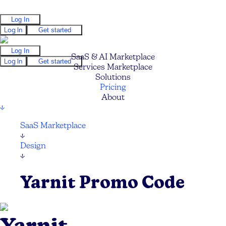
Log In
Log In
Get started
Log In
SaaS & AI Marketplace
Log In
Get started
Services Marketplace
Solutions
Pricing
About
↓
SaaS Marketplace
↓
Design
↓
Yarnit Promo Code
Yarnit