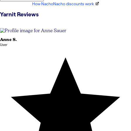
How NachoNacho discounts work
Yarnit
Reviews
Anne
S.
User