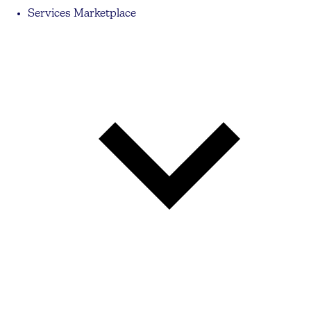
Services Marketplace