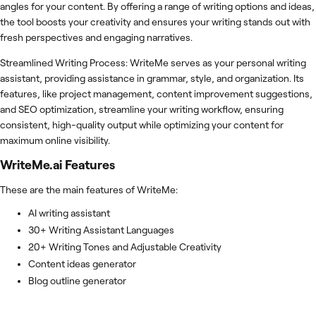
angles for your content. By offering a range of writing options and ideas,
the tool boosts your creativity and ensures your writing stands out with
fresh perspectives and engaging narratives.
Streamlined Writing Process: WriteMe serves as your personal writing
assistant, providing assistance in grammar, style, and organization. Its
features, like project management, content improvement suggestions,
and SEO optimization, streamline your writing workflow, ensuring
consistent, high-quality output while optimizing your content for
maximum online visibility.
WriteMe.ai
Features
These are the main features of WriteMe:
AI writing assistant
30+ Writing Assistant Languages
20+ Writing Tones and Adjustable Creativity
Content ideas generator
Blog outline generator