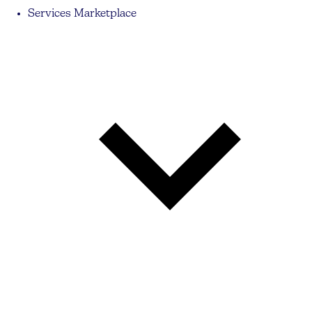
Services Marketplace