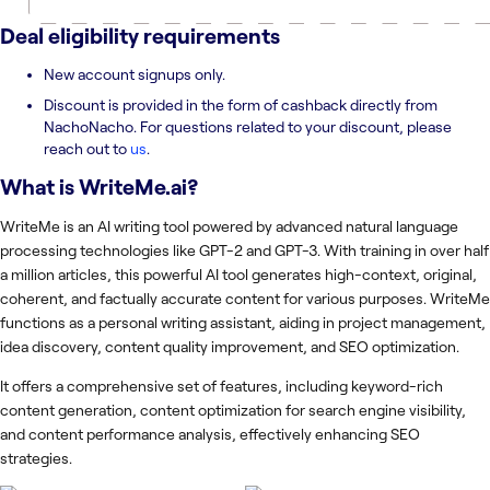
Deal eligibility requirements
New account signups only.
Discount is provided in the form of cashback directly from
NachoNacho. For questions related to your discount, please
reach out to
us
.
What is
WriteMe.ai
?
WriteMe is an AI writing tool powered by advanced natural language
processing technologies like GPT-2 and GPT-3. With training in over half
a million articles, this powerful AI tool generates high-context, original,
coherent, and factually accurate content for various purposes. WriteMe
functions as a personal writing assistant, aiding in project management,
idea discovery, content quality improvement, and SEO optimization.
It offers a comprehensive set of features, including keyword-rich
content generation, content optimization for search engine visibility,
and content performance analysis, effectively enhancing SEO
strategies.