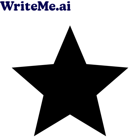
WriteMe.ai