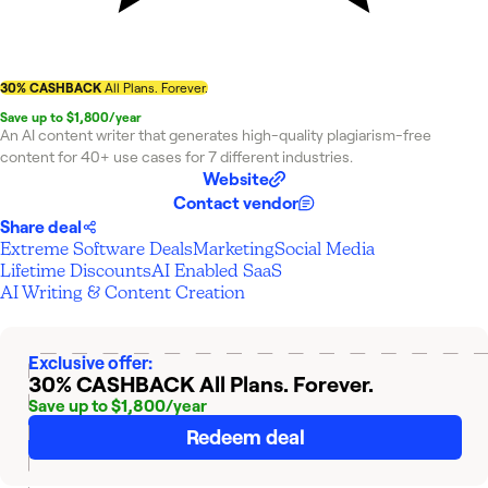
30% CASHBACK
All Plans. Forever.
Save up to $1,800/year
An AI content writer that generates high-quality plagiarism-free
content for 40+ use cases for 7 different industries.
Website
Contact vendor
Share deal
Extreme Software Deals
Marketing
Social Media
Lifetime Discounts
AI Enabled SaaS
AI Writing & Content Creation
Exclusive offer:
30% CASHBACK
All Plans. Forever.
Save up to $1,800/year
Redeem deal