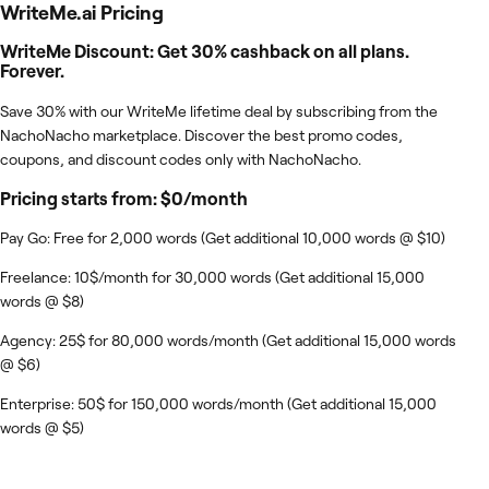
WriteMe.ai
Pricing
WriteMe Discount: Get 30% cashback on all plans.
Forever.
Save 30% with our WriteMe lifetime deal by subscribing from the
NachoNacho marketplace. Discover the best promo codes,
coupons, and discount codes only with NachoNacho.
Pricing starts from: $0/month
Pay Go: Free for 2,000 words (Get additional 10,000 words @ $10)
Freelance: 10$/month for 30,000 words (Get additional 15,000
words @ $8)
Agency: 25$ for 80,000 words/month (Get additional 15,000 words
@ $6)
Enterprise: 50$ for 150,000 words/month (Get additional 15,000
words @ $5)