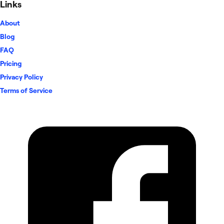
Links
About
Blog
FAQ
Pricing
Privacy Policy
Terms of Service