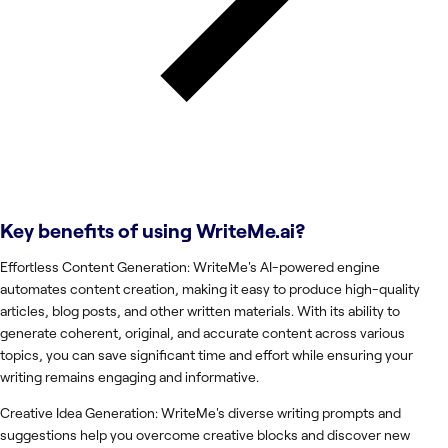
Key benefits of using
WriteMe.ai
?
Effortless Content Generation: WriteMe's AI-powered engine
automates content creation, making it easy to produce high-quality
articles, blog posts, and other written materials. With its ability to
generate coherent, original, and accurate content across various
topics, you can save significant time and effort while ensuring your
writing remains engaging and informative.
Creative Idea Generation: WriteMe's diverse writing prompts and
suggestions help you overcome creative blocks and discover new