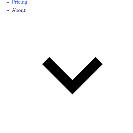
Pricing
About