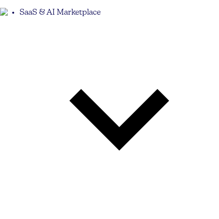
SaaS & AI Marketplace