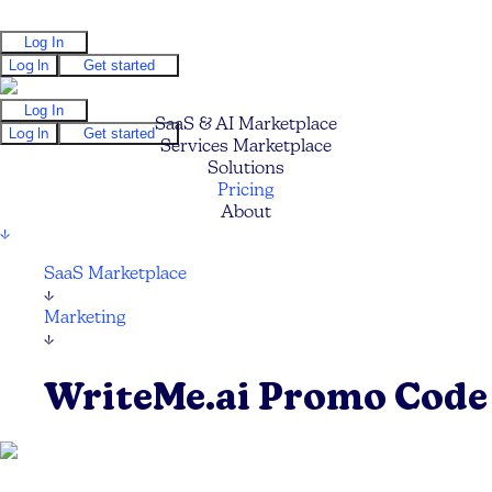
Log In
Log In
Get started
Log In
SaaS & AI Marketplace
Log In
Get started
Services Marketplace
Solutions
Pricing
About
↓
SaaS Marketplace
↓
Marketing
↓
WriteMe.ai Promo Code