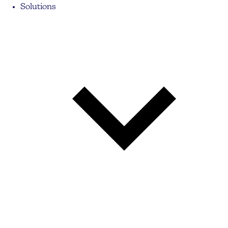
Solutions