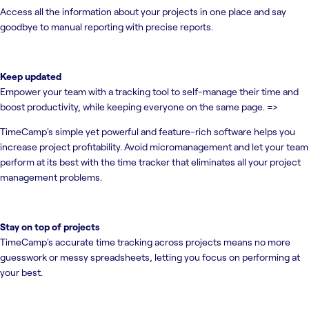
Access all the information about your projects in one place and say
goodbye to manual reporting with precise reports.
Keep updated
Empower your team with a tracking tool to self-manage their time and
boost productivity, while keeping everyone on the same page. =>
TimeCamp's simple yet powerful and feature-rich software helps you
increase project profitability. Avoid micromanagement and let your team
perform at its best with the time tracker that eliminates all your project
management problems.
Stay on top of projects
TimeCamp's accurate time tracking across projects means no more
guesswork or messy spreadsheets, letting you focus on performing at
your best.