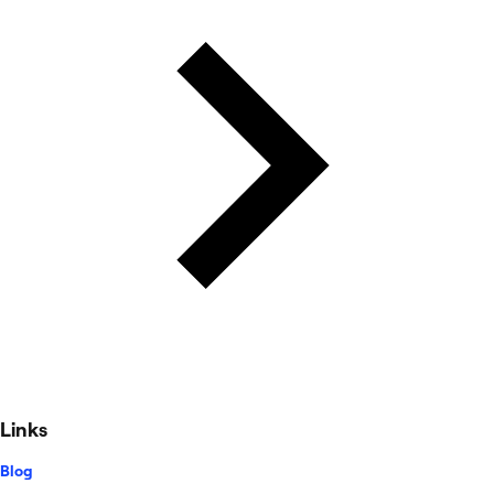
Links
Blog