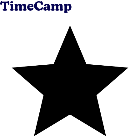
TimeCamp