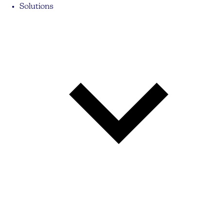
Solutions