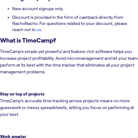
New account signups only.
Discount is provided in the form of cashback directly from
NachoNacho. For questions related to your discount, please
reach out to
us
.
What is
TimeCamp
?
TimeCamp's simple yet powerful and feature-rich software helps you
increase project profitability. Avoid micromanagement and let your team
perform at its best with the time tracker that eliminates all your project
management problems.
Stay on top of projects
TimeCamp's accurate time tracking across projects means no more
guesswork or messy spreadsheets, letting you focus on performing at
your best.
Work smarter