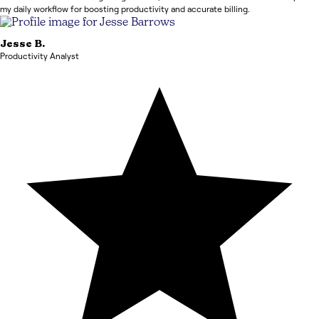
my daily workflow for boosting productivity and accurate billing.
Jesse
B.
Productivity Analyst