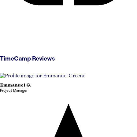
TimeCamp
Reviews
Emmanuel
G.
Project Manager