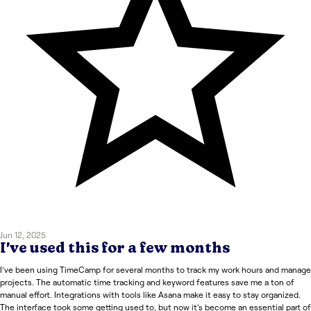
Jun 12, 2025
I've used this for a few months
I’ve been using TimeCamp for several months to track my work hours and manage
projects. The automatic time tracking and keyword features save me a ton of
manual effort. Integrations with tools like Asana make it easy to stay organized.
The interface took some getting used to, but now it’s become an essential part of