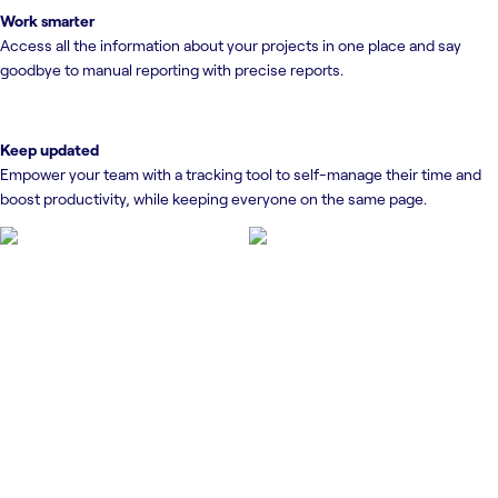
Work smarter
Access all the information about your projects in one place and say
goodbye to manual reporting with precise reports.
Keep updated
Empower your team with a tracking tool to self-manage their time and
boost productivity, while keeping everyone on the same page.