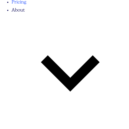
Pricing
About