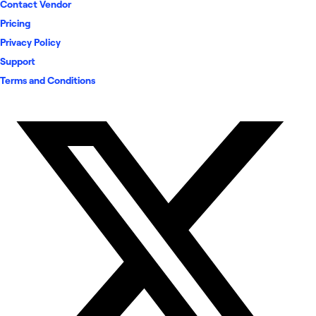
Contact Vendor
Pricing
Privacy Policy
Support
Terms and Conditions