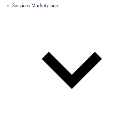
Services Marketplace