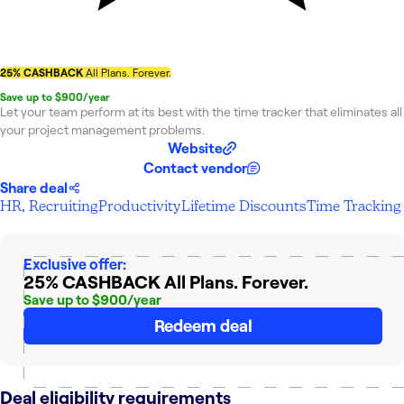
25% CASHBACK
All Plans. Forever.
Save up to $900/year
Let your team perform at its best with the time tracker that eliminates all
your project management problems.
Website
Contact vendor
Share deal
HR, Recruiting
Productivity
Lifetime Discounts
Time Tracking
Exclusive offer:
25% CASHBACK
All Plans. Forever.
Save up to $900/year
Redeem deal
Deal eligibility requirements