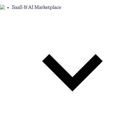
SaaS & AI Marketplace