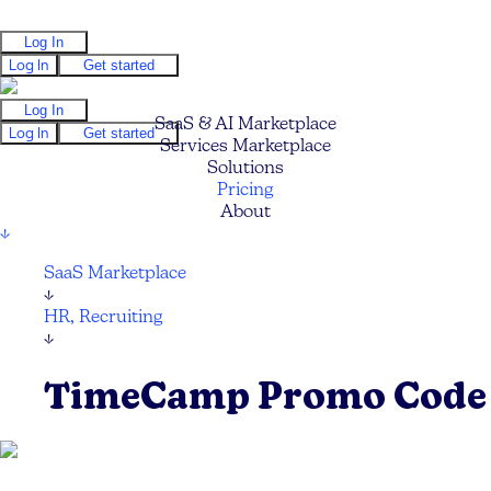
Log In
Log In
Get started
Log In
SaaS & AI Marketplace
Log In
Get started
Services Marketplace
Solutions
Pricing
About
↓
SaaS Marketplace
↓
HR, Recruiting
↓
TimeCamp Promo Code