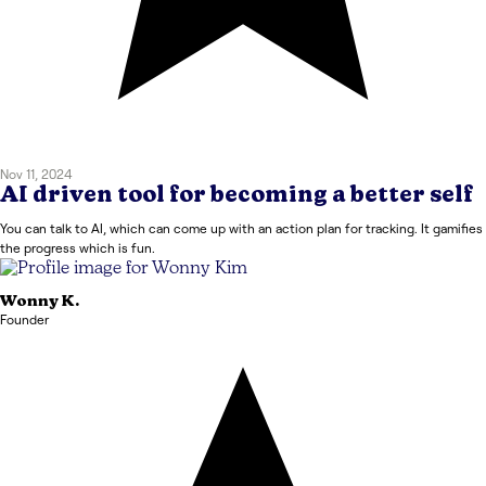
Nov 11, 2024
AI driven tool for becoming a better self
You can talk to AI, which can come up with an action plan for tracking. It gamifies
the progress which is fun.
Wonny
K.
Founder