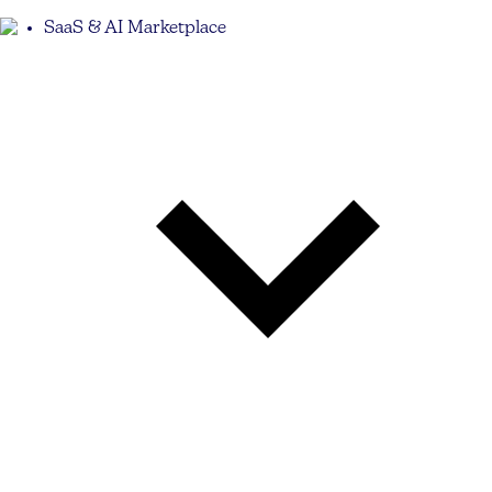
SaaS & AI Marketplace