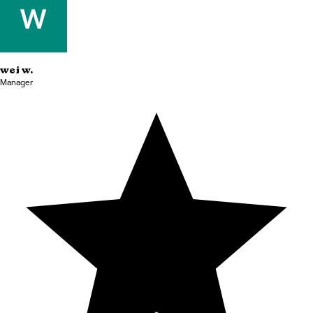
wei
w.
Manager