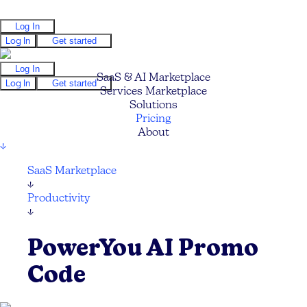
Log In
Log In
Get started
Log In
SaaS & AI Marketplace
Log In
Get started
Services Marketplace
Solutions
Pricing
About
↓
SaaS Marketplace
↓
Productivity
↓
PowerYou AI Promo
Code