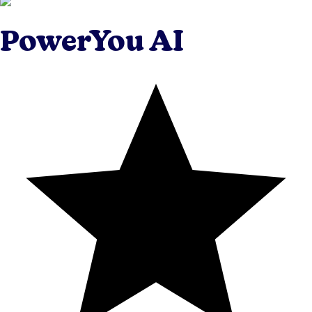
PowerYou AI