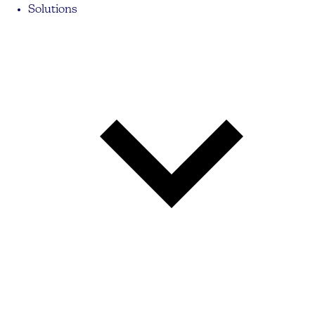
Solutions