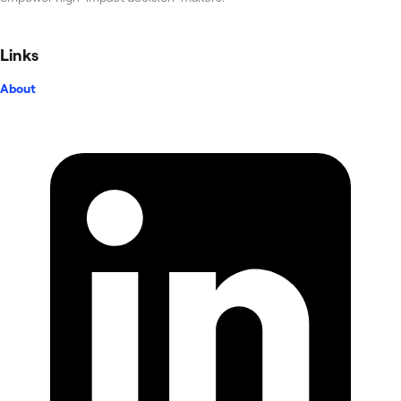
Links
About