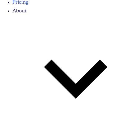
Pricing
About