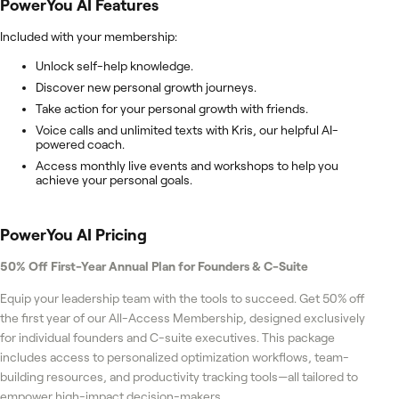
PowerYou AI
Features
Included with your membership:
Unlock self-help knowledge.
Discover new personal growth journeys.
Take action for your personal growth with friends.
Voice calls and unlimited texts with Kris, our helpful AI-
powered coach.
Access monthly live events and workshops to help you
achieve your personal goals.
PowerYou AI
Pricing
50% Off First-Year Annual Plan for Founders & C-Suite
Equip your leadership team with the tools to succeed. Get 50% off
the first year of our All-Access Membership, designed exclusively
for individual founders and C-suite executives. This package
includes access to personalized optimization workflows, team-
building resources, and productivity tracking tools—all tailored to
empower high-impact decision-makers.