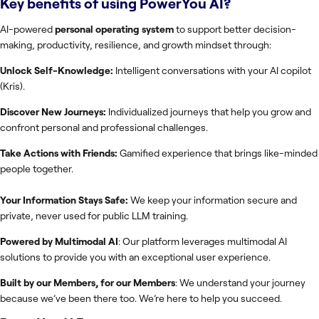
Key benefits of using
PowerYou AI
?
AI-powered
personal operating system
to support better decision-
making, productivity, resilience, and growth mindset through:
Unlock Self-Knowledge:
Intelligent conversations with your AI copilot
(Kris).
Discover New Journeys:
Individualized journeys that help you grow and
confront personal and professional challenges.
Take Actions with Friends:
Gamified experience that brings like-minded
people together.
Your Information Stays Safe:
We keep your information secure and
private, never used for public LLM training.
Powered by Multimodal AI
: Our platform leverages multimodal AI
solutions to provide you with an exceptional user experience.
​Built by our Members, for our Members
: We understand your journey
because we’ve been there too. We’re here to help you succeed.