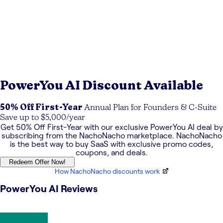
PowerYou AI
Discount Available
50% Off First-Year
Annual Plan for Founders & C-Suite
Save up to $5,000/year
Get
50% Off First-Year
with our exclusive
PowerYou AI
deal by
subscribing from the NachoNacho marketplace. NachoNacho
is the best way to buy SaaS with exclusive promo codes,
coupons, and deals.
Redeem Offer Now!
How NachoNacho discounts work
PowerYou AI
Reviews