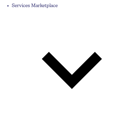
Services Marketplace