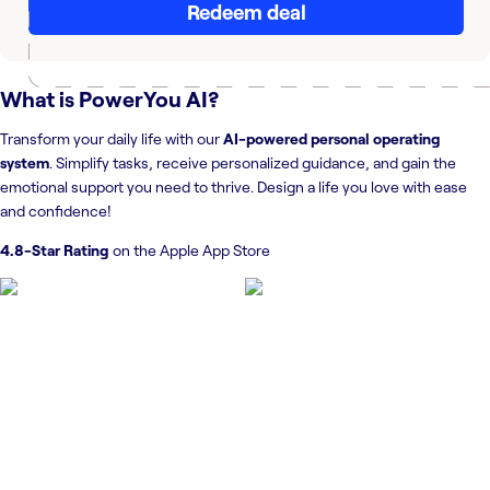
Redeem deal
What is
PowerYou AI
?
Transform your daily life with our
AI-powered personal operating
system
. Simplify tasks, receive personalized guidance, and gain the
emotional support you need to thrive. Design a life you love with ease
and confidence!
4.8-Star Rating
on the Apple App Store