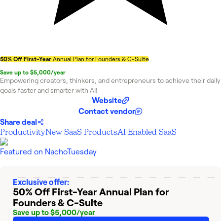
50% Off First-Year
Annual Plan for Founders & C-Suite
Save up to $5,000/year
Empowering creators, thinkers, and entrepreneurs to achieve their daily
goals faster and smarter with AI!
Website
Contact vendor
Share deal
Productivity
New SaaS Products
AI Enabled SaaS
Featured on
NachoTuesday
Exclusive offer:
50% Off First-Year
Annual Plan for
Founders & C-Suite
Save up to $5,000/year