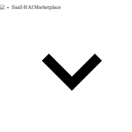
SaaS & AI Marketplace