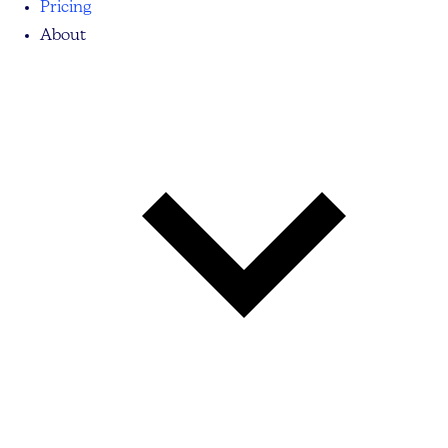
Pricing
About