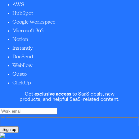
AWS
HubSpot
Google Workspace
Microsoft 365
Notion
Instantly
DocSend
Webflow
Gusto
ClickUp
Get
exclusive access
to SaaS deals, new
products, and helpful SaaS-related content.
Sign up