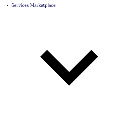
Services Marketplace