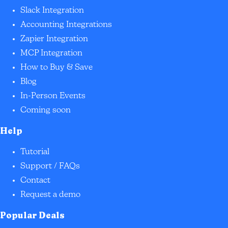
Slack Integration
Accounting Integrations
Zapier Integration
MCP Integration
How to Buy & Save
Blog
In-Person Events
Coming soon
Help
Tutorial
Support / FAQs
Contact
Request a demo
Popular Deals