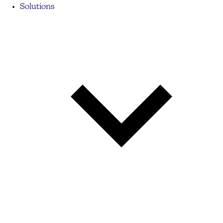
Solutions