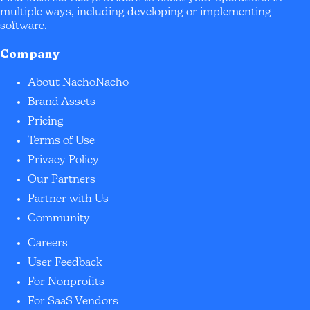
multiple ways, including developing or implementing
software.
Company
About NachoNacho
Brand Assets
Pricing
Terms of Use
Privacy Policy
Our Partners
Partner with Us
Community
Careers
User Feedback
For Nonprofits
For SaaS Vendors