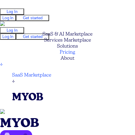
Log In
Log In
Get started
Log In
SaaS & AI Marketplace
Log In
Get started
Services Marketplace
Solutions
Pricing
About
↓
SaaS Marketplace
↓
MYOB
MYOB