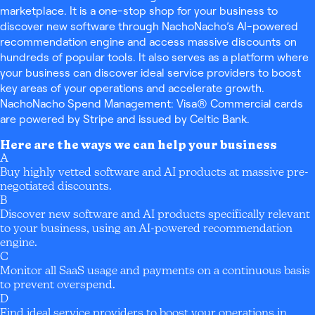
marketplace. It is a one-stop shop for your business to
discover new software through NachoNacho’s AI-powered
recommendation engine and access massive discounts on
hundreds of popular tools. It also serves as a platform where
your business can discover ideal service providers to boost
key areas of your operations and accelerate growth.
NachoNacho Spend Management: Visa® Commercial cards
are powered by Stripe and issued by Celtic Bank.
Here are the ways we can help your business
A
Buy highly vetted software and AI products at massive pre-
negotiated discounts.
B
Discover new software and AI products specifically relevant
to your business, using an AI-powered recommendation
engine.
C
Monitor all SaaS usage and payments on a continuous basis
to prevent overspend.
D
Find ideal service providers to boost your operations in