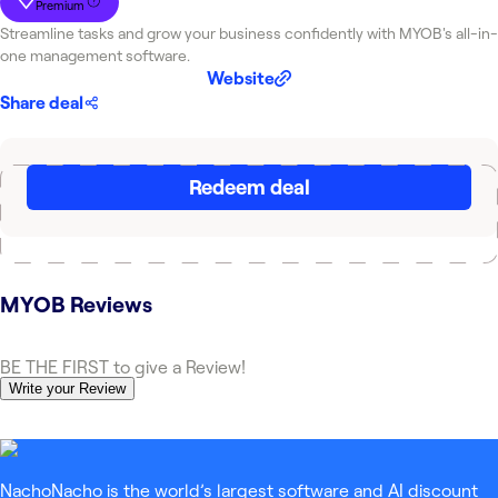
Premium
Streamline tasks and grow your business confidently with MYOB's all-in-
one management software.
Website
Share deal
Redeem deal
MYOB
Reviews
BE THE FIRST to give a Review!
Write your Review
NachoNacho is the world’s largest software and AI discount