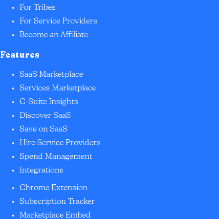
For Tribes
For Service Providers
Become an Affiliate
Features
SaaS Marketplace
Services Marketplace
C-Suite Insights
Discover SaaS
Save on SaaS
Hire Service Providers
Spend Management
Integrations
Chrome Extension
Subscription Tracker
Marketplace Embed