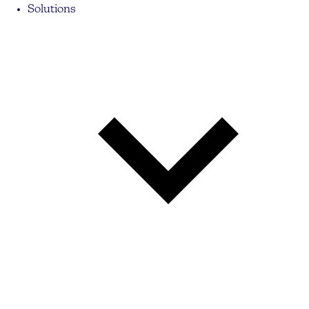
Solutions