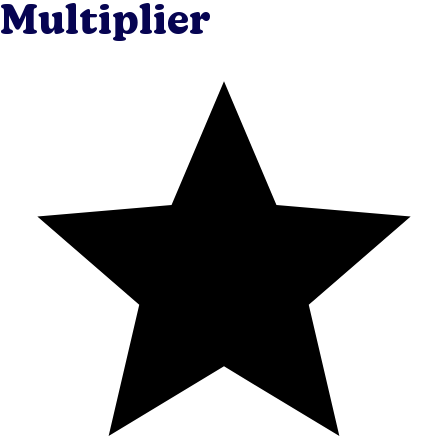
Multiplier