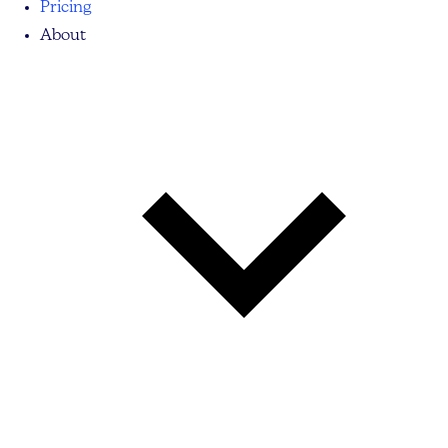
Pricing
About