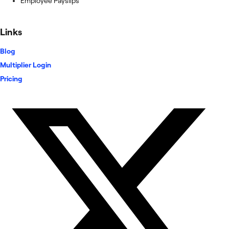
Employee Payslips
Links
Blog
Multiplier Login
Pricing