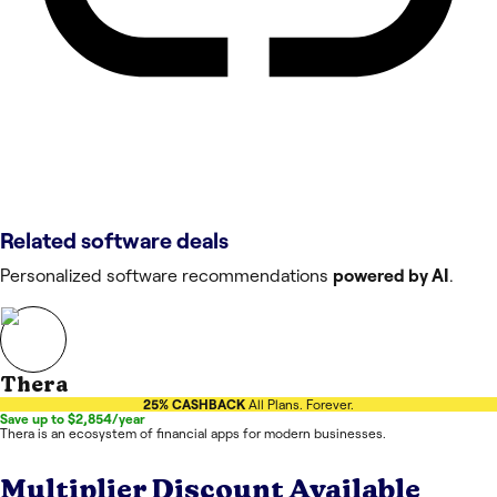
Related software deals
Personalized software recommendations
powered by AI
.
Thera
25% CASHBACK
All Plans. Forever.
Save up to $2,854/year
Thera is an ecosystem of financial apps for modern businesses.
Multiplier
Discount Available