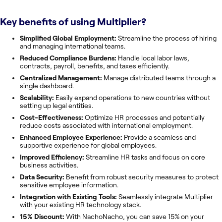
Key benefits of using
Multiplier
?
Simplified Global Employment:
Streamline the process of hiring
and managing international teams.
Reduced Compliance Burdens:
Handle local labor laws,
contracts, payroll, benefits, and taxes efficiently.
Centralized Management:
Manage distributed teams through a
single dashboard.
Scalability:
Easily expand operations to new countries without
setting up legal entities.
Cost-Effectiveness:
Optimize HR processes and potentially
reduce costs associated with international employment.
Enhanced Employee Experience:
Provide a seamless and
supportive experience for global employees.
Improved Efficiency:
Streamline HR tasks and focus on core
business activities.
Data Security:
Benefit from robust security measures to protect
sensitive employee information.
Integration with Existing Tools:
Seamlessly integrate Multiplier
with your existing HR technology stack.
15% Discount:
With NachoNacho, you can save 15% on your