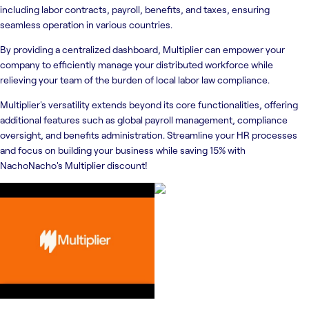
including labor contracts, payroll, benefits, and taxes, ensuring
seamless operation in various countries.
By providing a centralized dashboard, Multiplier can empower your
company to efficiently manage your distributed workforce while
relieving your team of the burden of local labor law compliance.
Multiplier's versatility extends beyond its core functionalities, offering
additional features such as global payroll management, compliance
oversight, and benefits administration. Streamline your HR processes
and focus on building your business while saving 15% with
NachoNacho's Multiplier discount!