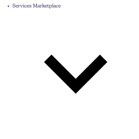
Services Marketplace