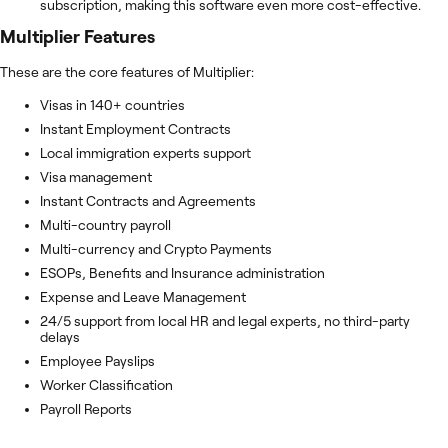
subscription, making this software even more cost-effective.
Multiplier
Features
These are the core features of Multiplier:
Visas in 140+ countries
Instant Employment Contracts
Local immigration experts support
Visa management
Instant Contracts and Agreements
Multi-country payroll
Multi-currency and Crypto Payments
ESOPs, Benefits and Insurance administration
Expense and Leave Management
24/5 support from local HR and legal experts, no third-party
delays
Employee Payslips
Worker Classification
Payroll Reports