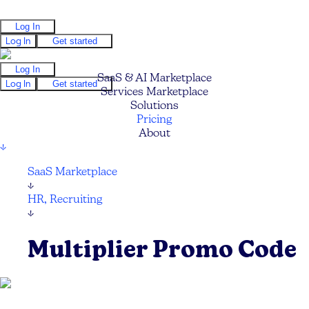
Log In
Log In
Get started
Log In
SaaS & AI Marketplace
Log In
Get started
Services Marketplace
Solutions
Pricing
About
↓
SaaS Marketplace
↓
HR, Recruiting
↓
Multiplier Promo Code