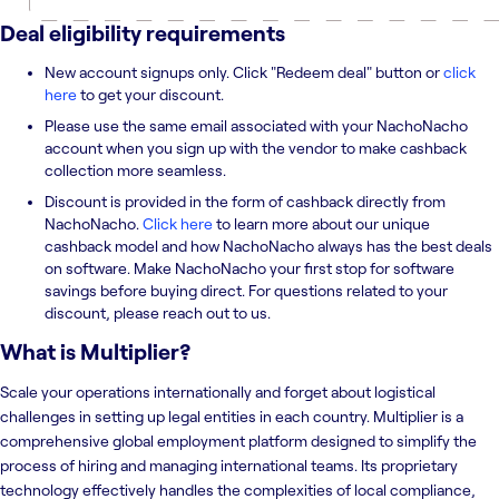
Deal eligibility requirements
New account signups only. Click "Redeem deal" button or
click
here
to get your discount.
Please use the same email associated with your NachoNacho
account when you sign up with the vendor to make cashback
collection more seamless.
Discount is provided in the form of cashback directly from
NachoNacho.
Click here
to learn more about our unique
cashback model and how NachoNacho always has the best deals
on software. Make NachoNacho your first stop for software
savings before buying direct. For questions related to your
discount, please reach out to us.
What is
Multiplier
?
Scale your operations internationally and forget about logistical
challenges in setting up legal entities in each country. Multiplier is a
comprehensive global employment platform designed to simplify the
process of hiring and managing international teams. Its proprietary
technology effectively handles the complexities of local compliance,