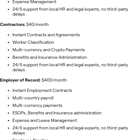
Expense Management
24/5 support from local HR and legal experts, no third-party
delays
Contractors:
$40/month
Instant Contracts and Agreements
Worker Classification
Multi-currency and Crypto Payments
Benefits and Insurance Administration
24/5 support from local HR and legal experts, no third-party
delays
Employer of Record:
$400/month
Instant Employment Contracts
Multi-country payroll
Multi-currency payments
ESOPs, Benefits and Insurance administration
Expense and Leave Management
24/5 support from local HR and legal experts, no third-party
delays