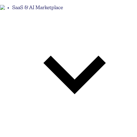
SaaS & AI Marketplace