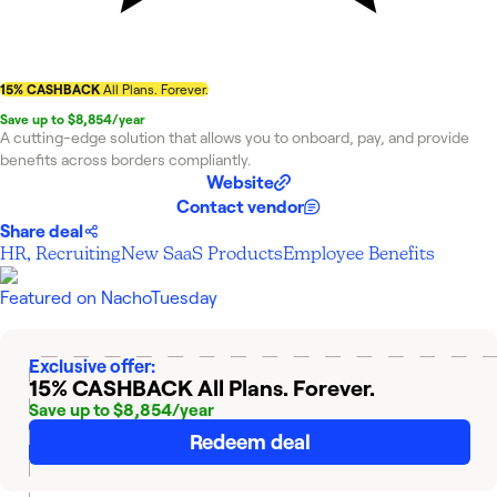
15% CASHBACK
All Plans. Forever.
Save up to $8,854/year
A cutting-edge solution that allows you to onboard, pay, and provide
benefits across borders compliantly.
Website
Contact vendor
Share deal
HR, Recruiting
New SaaS Products
Employee Benefits
Featured on
NachoTuesday
Exclusive offer:
15% CASHBACK
All Plans. Forever.
Save up to $8,854/year
Redeem deal