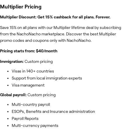
Multiplier
Pricing
Multiplier Discount: Get 15% cashback for all plans. Forever.
Save 15% on all plans with our Multiplier lifetime deal by subscribing
from the NachoNacho marketplace. Discover the best Multiplier
promo codes and coupons only with NachoNacho.
Pricing starts from: $40/month
Immigration:
Custom pricing
Visas in 140+ countries
Support from local immigration experts
Visa management
Global payroll:
Custom pricing
Multi-country payroll
ESOPs, Benefits and Insurance administration
Payroll Reports
Multi-currency payments