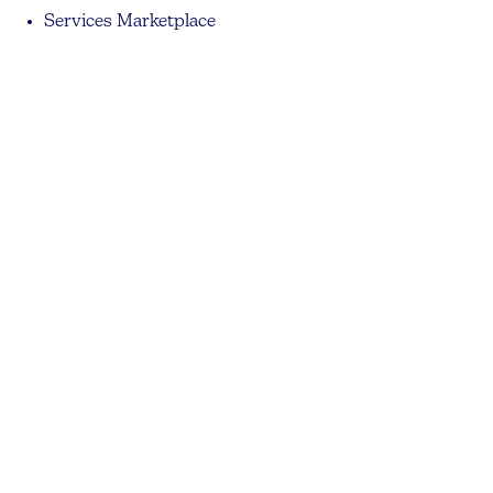
Services Marketplace