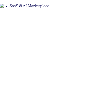
SaaS & AI Marketplace