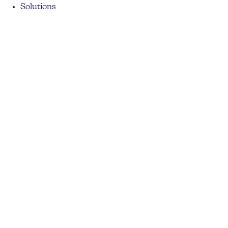
Solutions