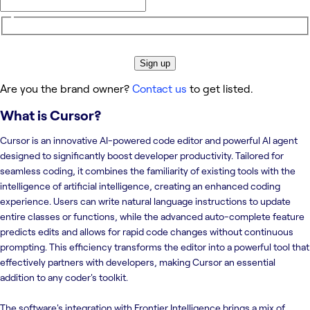
Sign up
Are you the brand owner?
Contact us
to get listed.
What is
Cursor
?
Cursor is an innovative AI-powered code editor and powerful AI agent
designed to significantly boost developer productivity. Tailored for
seamless coding, it combines the familiarity of existing tools with the
intelligence of artificial intelligence, creating an enhanced coding
experience. Users can write natural language instructions to update
entire classes or functions, while the advanced auto-complete feature
predicts edits and allows for rapid code changes without continuous
prompting. This efficiency transforms the editor into a powerful tool that
effectively partners with developers, making Cursor an essential
addition to any coder's toolkit.
The software's integration with Frontier Intelligence brings a mix of