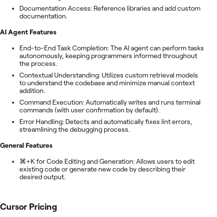
Documentation Access: Reference libraries and add custom
documentation.
AI Agent Features
End-to-End Task Completion: The AI agent can perform tasks
autonomously, keeping programmers informed throughout
the process.
Contextual Understanding: Utilizes custom retrieval models
to understand the codebase and minimize manual context
addition.
Command Execution: Automatically writes and runs terminal
commands (with user confirmation by default).
Error Handling: Detects and automatically fixes lint errors,
streamlining the debugging process.
General Features
⌘+K for Code Editing and Generation: Allows users to edit
existing code or generate new code by describing their
desired output.
Cursor
Pricing