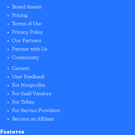
Brand Assets
Pricing
Terms of Use
Privacy Policy
Our Partners
Partner with Us
Community
Careers
User Feedback
For Nonprofits
For SaaS Vendors
For Tribes
For Service Providers
Become an Affiliate
Features