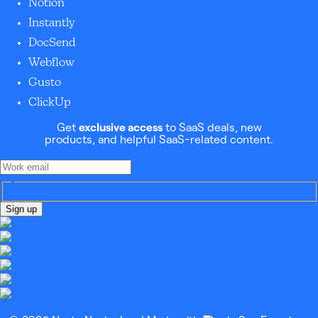
Notion
Instantly
DocSend
Webflow
Gusto
ClickUp
Get
exclusive access
to SaaS deals, new
products, and helpful SaaS-related content.
Sign up