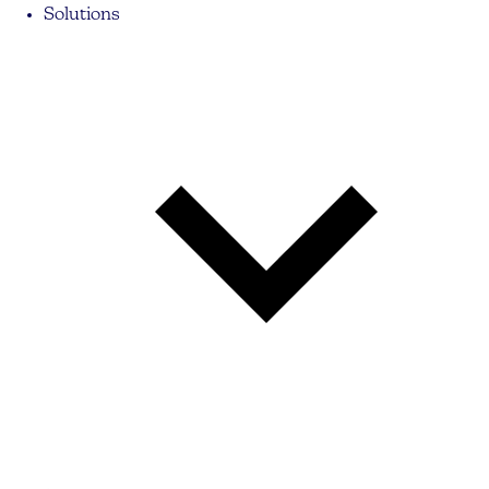
Solutions