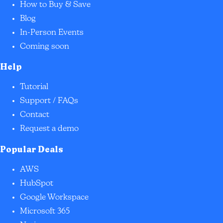
How to Buy & Save
Blog
In-Person Events
Coming soon
Help
Tutorial
Support / FAQs
Contact
Request a demo
Popular Deals
AWS
HubSpot
Google Workspace
Microsoft 365