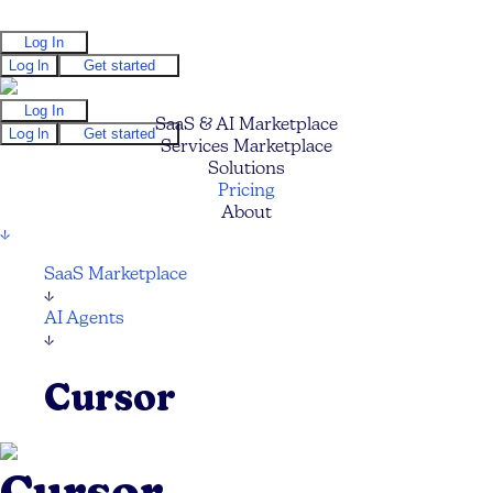
Log In
Log In
Get started
Log In
SaaS & AI Marketplace
Log In
Get started
Services Marketplace
Solutions
Pricing
About
↓
SaaS Marketplace
↓
AI Agents
↓
Cursor
Cursor