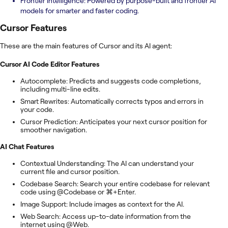
Frontier Intelligence: Powered by purpose-built and frontier AI
models for smarter and faster coding.
Cursor
Features
These are the main features of Cursor and its AI agent:
Cursor AI Code Editor Features
Autocomplete: Predicts and suggests code completions,
including multi-line edits.
Smart Rewrites: Automatically corrects typos and errors in
your code.
Cursor Prediction: Anticipates your next cursor position for
smoother navigation.
AI Chat Features
Contextual Understanding: The AI can understand your
current file and cursor position.
Codebase Search: Search your entire codebase for relevant
code using @Codebase or ⌘+Enter.
Image Support: Include images as context for the AI.
Web Search: Access up-to-date information from the
internet using @Web.