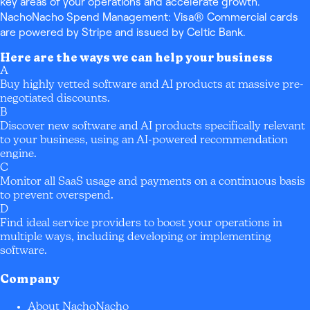
key areas of your operations and accelerate growth.
NachoNacho Spend Management: Visa® Commercial cards
are powered by Stripe and issued by Celtic Bank.
Here are the ways we can help your business
A
Buy highly vetted software and AI products at massive pre-
negotiated discounts.
B
Discover new software and AI products specifically relevant
to your business, using an AI-powered recommendation
engine.
C
Monitor all SaaS usage and payments on a continuous basis
to prevent overspend.
D
Find ideal service providers to boost your operations in
multiple ways, including developing or implementing
software.
Company
About NachoNacho