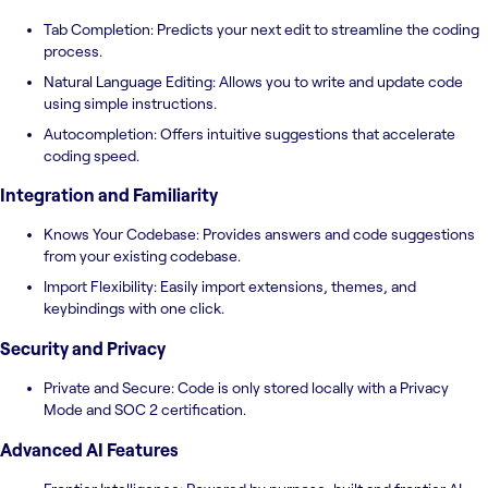
Tab Completion: Predicts your next edit to streamline the coding
process.
Natural Language Editing: Allows you to write and update code
using simple instructions.
Autocompletion: Offers intuitive suggestions that accelerate
coding speed.
Integration and Familiarity
Knows Your Codebase: Provides answers and code suggestions
from your existing codebase.
Import Flexibility: Easily import extensions, themes, and
keybindings with one click.
Security and Privacy
Private and Secure: Code is only stored locally with a Privacy
Mode and SOC 2 certification.
Advanced AI Features