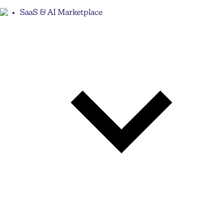
SaaS & AI Marketplace