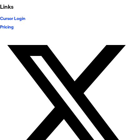
Links
Cursor Login
Pricing