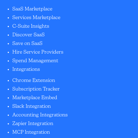
SaaS Marketplace
Services Marketplace
C-Suite Insights
Discover SaaS
Save on SaaS
Hire Service Providers
Spend Management
Integrations
Chrome Extension
Subscription Tracker
Marketplace Embed
Slack Integration
Accounting Integrations
Zapier Integration
MCP Integration