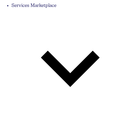
Services Marketplace