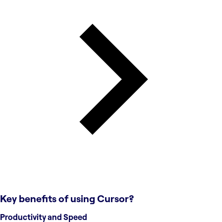
Key benefits of using
Cursor
?
Productivity and Speed