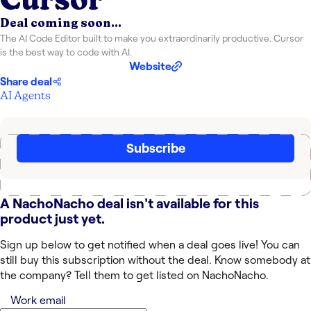
Deal coming soon...
The AI Code Editor built to make you extraordinarily productive. Cursor
is the best way to code with AI.
Website
Share deal
AI Agents
Subscribe
A NachoNacho deal isn't available for this
product just yet.
Sign up below to get notified when a deal goes live! You can
still buy this subscription without the deal. Know somebody at
the company? Tell them to get listed on NachoNacho.
Work email