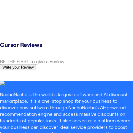
Cursor
Reviews
BE THE FIRST to give a Review!
Write your Review
NachoNacho is the world’s largest software and AI discount
marketplace. It is a one-stop shop for your business to
discover new software through NachoNacho’s AI-powered
recommendation engine and access massive discounts on
hundreds of popular tools. It also serves as a platform where
your business can discover ideal service providers to boost