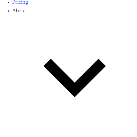
Pricing
About