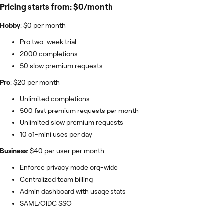
Pricing starts from: $0/month
Hobby
: $0 per month
Pro two-week trial
2000 completions
50 slow premium requests
Pro
: $20 per month
Unlimited completions
500 fast premium requests per month
Unlimited slow premium requests
10 o1-mini uses per day
Business
: $40 per user per month
Enforce privacy mode org-wide
Centralized team billing
Admin dashboard with usage stats
SAML/OIDC SSO