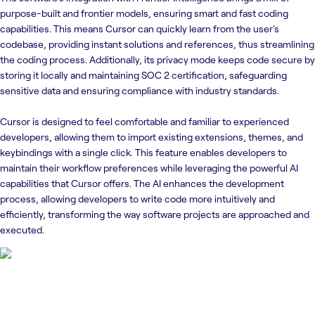
purpose-built and frontier models, ensuring smart and fast coding
capabilities. This means Cursor can quickly learn from the user's
codebase, providing instant solutions and references, thus streamlining
the coding process. Additionally, its privacy mode keeps code secure by
storing it locally and maintaining SOC 2 certification, safeguarding
sensitive data and ensuring compliance with industry standards.
Cursor is designed to feel comfortable and familiar to experienced
developers, allowing them to import existing extensions, themes, and
keybindings with a single click. This feature enables developers to
maintain their workflow preferences while leveraging the powerful AI
capabilities that Cursor offers. The AI enhances the development
process, allowing developers to write code more intuitively and
efficiently, transforming the way software projects are approached and
executed.