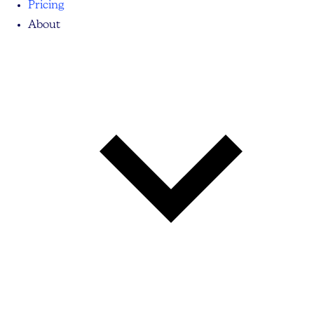
Pricing
About