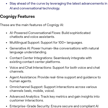
Stay ahead of the curve by leveraging the latest advancements in
AI and conversational technology.
Cognigy
Features
These are the main features of Cognigy AI:
AI-Powered Conversational Flows: Build sophisticated
chatbots and voice assistants.
Multilingual Support: Support for 100+ languages.
Generative AI: Power human-like conversations with natural
language understanding.
Contact Center Integrations: Seamlessly integrate with
existing contact center platforms.
Voice and Chat Interactions: Support for both voice and chat
channels.
Agent Assistance: Provide real-time support and guidance to
human agents.
Omnichannel Support: Support interactions across various
channels (web, mobile, voice).
Advanced Analytics: Track key metrics and gain insights into
customer interactions.
Enterprise-Grade Security: Ensure secure and compliant AI