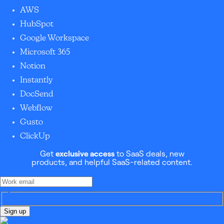
AWS
HubSpot
Google Workspace
Microsoft 365
Notion
Instantly
DocSend
Webflow
Gusto
ClickUp
Get
exclusive access
to SaaS deals, new
products, and helpful SaaS-related content.
Sign up