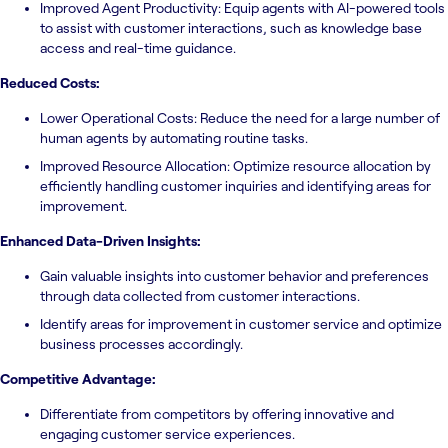
Improved Agent Productivity: Equip agents with AI-powered tools
to assist with customer interactions, such as knowledge base
access and real-time guidance.
Reduced Costs:
Lower Operational Costs: Reduce the need for a large number of
human agents by automating routine tasks.
Improved Resource Allocation: Optimize resource allocation by
efficiently handling customer inquiries and identifying areas for
improvement.
Enhanced Data-Driven Insights:
Gain valuable insights into customer behavior and preferences
through data collected from customer interactions.
Identify areas for improvement in customer service and optimize
business processes accordingly.
Competitive Advantage:
Differentiate from competitors by offering innovative and
engaging customer service experiences.