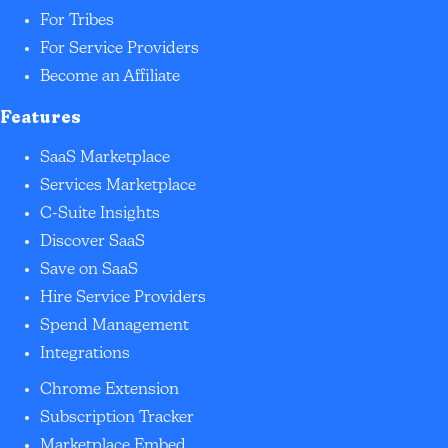
For Tribes
For Service Providers
Become an Affiliate
Features
SaaS Marketplace
Services Marketplace
C-Suite Insights
Discover SaaS
Save on SaaS
Hire Service Providers
Spend Management
Integrations
Chrome Extension
Subscription Tracker
Marketplace Embed