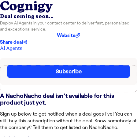
Cognigy
Deal coming soon...
Deploy AI Agents in your contact center to deliver fast, personalized,
and exceptional service.
Website
Share deal
AI Agents
Subscribe
A NachoNacho deal isn't available for this
product just yet.
Sign up below to get notified when a deal goes live! You can
still buy this subscription without the deal. Know somebody at
the company? Tell them to get listed on NachoNacho.