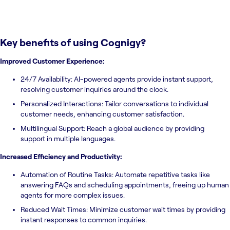
Key benefits of using
Cognigy
?
Improved Customer Experience:
24/7 Availability: AI-powered agents provide instant support,
resolving customer inquiries around the clock.
Personalized Interactions: Tailor conversations to individual
customer needs, enhancing customer satisfaction.
Multilingual Support: Reach a global audience by providing
support in multiple languages.
Increased Efficiency and Productivity:
Automation of Routine Tasks: Automate repetitive tasks like
answering FAQs and scheduling appointments, freeing up human
agents for more complex issues.
Reduced Wait Times: Minimize customer wait times by providing
instant responses to common inquiries.