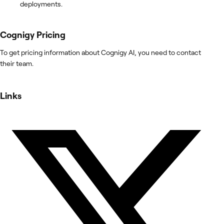
deployments.
Cognigy
Pricing
To get pricing information about Cognigy AI, you need to contact
their team.
Links