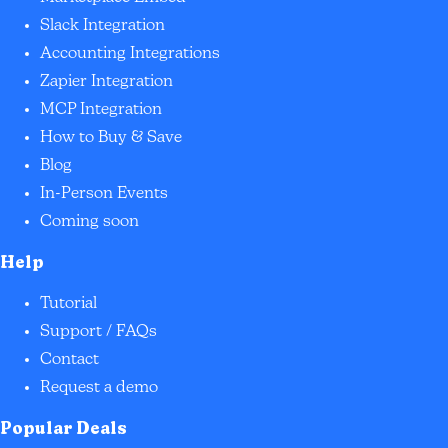
Slack Integration
Accounting Integrations
Zapier Integration
MCP Integration
How to Buy & Save
Blog
In-Person Events
Coming soon
Help
Tutorial
Support / FAQs
Contact
Request a demo
Popular Deals