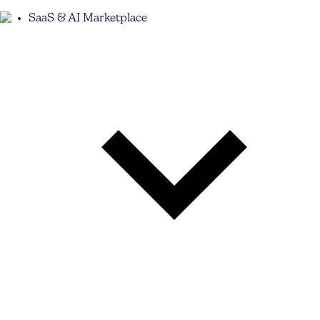
SaaS & AI Marketplace