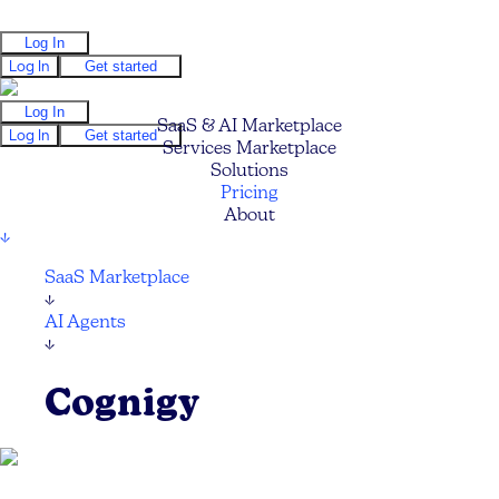
Log In
Log In
Get started
Log In
SaaS & AI Marketplace
Log In
Get started
Services Marketplace
Solutions
Pricing
About
↓
SaaS Marketplace
↓
AI Agents
↓
Cognigy