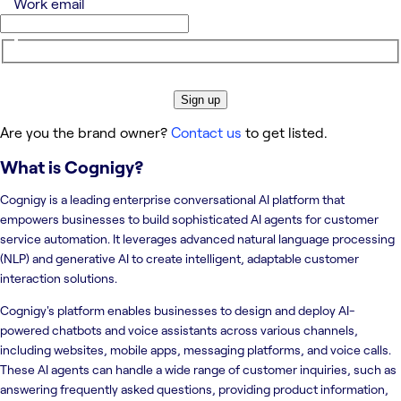
Work email
Sign up
Are you the brand owner?
Contact us
to get listed.
What is
Cognigy
?
Cognigy is a leading enterprise conversational AI platform that
empowers businesses to build sophisticated AI agents for customer
service automation. It leverages advanced natural language processing
(NLP) and generative AI to create intelligent, adaptable customer
interaction solutions.
Cognigy's platform enables businesses to design and deploy AI-
powered chatbots and voice assistants across various channels,
including websites, mobile apps, messaging platforms, and voice calls.
These AI agents can handle a wide range of customer inquiries, such as
answering frequently asked questions, providing product information,