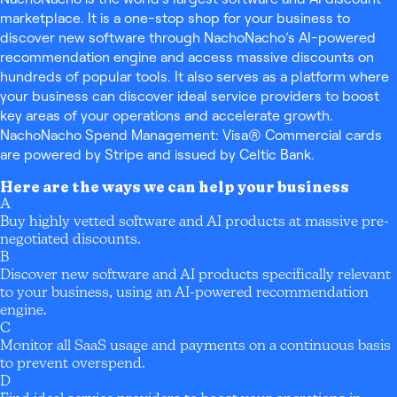
marketplace. It is a one-stop shop for your business to
discover new software through NachoNacho’s AI-powered
recommendation engine and access massive discounts on
hundreds of popular tools. It also serves as a platform where
your business can discover ideal service providers to boost
key areas of your operations and accelerate growth.
NachoNacho Spend Management: Visa® Commercial cards
are powered by Stripe and issued by Celtic Bank.
Here are the ways we can help your business
A
Buy highly vetted software and AI products at massive pre-
negotiated discounts.
B
Discover new software and AI products specifically relevant
to your business, using an AI-powered recommendation
engine.
C
Monitor all SaaS usage and payments on a continuous basis
to prevent overspend.
D