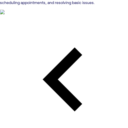
scheduling appointments, and resolving basic issues.