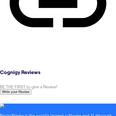
Cognigy
Reviews
BE THE FIRST to give a Review!
Write your Review
NachoNacho is the world’s largest software and AI discount