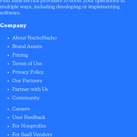
Find ideal service providers to boost your operations in
multiple ways, including developing or implementing
software.
Company
About NachoNacho
Brand Assets
Pricing
Terms of Use
Privacy Policy
Our Partners
Partner with Us
Community
Careers
User Feedback
For Nonprofits
For SaaS Vendors