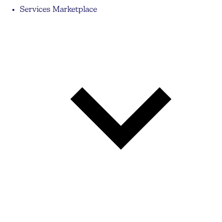
Services Marketplace