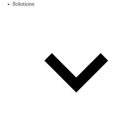
Solutions