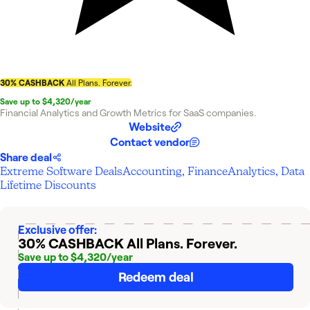
30% CASHBACK
All Plans. Forever.
Save up to $4,320/year
Financial Analytics and Growth Metrics for SaaS companies.
Website
Contact vendor
Share deal
Extreme Software Deals
Accounting, Finance
Analytics, Data
Lifetime Discounts
Exclusive offer:
30% CASHBACK
All Plans. Forever.
Save up to $4,320/year
Redeem deal