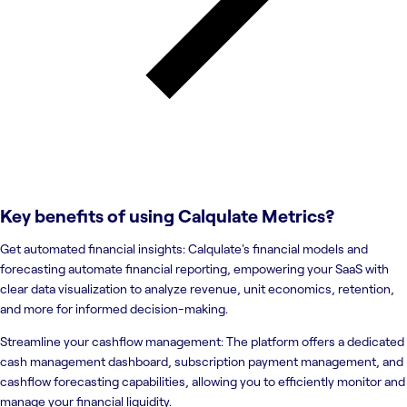
Key benefits of using
Calqulate Metrics
?
Get automated financial insights: Calqulate's financial models and
forecasting automate financial reporting, empowering your SaaS with
clear data visualization to analyze revenue, unit economics, retention,
and more for informed decision-making.
Streamline your cashflow management: The platform offers a dedicated
cash management dashboard, subscription payment management, and
cashflow forecasting capabilities, allowing you to efficiently monitor and
manage your financial liquidity.