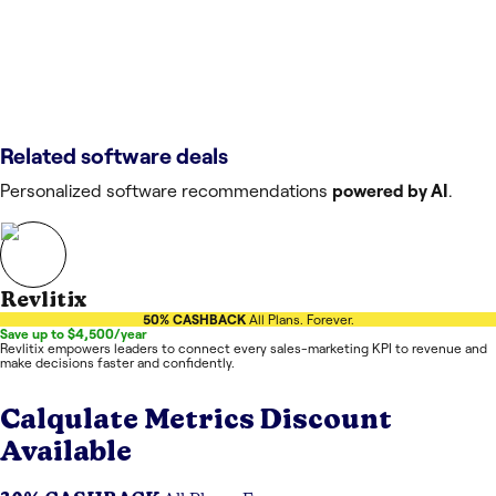
Related software deals
Personalized software recommendations
powered by AI
.
Revlitix
50% CASHBACK
All Plans. Forever.
Save up to $4,500/year
Revlitix empowers leaders to connect every sales-marketing KPI to revenue and
make decisions faster and confidently.
Calqulate Metrics
Discount
Available