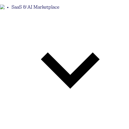
SaaS & AI Marketplace