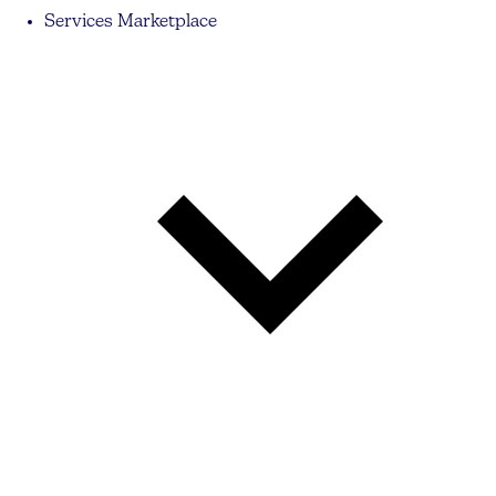
Services Marketplace