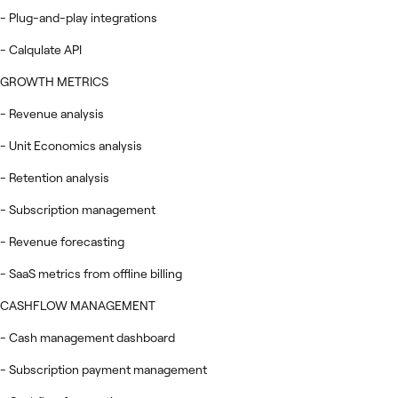
- Plug-and-play integrations
- Calqulate API
GROWTH METRICS
- Revenue analysis
- Unit Economics analysis
- Retention analysis
- Subscription management
- Revenue forecasting
- SaaS metrics from offline billing
CASHFLOW MANAGEMENT
- Cash management dashboard
- Subscription payment management