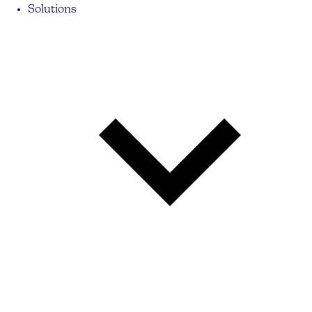
Solutions