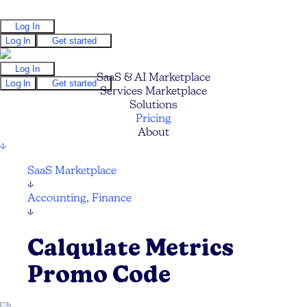
Log In
Log In
Get started
Log In
SaaS & AI Marketplace
Log In
Get started
Services Marketplace
Solutions
Pricing
About
↓
SaaS Marketplace
↓
Accounting, Finance
↓
Calqulate Metrics
Promo Code