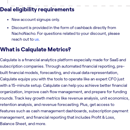
Deal eligibility requirements
New account signups only.
Discount is provided in the form of cashback directly from
NachoNacho. For questions related to your discount, please
reach out to
us
.
What is
Calqulate Metrics
?
Calqulate is a financial analytics platform especially made for SaaS and
subscription companies. Through automated financial reporting, pre-
built financial models, forecasting, and visual data representation,
Calqulate equips you with the tools to operate like an expert CFO just
with a 15-minute setup. Calqulate can help you achieve better financial
organization, improve cash flow management, and prepare for funding
rounds. Track key growth metrics like revenue analysis, unit economics,
retention analysis, and revenue forecasting. Plus, get access to
features such as cash management dashboards, subscription payment
management, and financial reporting that includes Profit & Loss,
Balance Sheet, and more.