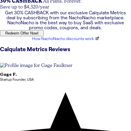
30% CASHBACK
All Plans. Forever.
Save up to $4,320/year
Get
30% CASHBACK
with our exclusive
Calqulate Metrics
deal by subscribing from the NachoNacho marketplace.
NachoNacho is the best way to buy SaaS with exclusive
promo codes, coupons, and deals.
Redeem Offer Now!
How NachoNacho discounts work
Calqulate Metrics
Reviews
Gage
F.
Startup Founder
,
USA