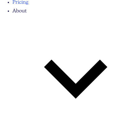
Pricing
About