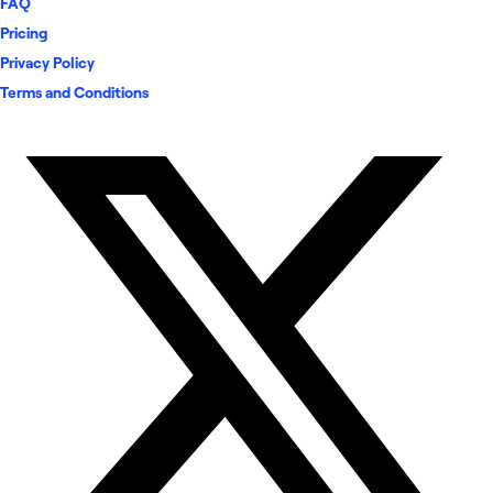
FAQ
Pricing
Privacy Policy
Terms and Conditions