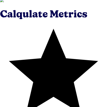
Calqulate Metrics