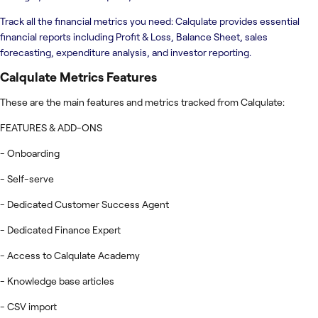
Track all the financial metrics you need: Calqulate provides essential
financial reports including Profit & Loss, Balance Sheet, sales
forecasting, expenditure analysis, and investor reporting.
Calqulate Metrics
Features
These are the main features and metrics tracked from Calqulate:
FEATURES & ADD-ONS
- Onboarding
- Self-serve
- Dedicated Customer Success Agent
- Dedicated Finance Expert
- Access to Calqulate Academy
- Knowledge base articles
- CSV import