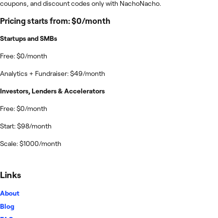
coupons, and discount codes only with NachoNacho.
Pricing starts from: $0/month
Startups and SMBs
Free: $0/month
Analytics + Fundraiser: $49/month
Investors, Lenders & Accelerators
Free: $0/month
Start: $98/month
Scale: $1000/month
Links
About
Blog