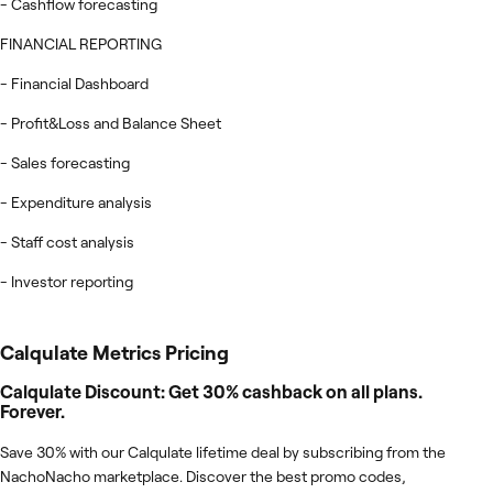
- Cashflow forecasting
FINANCIAL REPORTING
- Financial Dashboard
- Profit&Loss and Balance Sheet
- Sales forecasting
- Expenditure analysis
- Staff cost analysis
- Investor reporting
Calqulate Metrics
Pricing
Calqulate Discount: Get 30% cashback on all plans.
Forever.
Save 30% with our Calqulate lifetime deal by subscribing from the
NachoNacho marketplace. Discover the best promo codes,