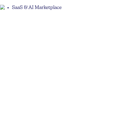
SaaS & AI Marketplace