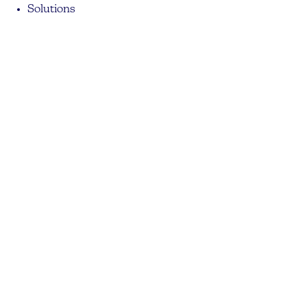
Solutions