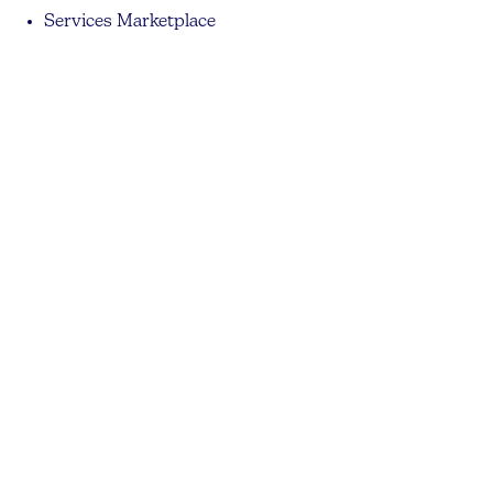
Services Marketplace