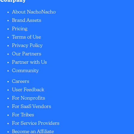
Company
About NachoNacho
Brand Assets
Pricing
Terms of Use
Privacy Policy
Our Partners
Partner with Us
Community
Careers
User Feedback
For Nonprofits
For SaaS Vendors
For Tribes
For Service Providers
Become an Affiliate