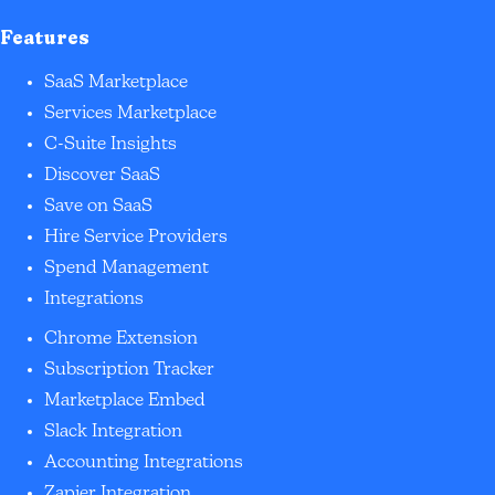
Features
SaaS Marketplace
Services Marketplace
C-Suite Insights
Discover SaaS
Save on SaaS
Hire Service Providers
Spend Management
Integrations
Chrome Extension
Subscription Tracker
Marketplace Embed
Slack Integration
Accounting Integrations
Zapier Integration