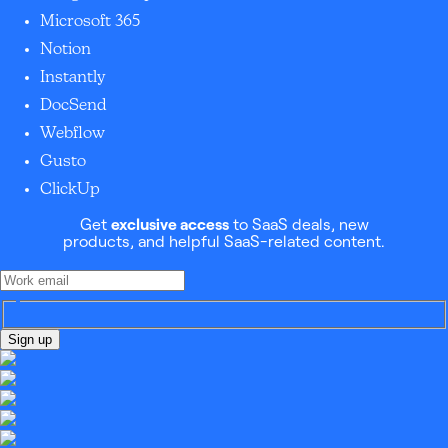
Microsoft 365
Notion
Instantly
DocSend
Webflow
Gusto
ClickUp
Get
exclusive access
to SaaS deals, new
products, and helpful SaaS-related content.
Sign up