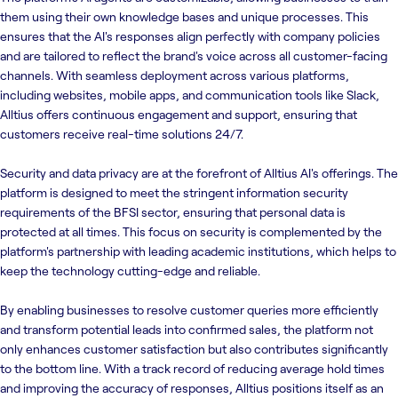
them using their own knowledge bases and unique processes. This
ensures that the AI's responses align perfectly with company policies
and are tailored to reflect the brand's voice across all customer-facing
channels. With seamless deployment across various platforms,
including websites, mobile apps, and communication tools like Slack,
Alltius offers continuous engagement and support, ensuring that
customers receive real-time solutions 24/7.
Security and data privacy are at the forefront of Alltius AI's offerings. The
platform is designed to meet the stringent information security
requirements of the BFSI sector, ensuring that personal data is
protected at all times. This focus on security is complemented by the
platform's partnership with leading academic institutions, which helps to
keep the technology cutting-edge and reliable.
By enabling businesses to resolve customer queries more efficiently
and transform potential leads into confirmed sales, the platform not
only enhances customer satisfaction but also contributes significantly
to the bottom line. With a track record of reducing average hold times
and improving the accuracy of responses, Alltius positions itself as an