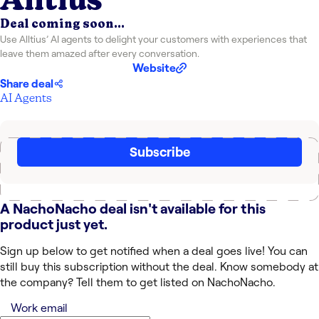
Deal coming soon...
Use Alltius’ AI agents to delight your customers with experiences that
leave them amazed after every conversation.
Website
Share deal
AI Agents
Subscribe
A NachoNacho deal isn't available for this
product just yet.
Sign up below to get notified when a deal goes live! You can
still buy this subscription without the deal. Know somebody at
the company? Tell them to get listed on NachoNacho.
Work email