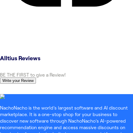
Alltius
Reviews
BE THE FIRST to give a Review!
Write your Review
NachoNacho is the world’s largest software and AI discount
marketplace. It is a one-stop shop for your business to
discover new software through NachoNacho’s AI-powered
recommendation engine and access massive discounts on