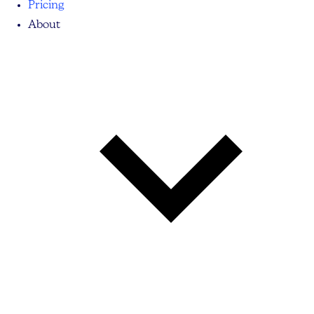
Pricing
About