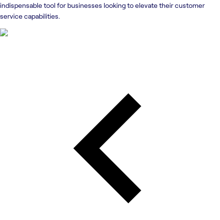
indispensable tool for businesses looking to elevate their customer
service capabilities.