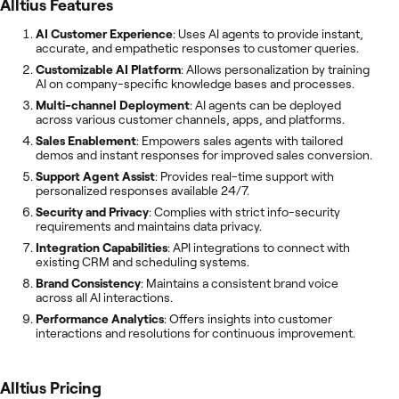
Alltius
Features
AI Customer Experience
: Uses AI agents to provide instant,
accurate, and empathetic responses to customer queries.
Customizable AI Platform
: Allows personalization by training
AI on company-specific knowledge bases and processes.
Multi-channel Deployment
: AI agents can be deployed
across various customer channels, apps, and platforms.
Sales Enablement
: Empowers sales agents with tailored
demos and instant responses for improved sales conversion.
Support Agent Assist
: Provides real-time support with
personalized responses available 24/7.
Security and Privacy
: Complies with strict info-security
requirements and maintains data privacy.
Integration Capabilities
: API integrations to connect with
existing CRM and scheduling systems.
Brand Consistency
: Maintains a consistent brand voice
across all AI interactions.
Performance Analytics
: Offers insights into customer
interactions and resolutions for continuous improvement.
Alltius
Pricing