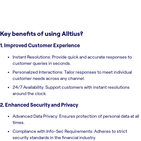
Key benefits of using
Alltius
?
1. Improved Customer Experience
Instant Resolutions: Provide quick and accurate responses to
customer queries in seconds.
Personalized Interactions: Tailor responses to meet individual
customer needs across any channel.
24/7 Availability: Support customers with instant resolutions
around the clock.
2. Enhanced Security and Privacy
Advanced Data Privacy: Ensures protection of personal data at all
times.
Compliance with Info-Sec Requirements: Adheres to strict
security standards in the financial industry.