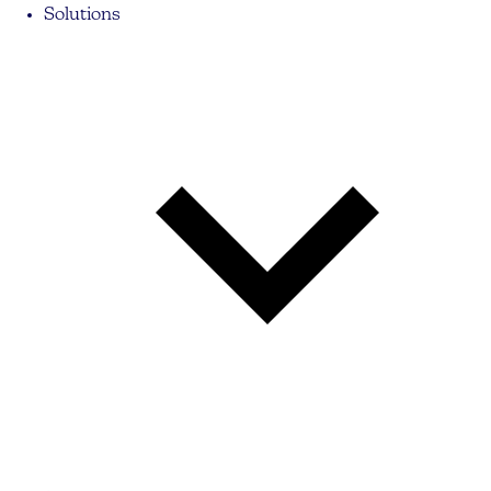
Solutions