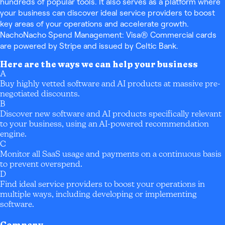
hundreds of popular tools. It also serves as a platform where
your business can discover ideal service providers to boost
key areas of your operations and accelerate growth.
NachoNacho Spend Management: Visa® Commercial cards
are powered by Stripe and issued by Celtic Bank.
Here are the ways we can help your business
A
Buy highly vetted software and AI products at massive pre-
negotiated discounts.
B
Discover new software and AI products specifically relevant
to your business, using an AI-powered recommendation
engine.
C
Monitor all SaaS usage and payments on a continuous basis
to prevent overspend.
D
Find ideal service providers to boost your operations in
multiple ways, including developing or implementing
software.