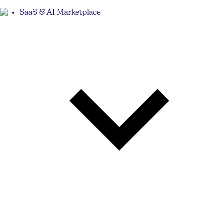
SaaS & AI Marketplace