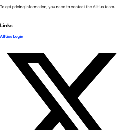
To get pricing information, you need to contact the Alltius team.
Links
Alltius Login