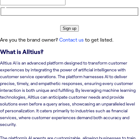
Sign up
Are you the brand owner?
Contact us
to get listed.
What is
Alltius
?
Alltius AI is an advanced platform designed to transform customer
experiences by integrating the power of artificial intelligence with
customer service operations. The platform harnesses AI to deliver
precise, timely, and empathetic responses, ensuring every customer
interaction is both unique and fulfilling. By leveraging machine learning
technologies, Alltius can anticipate customer needs and provide
solutions even before a query arises, showcasing an unparalleled level
of personalization. It caters primarily to industries such as financial
services, where customer experiences demand both accuracy and
security.
The platform's AI agents are customizable, allowing businesses to train