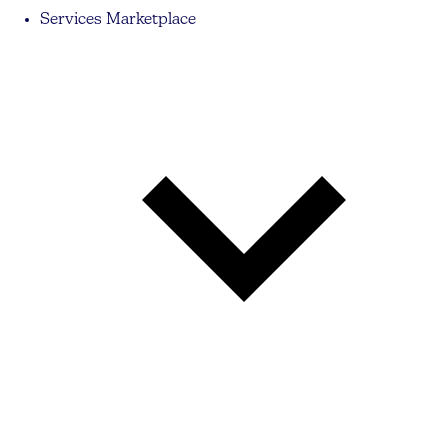
Services Marketplace