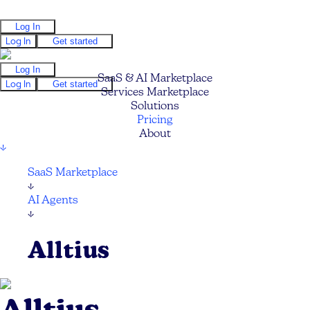
Log In
Log In
Get started
Log In
SaaS & AI Marketplace
Log In
Get started
Services Marketplace
Solutions
Pricing
About
↓
SaaS Marketplace
↓
AI Agents
↓
Alltius
Alltius