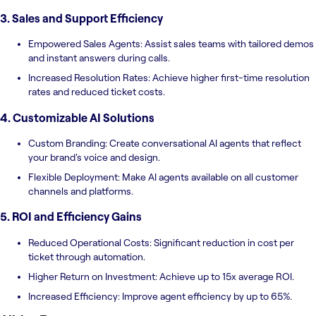
3. Sales and Support Efficiency
Empowered Sales Agents: Assist sales teams with tailored demos
and instant answers during calls.
Increased Resolution Rates: Achieve higher first-time resolution
rates and reduced ticket costs.
4. Customizable AI Solutions
Custom Branding: Create conversational AI agents that reflect
your brand's voice and design.
Flexible Deployment: Make AI agents available on all customer
channels and platforms.
5. ROI and Efficiency Gains
Reduced Operational Costs: Significant reduction in cost per
ticket through automation.
Higher Return on Investment: Achieve up to 15x average ROI.
Increased Efficiency: Improve agent efficiency by up to 65%.