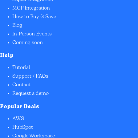
MCP Integration
How to Buy & Save
Blog
In-Person Events
Coming soon
Help
Tutorial
Support / FAQs
Contact
Request a demo
Popular Deals
AWS
HubSpot
Google Workspace