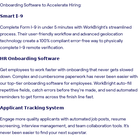
Onboarding Software to Accelerate Hiring:
𝗦𝗺𝗮𝗿𝘁 𝗜-𝟵
Complete Form I-9 in under 5 minutes with WorkBright's streamlined
process. Their user-friendly workflow and advanced geolocation
technology create a 100% compliant error-free way to physically
complete I-9 remote verification.
𝗛𝗥 𝗢𝗻𝗯𝗼𝗮𝗿𝗱𝗶𝗻𝗴 𝗦𝗼𝗳𝘁𝘄𝗮𝗿𝗲
Get employees to work faster with onboarding that never gets slowed
down. Complex and cumbersome paperwork has never been easier with
our top-tier onboarding software for employees. WorkBright auto-fill
repetitive fields, catch errors before they're made, and send automated
reminders to get forms across the finish line fast.
𝗔𝗽𝗽𝗹𝗶𝗰𝗮𝗻𝘁 𝗧𝗿𝗮𝗰𝗸𝗶𝗻𝗴 𝗦𝘆𝘀𝘁𝗲𝗺
Engage more quality applicants with automated job posts, resume
screening, interview management, and team collaboration tools. It’s
never been easier to find your next superstar.