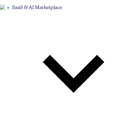
SaaS & AI Marketplace