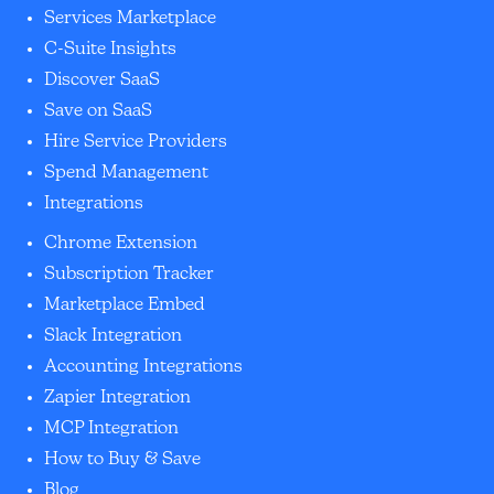
Services Marketplace
C-Suite Insights
Discover SaaS
Save on SaaS
Hire Service Providers
Spend Management
Integrations
Chrome Extension
Subscription Tracker
Marketplace Embed
Slack Integration
Accounting Integrations
Zapier Integration
MCP Integration
How to Buy & Save
Blog