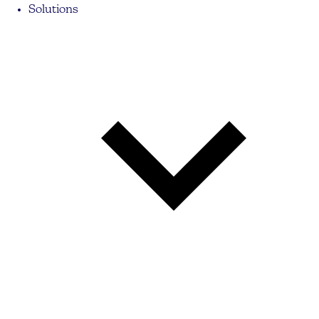
Solutions