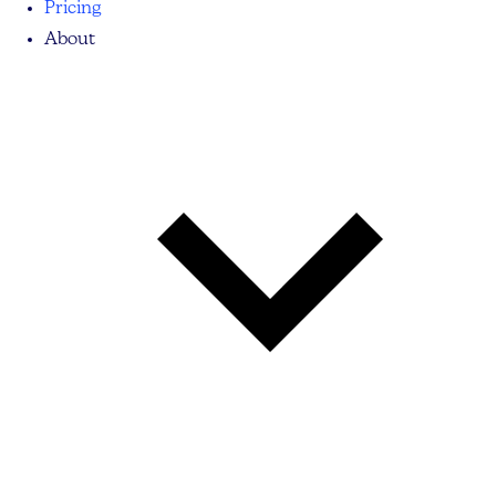
Pricing
About