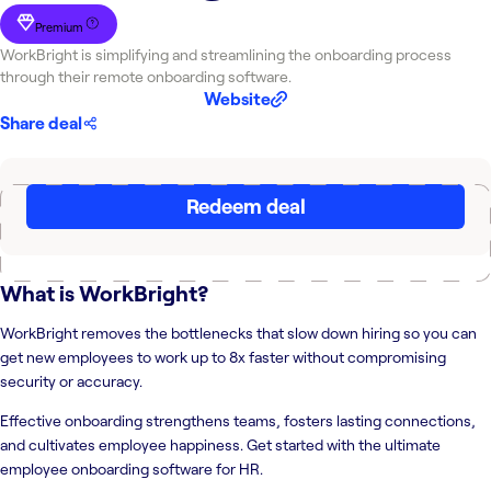
Premium
WorkBright is simplifying and streamlining the onboarding process
through their remote onboarding software.
Website
Share deal
Redeem deal
What is
WorkBright
?
WorkBright removes the bottlenecks that slow down hiring so you can
get new employees to work up to 8x faster without compromising
security or accuracy.
Effective onboarding strengthens teams, fosters lasting connections,
and cultivates employee happiness. Get started with the ultimate
employee onboarding software for HR.