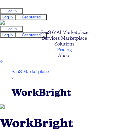
Log In
Log In
Get started
Log In
SaaS & AI Marketplace
Log In
Get started
Services Marketplace
Solutions
Pricing
About
↓
SaaS Marketplace
↓
WorkBright
WorkBright