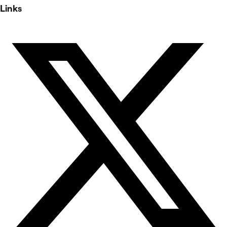
Links