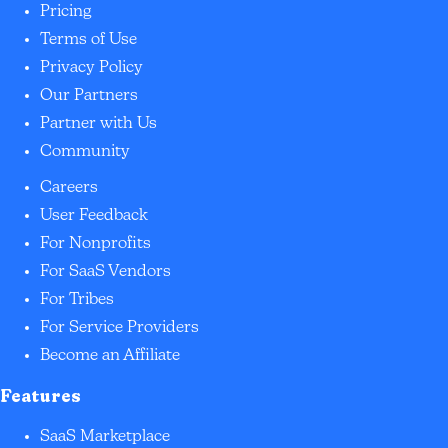
Pricing
Terms of Use
Privacy Policy
Our Partners
Partner with Us
Community
Careers
User Feedback
For Nonprofits
For SaaS Vendors
For Tribes
For Service Providers
Become an Affiliate
Features
SaaS Marketplace