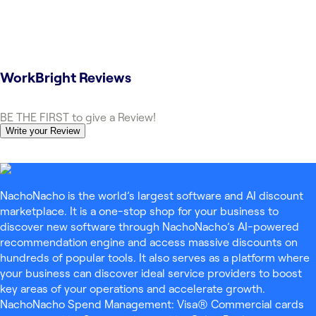
WorkBright
Reviews
BE THE FIRST to give a Review!
Write your Review
NachoNacho is the world’s largest software and AI discount
marketplace. It is a one-stop shop for your business to
discover new software through NachoNacho’s AI-powered
recommendation engine and access massive discounts on
hundreds of popular tools. It also serves as a platform where
your business can discover ideal service providers to boost
key areas of your operations and accelerate growth.
NachoNacho Spend Management: Visa® Commercial cards