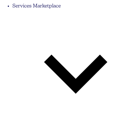
Services Marketplace