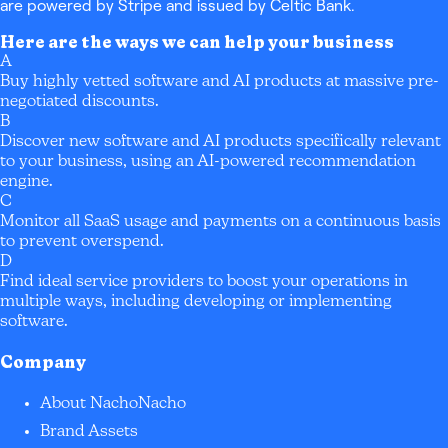
are powered by Stripe and issued by Celtic Bank.
Here are the ways we can help your business
A
Buy highly vetted software and AI products at massive pre-
negotiated discounts.
B
Discover new software and AI products specifically relevant
to your business, using an AI-powered recommendation
engine.
C
Monitor all SaaS usage and payments on a continuous basis
to prevent overspend.
D
Find ideal service providers to boost your operations in
multiple ways, including developing or implementing
software.
Company
About NachoNacho
Brand Assets