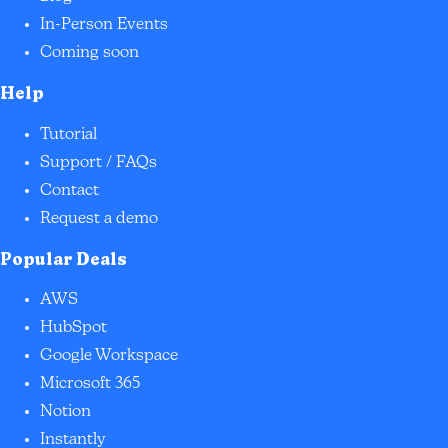
In-Person Events
Coming soon
Help
Tutorial
Support / FAQs
Contact
Request a demo
Popular Deals
AWS
HubSpot
Google Workspace
Microsoft 365
Notion
Instantly