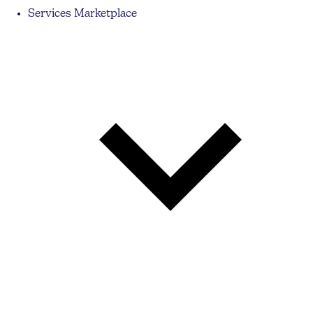
Services Marketplace