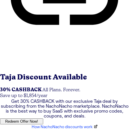
Taja
Discount Available
30% CASHBACK
All Plans. Forever.
Save up to $1,854/year
Get
30% CASHBACK
with our exclusive
Taja
deal by
subscribing from the NachoNacho marketplace. NachoNacho
is the best way to buy SaaS with exclusive promo codes,
coupons, and deals.
Redeem Offer Now!
How NachoNacho discounts work