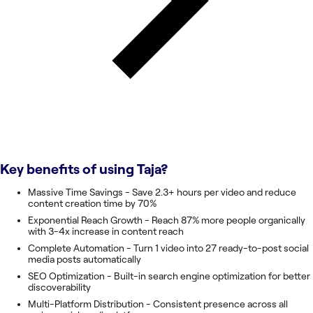
Key benefits of using
Taja
?
Massive Time Savings - Save 2.3+ hours per video and reduce
content creation time by 70%
Exponential Reach Growth - Reach 87% more people organically
with 3-4x increase in content reach
Complete Automation - Turn 1 video into 27 ready-to-post social
media posts automatically
SEO Optimization - Built-in search engine optimization for better
discoverability
Multi-Platform Distribution - Consistent presence across all