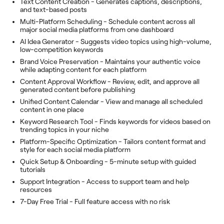
Text Content Creation - Generates captions, descriptions,
and text-based posts
Multi-Platform Scheduling - Schedule content across all
major social media platforms from one dashboard
AI Idea Generator - Suggests video topics using high-volume,
low-competition keywords
Brand Voice Preservation - Maintains your authentic voice
while adapting content for each platform
Content Approval Workflow - Review, edit, and approve all
generated content before publishing
Unified Content Calendar - View and manage all scheduled
content in one place
Keyword Research Tool - Finds keywords for videos based on
trending topics in your niche
Platform-Specific Optimization - Tailors content format and
style for each social media platform
Quick Setup & Onboarding - 5-minute setup with guided
tutorials
Support Integration - Access to support team and help
resources
7-Day Free Trial - Full feature access with no risk