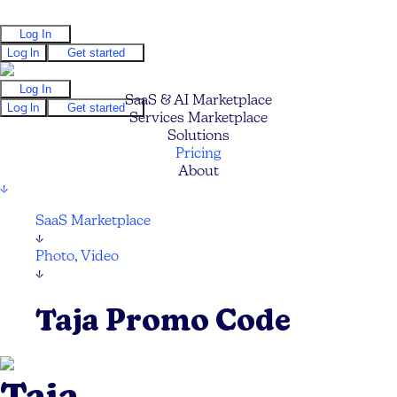
Log In
Log In
Get started
Log In
SaaS & AI Marketplace
Log In
Get started
Services Marketplace
Solutions
Pricing
About
↓
SaaS Marketplace
↓
Photo, Video
↓
Taja Promo Code
Taja