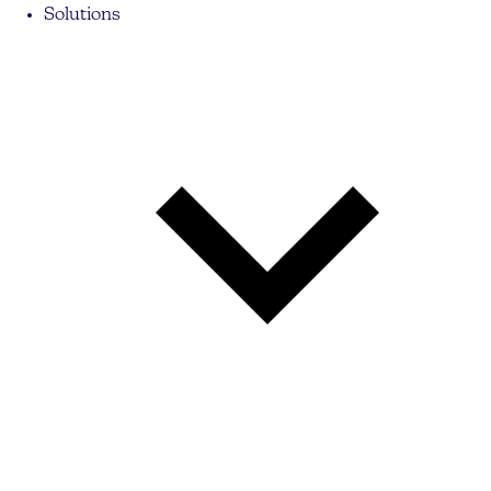
Solutions