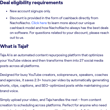
Deal eligibility requirements
New account signups only.
Discount is provided in the form of cashback directly from
NachoNacho.
Click here
to learn more about our unique
cashback model and how NachoNacho always has the best deals
on software. For questions related to your discount, please reach
out to us.
What is
Taja
?
Taja AI is an automated content repurposing platform that optimizes
your YouTube videos and then transforms them into 27 social media
posts across all platforms.
Designed for busy YouTube creators, solopreneurs, speakers, coaches
and agencies, it saves 2.3+ hours per video by automatically generating
shorts, clips, captions, and SEO-optimized posts while maintaining your
brand voice.
Simply upload your video, and Taja handles the rest – from content
creation to scheduling across platforms. Perfect for anyone who need