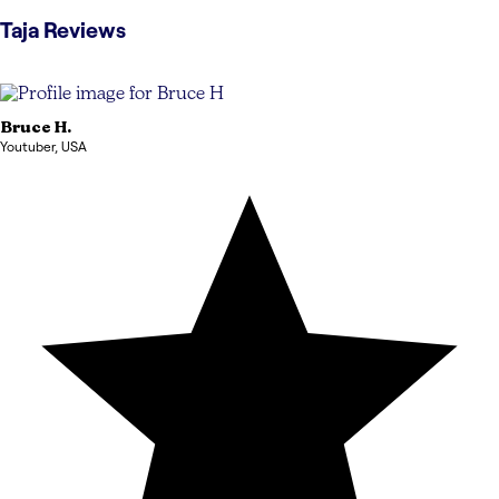
Taja
Reviews
Bruce
H.
Youtuber
,
USA