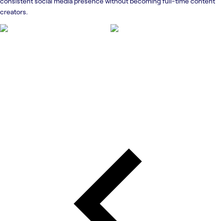
consistent social media presence without becoming full-time content
creators.