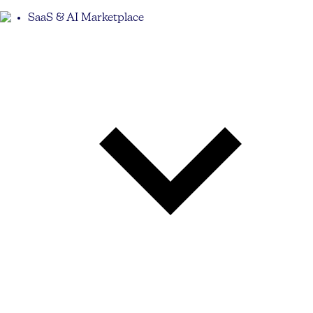
SaaS & AI Marketplace