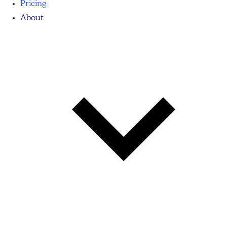
Pricing
About