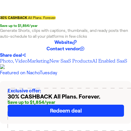
30% CASHBACK
All Plans. Forever.
Save up to $1,854/year
Generate Shorts, clips with captions, thumbnails, and ready posts then
auto-schedule to all your platforms in few clicks
Website
Contact vendor
Share deal
Photo, Video
Marketing
New SaaS Products
AI Enabled SaaS
Featured on
NachoTuesday
Exclusive offer:
30% CASHBACK
All Plans. Forever.
Save up to $1,854/year
Redeem deal