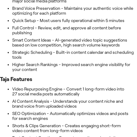
major social media platforms
Brand Voice Preservation - Maintains your authentic voice while
optimizing for each platform
Quick Setup - Most users fully operational within 5 minutes
Full Control - Review, edit, and approve all content before
publishing
Smart Content Ideas - AI-generated video topic suggestions
based on low competition, high search volume keywords
Strategic Scheduling - Built-in content calendar and scheduling
tools
Higher Search Rankings - Improved search engine visibility for
your content
Taja
Features
Video Repurposing Engine - Convert 1 long-form video into
27 social media posts automatically
AI Content Analysis - Understands your content niche and
brand voice from uploaded videos
SEO Optimization - Automatically optimizes videos and posts
for search engines
Shorts & Clips Generation - Creates engaging short-form
video content from long-form videos