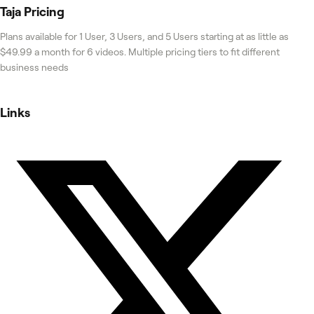
Taja
Pricing
Plans available for 1 User, 3 Users, and 5 Users starting at as little as
$49.99 a month for 6 videos. Multiple pricing tiers to fit different
business needs
Links