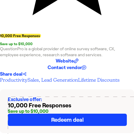
10,000 Free Responses
Save up to $10,000
QuestionPro is a global provider of online survey software, CX,
employee experience, research software and services.
Website
Contact vendor
Share deal
Productivity
Sales, Lead Generation
Lifetime Discounts
Exclusive offer:
10,000 Free Responses
Save up to $10,000
Redeem deal