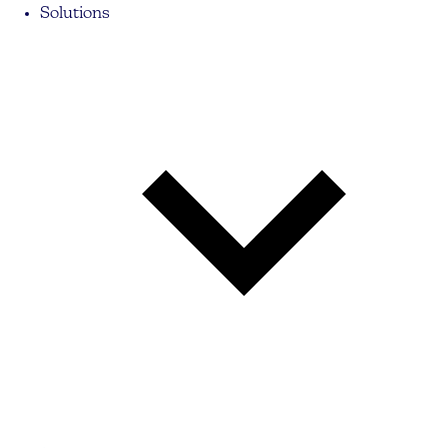
Solutions