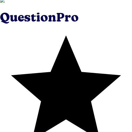
QuestionPro