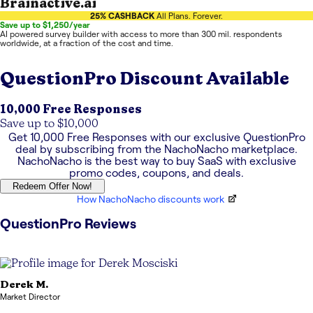
Brainactive.ai
25% CASHBACK
All Plans. Forever.
Save up to $1,250/year
AI powered survey builder with access to more than 300 mil. respondents
worldwide, at a fraction of the cost and time.
QuestionPro
Discount Available
10,000 Free Responses
Save up to $10,000
Get
10,000 Free Responses
with our exclusive
QuestionPro
deal by subscribing from the NachoNacho marketplace.
NachoNacho is the best way to buy SaaS with exclusive
promo codes, coupons, and deals.
Redeem Offer Now!
How NachoNacho discounts work
QuestionPro
Reviews
Derek
M.
Market Director