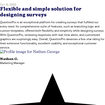
Oct 15, 2025
Flexible and simple solution for
designing surveys
QuestionPro is an exceptional platform for creating surveys that fulfilled our
every need. Its comprehensive suite of features, such as branching logic and
custom templates, offered both flexibility and simplicity while designing surveys.
With QuestionPro, reviewing responses with real-time alerts, and customized
graphics are surprisingly easy. Overall, QuestionPro deserves a five-star rating for
their extensive functionality, excellent usability, and exceptional customer
service.
Nathen
G.
Marketing Manager