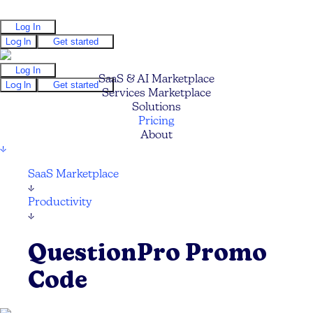
Log In
Log In
Get started
Log In
SaaS & AI Marketplace
Log In
Get started
Services Marketplace
Solutions
Pricing
About
↓
SaaS Marketplace
↓
Productivity
↓
QuestionPro Promo
Code