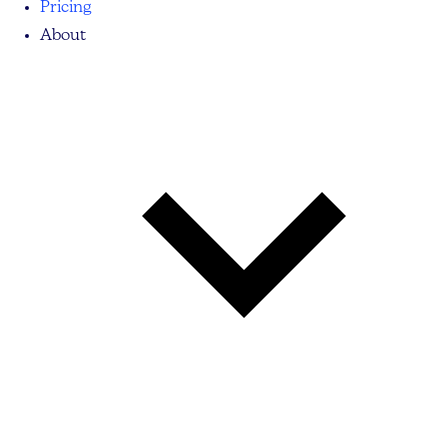
Pricing
About