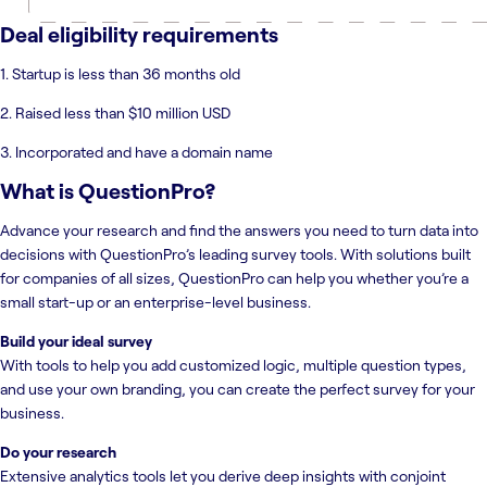
Deal eligibility requirements
1. Startup is less than 36 months old
2. Raised less than $10 million USD
3. Incorporated and have a domain name
What is
QuestionPro
?
Advance your research and find the answers you need to turn data into
decisions with QuestionPro’s leading survey tools. With solutions built
for companies of all sizes, QuestionPro can help you whether you’re a
small start-up or an enterprise-level business.
Build your ideal survey
With tools to help you add customized logic, multiple question types,
and use your own branding, you can create the perfect survey for your
business.
Do your research
Extensive analytics tools let you derive deep insights with conjoint