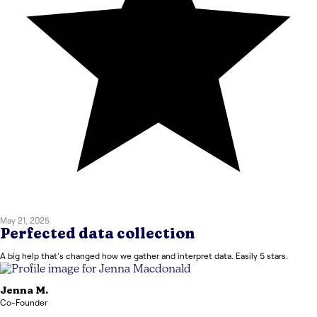
May 21, 2025
Perfected data collection
A big help that's changed how we gather and interpret data. Easily 5 stars.
Jenna
M.
Co-Founder