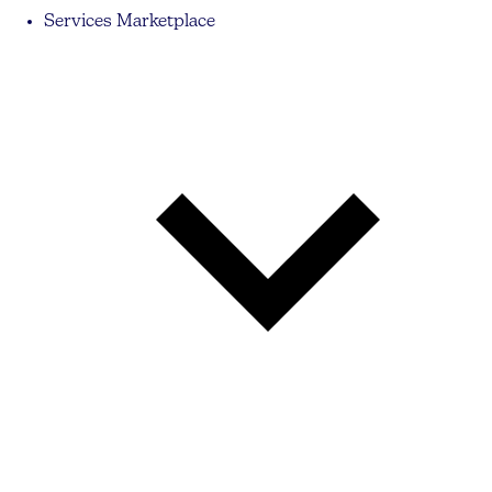
Services Marketplace