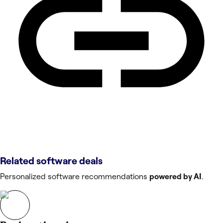
Related software deals
Personalized software recommendations
powered by AI
.