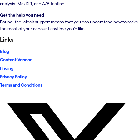
analysis, MaxDiff, and A/B testing.
Get the help you need
Round-the-clock support means that you can understand how to make
the most of your account anytime you’d like.
Links
Blog
Contact Vendor
Pricing
Privacy Policy
Terms and Conditions