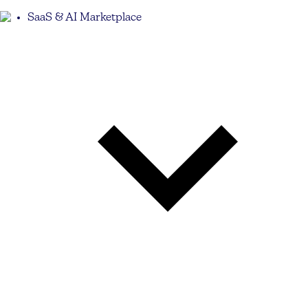
SaaS & AI Marketplace