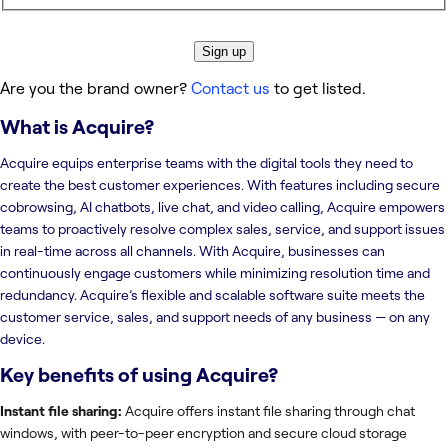
Sign up
Are you the brand owner?
Contact us
to get listed.
What is
Acquire
?
Acquire equips enterprise teams with the digital tools they need to
create the best customer experiences. With features including secure
cobrowsing, AI chatbots, live chat, and video calling, Acquire empowers
teams to proactively resolve complex sales, service, and support issues
in real-time across all channels. With Acquire, businesses can
continuously engage customers while minimizing resolution time and
redundancy. Acquire’s flexible and scalable software suite meets the
customer service, sales, and support needs of any business — on any
device.
Key benefits of using
Acquire
?
Instant file sharing:
Acquire offers instant file sharing through chat
windows, with peer-to-peer encryption and secure cloud storage