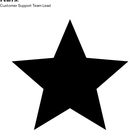
Pearl
S.
Customer Support Team Lead