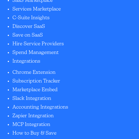
SaaS Marketplace
Services Marketplace
C-Suite Insights
Discover SaaS
Save on SaaS
Hire Service Providers
Spend Management
Integrations
Chrome Extension
Subscription Tracker
Marketplace Embed
Slack Integration
Accounting Integrations
Zapier Integration
MCP Integration
How to Buy & Save