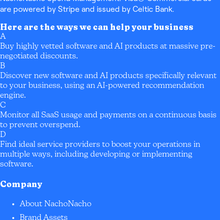
are powered by Stripe and issued by Celtic Bank.
Here are the ways we can help your business
A
Buy highly vetted software and AI products at massive pre-
negotiated discounts.
B
Discover new software and AI products specifically relevant
to your business, using an AI-powered recommendation
engine.
C
Monitor all SaaS usage and payments on a continuous basis
to prevent overspend.
D
Find ideal service providers to boost your operations in
multiple ways, including developing or implementing
software.
Company
About NachoNacho
Brand Assets