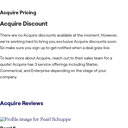
Acquire
Pricing
Acquire Discount
There are no Acquire discounts available at the moment. However,
we're working hard to bring you exclusive Acquire discounts soon.
So make sure you sign up to get notified when a deal goes live.
To learn more about Acquire, reach out to their sales team for a
quote! Acquire has 3 service offerings including Starter,
Commerical, and Enterprise depending on the stage of your
company.
Acquire
Reviews