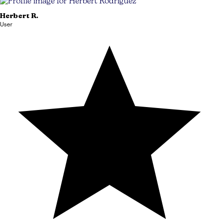
Herbert
R.
User