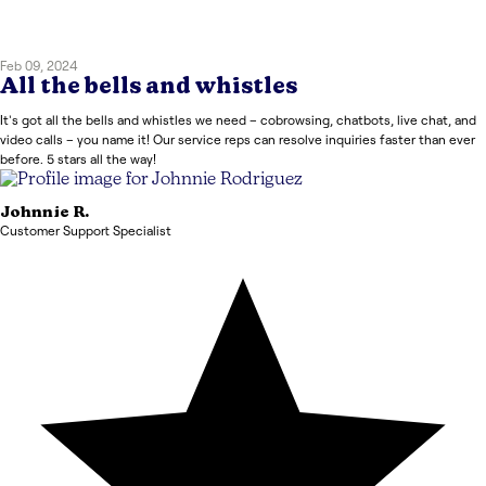
Feb 09, 2024
All the bells and whistles
It's got all the bells and whistles we need – cobrowsing, chatbots, live chat, and
video calls – you name it! Our service reps can resolve inquiries faster than ever
before. 5 stars all the way!
Johnnie
R.
Customer Support Specialist