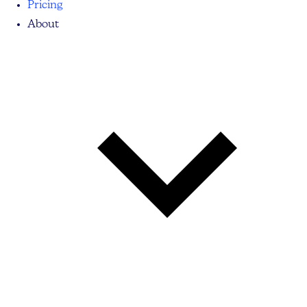
Pricing
About