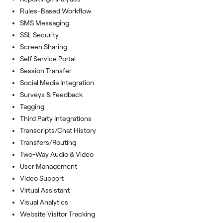
Rules-Based Workflow
SMS Messaging
SSL Security
Screen Sharing
Self Service Portal
Session Transfer
Social Media Integration
Surveys & Feedback
Tagging
Third Party Integrations
Transcripts/Chat History
Transfers/Routing
Two-Way Audio & Video
User Management
Video Support
Virtual Assistant
Visual Analytics
Website Visitor Tracking