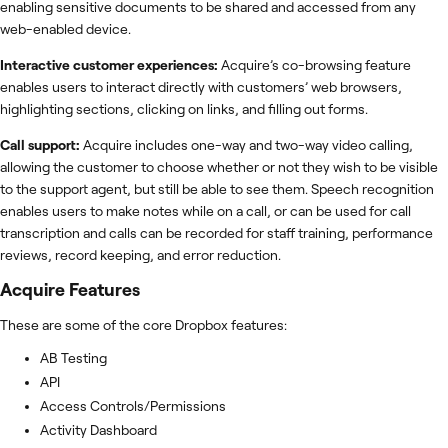
enabling sensitive documents to be shared and accessed from any
web-enabled device.
Interactive customer experiences:
Acquire’s co-browsing feature
enables users to interact directly with customers’ web browsers,
highlighting sections, clicking on links, and filling out forms.
Call support:
Acquire includes one-way and two-way video calling,
allowing the customer to choose whether or not they wish to be visible
to the support agent, but still be able to see them. Speech recognition
enables users to make notes while on a call, or can be used for call
transcription and calls can be recorded for staff training, performance
reviews, record keeping, and error reduction.
Acquire
Features
These are some of the core Dropbox features:
AB Testing
API
Access Controls/Permissions
Activity Dashboard