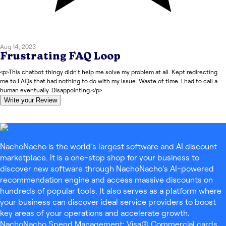
Aug 14, 2023
Frustrating FAQ Loop
<p>This chatbot thingy didn't help me solve my problem at all. Kept redirecting
me to FAQs that had nothing to do with my issue. Waste of time. I had to call a
human eventually. Disappointing.</p>
Write your Review
NachoNacho is the world’s largest software and AI discount
marketplace. It is a one-stop shop for your business to
discover new software through NachoNacho’s AI-powered
recommendation engine and access massive discounts on
hundreds of popular tools. It also serves as a platform where
your business can discover ideal service providers to boost
key areas of your operations and accelerate growth.
NachoNacho Spend Management: Visa® Commercial cards