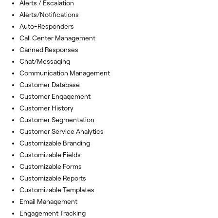
Alerts / Escalation
Alerts/Notifications
Auto-Responders
Call Center Management
Canned Responses
Chat/Messaging
Communication Management
Customer Database
Customer Engagement
Customer History
Customer Segmentation
Customer Service Analytics
Customizable Branding
Customizable Fields
Customizable Forms
Customizable Reports
Customizable Templates
Email Management
Engagement Tracking