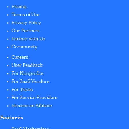
Pricing
Terms of Use
Privacy Policy
Our Partners
Partner with Us
Community
Careers
User Feedback
For Nonprofits
For SaaS Vendors
For Tribes
For Service Providers
Become an Affiliate
Features