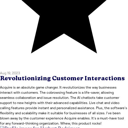
Aug 19, 2023
Revolutionizing Customer Interactions
Acquire is an absolute game changer. It revolutionizes the way businesses
interact with customers. The cobrowsing feature is a life-saver, allowing
seamless collaboration and issue resolution. The AI chatbots take customer
support to new heights with their advanced capabilities. Live chat and video
calling features provide instant and personalized assistance. Plus, the software's
flexibility and scalability make it suitable for businesses of all sizes. I've been
blown away by the customer experience Acquire enables. It's a must-have tool
for any forward-thinking organization. Whew, this product rocks!