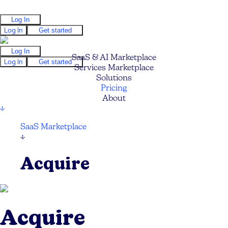
Log In
Log In
Get started
Log In
SaaS & AI Marketplace
Log In
Get started
Services Marketplace
Solutions
Pricing
About
↓
SaaS Marketplace
↓
Acquire
Acquire