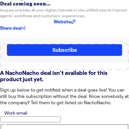
Deal coming soon...
Acquire provides all your digital channels in one unified view to improve
agents’ workflows and customers’ experiences.
Website
Share deal
Subscribe
A NachoNacho deal isn't available for this
product just yet.
Sign up below to get notified when a deal goes live! You can
still buy this subscription without the deal. Know somebody at
the company? Tell them to get listed on NachoNacho.
Work email