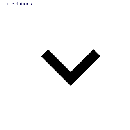
Solutions