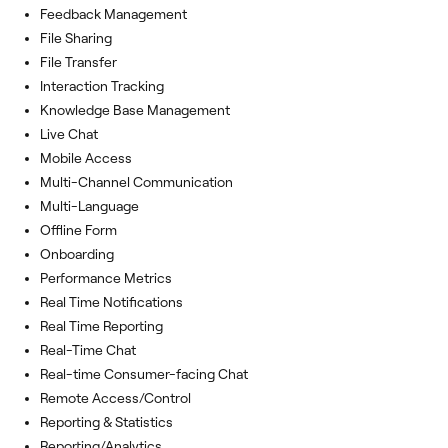
Feedback Management
File Sharing
File Transfer
Interaction Tracking
Knowledge Base Management
Live Chat
Mobile Access
Multi-Channel Communication
Multi-Language
Offline Form
Onboarding
Performance Metrics
Real Time Notifications
Real Time Reporting
Real-Time Chat
Real-time Consumer-facing Chat
Remote Access/Control
Reporting & Statistics
Reporting/Analytics