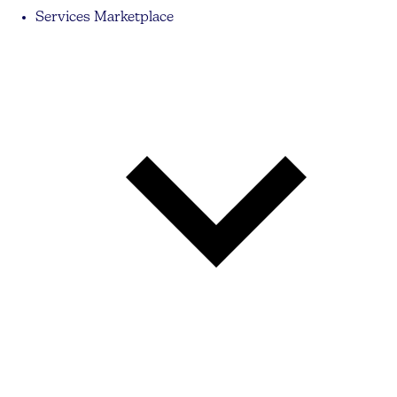
Services Marketplace