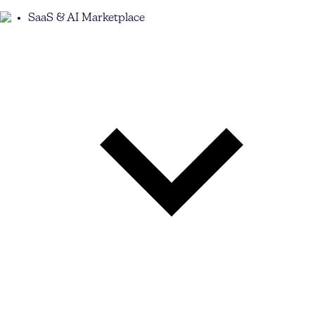
SaaS & AI Marketplace