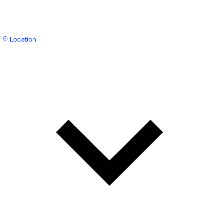
Location