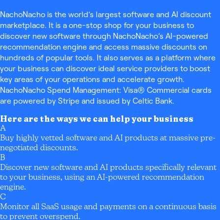
NachoNacho is the world’s largest software and AI discount
marketplace. It is a one-stop shop for your business to
discover new software through NachoNacho’s AI-powered
recommendation engine and access massive discounts on
hundreds of popular tools. It also serves as a platform where
your business can discover ideal service providers to boost
key areas of your operations and accelerate growth.
NachoNacho Spend Management: Visa® Commercial cards
are powered by Stripe and issued by Celtic Bank.
Here are the ways we can help your business
A
Buy highly vetted software and AI products at massive pre-
negotiated discounts.
B
Discover new software and AI products specifically relevant
to your business, using an AI-powered recommendation
engine.
C
Monitor all SaaS usage and payments on a continuous basis
to prevent overspend.