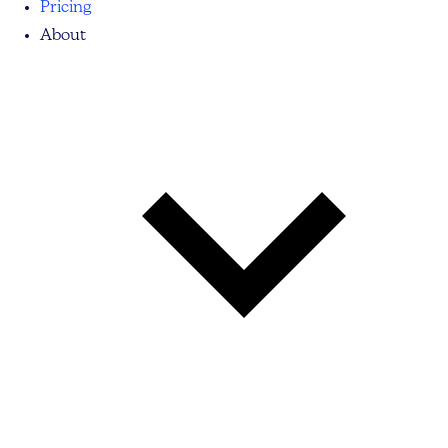
Pricing
About