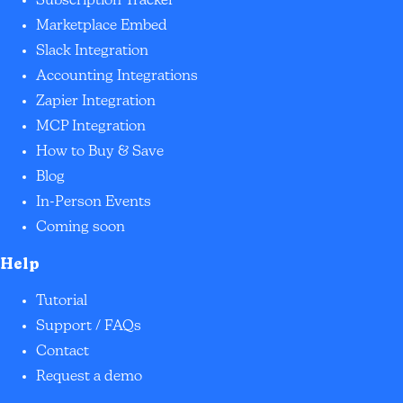
Subscription Tracker
Marketplace Embed
Slack Integration
Accounting Integrations
Zapier Integration
MCP Integration
How to Buy & Save
Blog
In-Person Events
Coming soon
Help
Tutorial
Support / FAQs
Contact
Request a demo