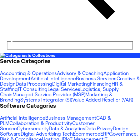
Categories & Collections
Service Categories
Accounting & Operations
Advisory & Coaching
Application
Development
Artificial Intelligence
Business Services
Creative &
Design
Data Processing
Digital Marketing
Financing
HR &
Staffing
IT Consulting
Legal Services
Logistics, Supply
Chain
Managed Service Provider (MSP)
Marketing &
Branding
Systems Integrator (SI)
Value Added Reseller (VAR)
Software Categories
Artificial Intelligence
Business Management
CAD &
PLM
Collaboration & Productivity
Customer
Service
Cybersecurity
Data & Analytics
Data Privacy
Design
Software
Digital Advertising Tech
Ecommerce
ERP
Governance,
Risk & Compliance
Hosting
HR
IoT Management
IT