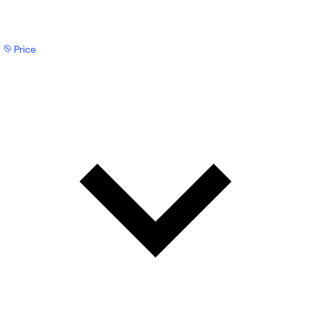
Price