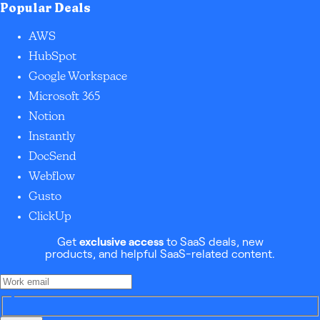
Popular Deals
AWS
HubSpot
Google Workspace
Microsoft 365
Notion
Instantly
DocSend
Webflow
Gusto
ClickUp
Get
exclusive access
to SaaS deals, new
products, and helpful SaaS-related content.