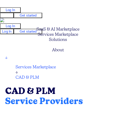
Log In
Log In
Get started
Log In
SaaS & AI Marketplace
Log In
Get started
Services Marketplace
Solutions
Pricing
About
↓
Services Marketplace
↓
CAD & PLM
CAD & PLM
Service Providers
Compare and hire the best CAD and PLM