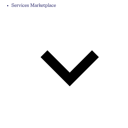
Services Marketplace