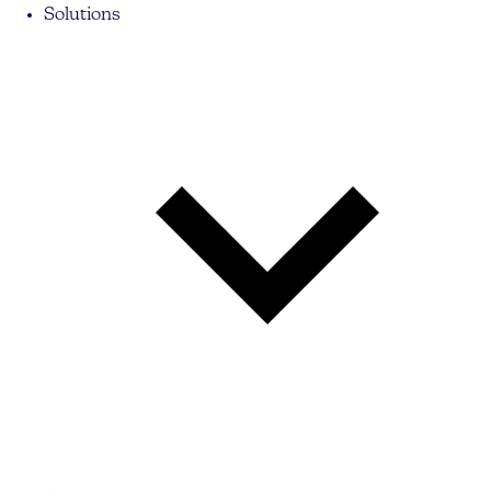
Solutions