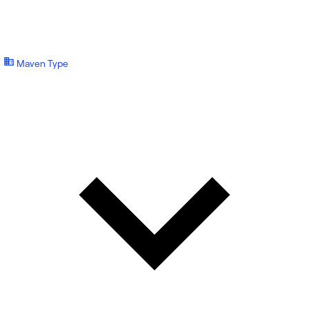
Maven Type