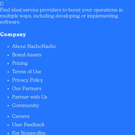
D
Find ideal service providers to boost your operations in
multiple ways, including developing or implementing
software.
Company
About NachoNacho
Brand Assets
Pricing
Terms of Use
Privacy Policy
Our Partners
Partner with Us
Community
Careers
User Feedback
For Nonprofits