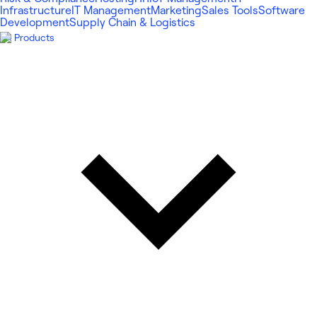
Infrastructure
IT Management
Marketing
Sales Tools
Software
Development
Supply Chain & Logistics
Products