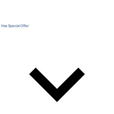
Has Special Offer