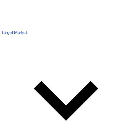
Target Market