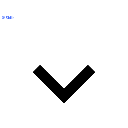
Skills