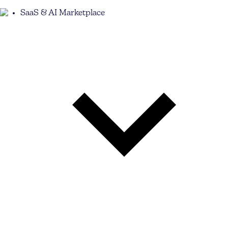
SaaS & AI Marketplace