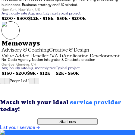
businesses. Business strategy and UX minded.
New York
,
New York
,
US
Avg. hourly rate
Avg. monthly rate
Typical project
$200 - $300
$12k
-
$18k
$50k
-
$200k
Memoways
Advisory & Coaching
Creative & Design
Value Added Reseller (VAR)
Application Development
No-Code Agency. Notion integrator & Chatbots creation
Genève
,
Genève
,
CH
Avg. hourly rate
Avg. monthly rate
Typical project
$150 - $200
$8k
-
$12k
$2k
-
$50k
Page: 1
of
1
Match with your ideal
service provider
today!
Start now
List your service
→