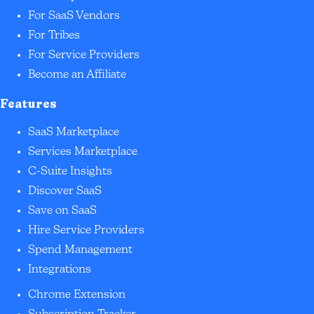
For SaaS Vendors
For Tribes
For Service Providers
Become an Affiliate
Features
SaaS Marketplace
Services Marketplace
C-Suite Insights
Discover SaaS
Save on SaaS
Hire Service Providers
Spend Management
Integrations
Chrome Extension