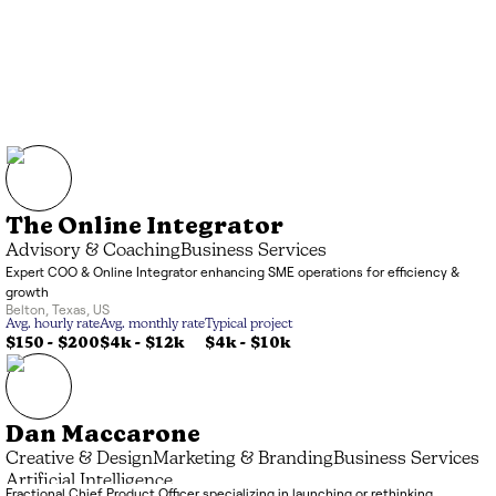
The Online Integrator
Advisory & Coaching
Business Services
Expert COO & Online Integrator enhancing SME operations for efficiency &
growth
Belton
,
Texas
,
US
Avg. hourly rate
Avg. monthly rate
Typical project
$150 - $200
$4k
-
$12k
$4k
-
$10k
Dan Maccarone
Creative & Design
Marketing & Branding
Business Services
Artificial Intelligence
Fractional Chief Product Officer specializing in launching or rethinking