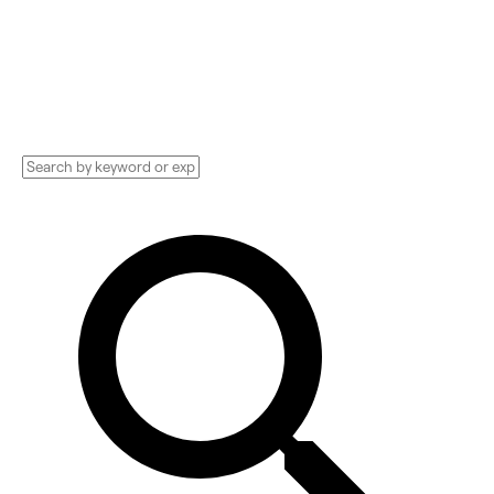
Implementation services, Consultants, and
more. See pricing and reviews, and get huge
discounts.