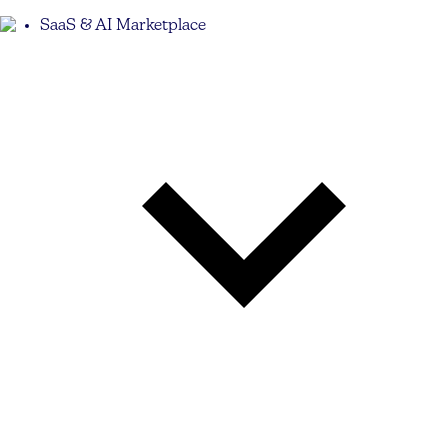
SaaS & AI Marketplace