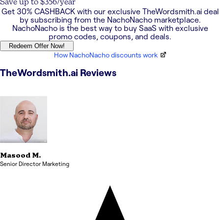
Save up to $356/year
Get
30% CASHBACK
with our exclusive
TheWordsmith.ai
deal
by subscribing from the NachoNacho marketplace.
NachoNacho is the best way to buy SaaS with exclusive
promo codes, coupons, and deals.
Redeem Offer Now!
How NachoNacho discounts work
TheWordsmith.ai
Reviews
Masood
M.
Senior Director Marketing