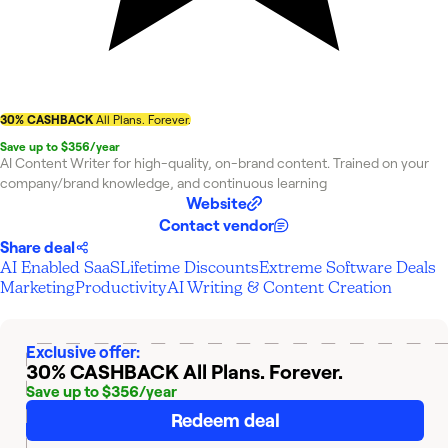
30% CASHBACK
All Plans. Forever.
Save up to $356/year
AI Content Writer for high-quality, on-brand content. Trained on your
company/brand knowledge, and continuous learning
Website
Contact vendor
Share deal
AI Enabled SaaS
Lifetime Discounts
Extreme Software Deals
Marketing
Productivity
AI Writing & Content Creation
Exclusive offer:
30% CASHBACK
All Plans. Forever.
Save up to $356/year
Redeem deal