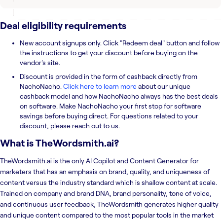
Deal eligibility requirements
New account signups only. Click "Redeem deal" button and follow
the instructions to get your discount before buying on the
vendor's site.
Discount is provided in the form of cashback directly from
NachoNacho.
Click here to learn more
about our unique
cashback model and how NachoNacho always has the best deals
on software. Make NachoNacho your first stop for software
savings before buying direct. For questions related to your
discount, please reach out to us.
What is
TheWordsmith.ai
?
TheWordsmith.ai is the only AI Copilot and Content Generator for
marketers that has an emphasis on brand, quality, and uniqueness of
content versus the industry standard which is shallow content at scale.
Trained on company and brand DNA, brand personality, tone of voice,
and continuous user feedback, TheWordsmith generates higher quality
and unique content compared to the most popular tools in the market