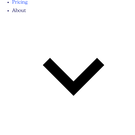
Pricing
About