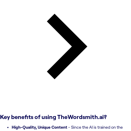
Key benefits of using
TheWordsmith.ai
?
High-Quality, Unique Content
- Since the AI is trained on the