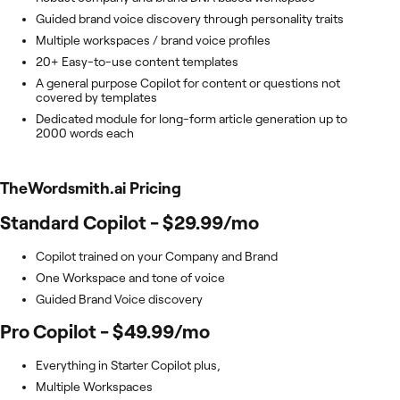
Guided brand voice discovery through personality traits
Multiple workspaces / brand voice profiles
20+ Easy-to-use content templates
A general purpose Copilot for content or questions not
covered by templates
Dedicated module for long-form article generation up to
2000 words each
TheWordsmith.ai
Pricing
Standard Copilot - $29.99/mo
Copilot trained on your Company and Brand
One Workspace and tone of voice
Guided Brand Voice discovery
Pro Copilot - $49.99/mo
Everything in Starter Copilot plus,
Multiple Workspaces