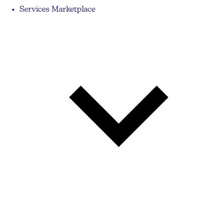
Services Marketplace