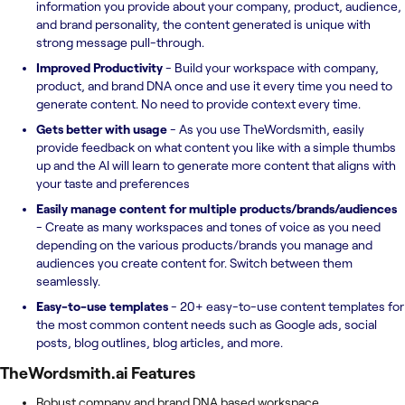
information you provide about your company, product, audience,
and brand personality, the content generated is unique with
strong message pull-through.
Improved Productivity
- Build your workspace with company,
product, and brand DNA once and use it every time you need to
generate content. No need to provide context every time.
Gets better with usage
- As you use TheWordsmith, easily
provide feedback on what content you like with a simple thumbs
up and the AI will learn to generate more content that aligns with
your taste and preferences
Easily manage content for multiple products/brands/audiences
- Create as many workspaces and tones of voice as you need
depending on the various products/brands you manage and
audiences you create content for. Switch between them
seamlessly.
Easy-to-use templates
- 20+ easy-to-use content templates for
the most common content needs such as Google ads, social
posts, blog outlines, blog articles, and more.
TheWordsmith.ai
Features
Robust company and brand DNA based workspace