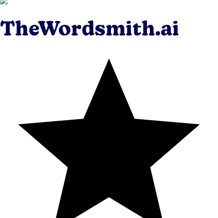
TheWordsmith.ai