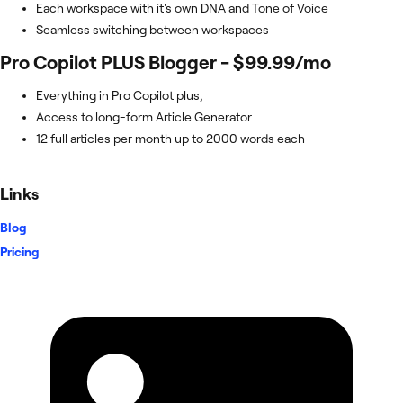
Each workspace with it's own DNA and Tone of Voice
Seamless switching between workspaces
Pro Copilot PLUS Blogger - $99.99/mo
Everything in Pro Copilot plus,
Access to long-form Article Generator
12 full articles per month up to 2000 words each
Links
Blog
Pricing