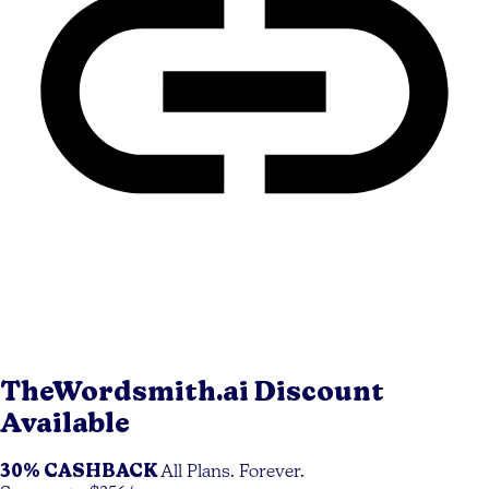
TheWordsmith.ai
Discount
Available
30% CASHBACK
All Plans. Forever.