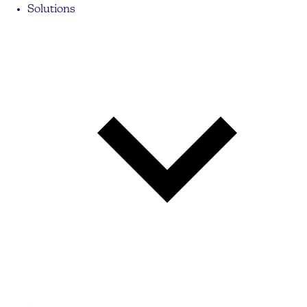
Solutions