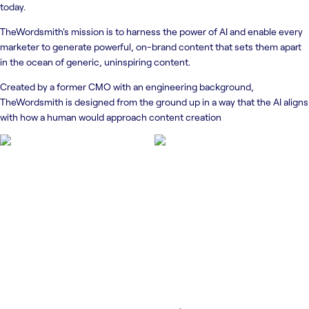
today.
TheWordsmith's mission is to harness the power of AI and enable every
marketer to generate powerful, on-brand content that sets them apart
in the ocean of generic, uninspiring content.
Created by a former CMO with an engineering background,
TheWordsmith is designed from the ground up in a way that the AI aligns
with how a human would approach content creation