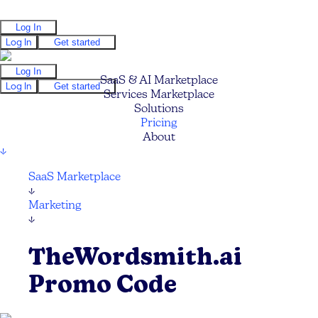
Log In
Log In
Get started
Log In
SaaS & AI Marketplace
Log In
Get started
Services Marketplace
Solutions
Pricing
About
↓
SaaS Marketplace
↓
Marketing
↓
TheWordsmith.ai
Promo Code