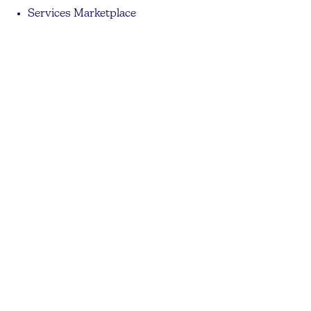
Services Marketplace