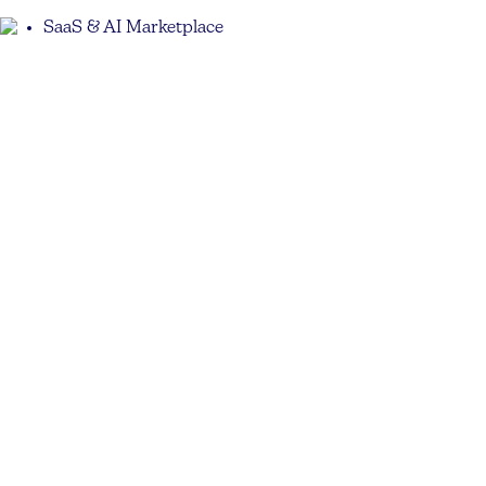
SaaS & AI Marketplace