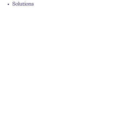
Solutions