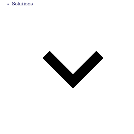
Solutions