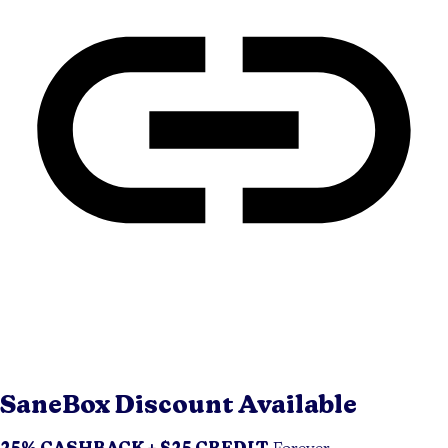
SaneBox
Discount Available