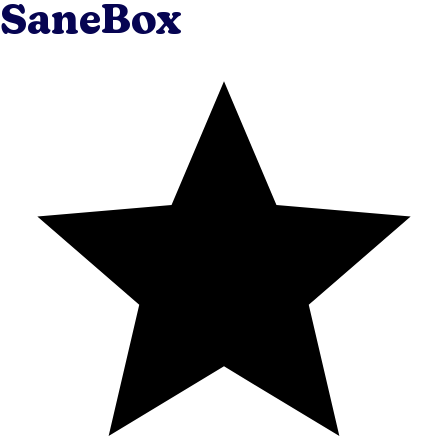
SaneBox