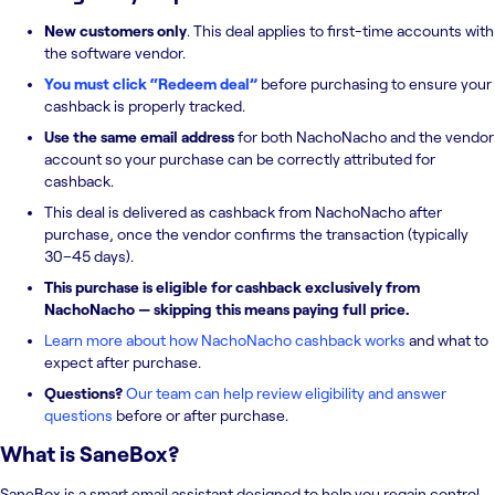
New customers only
. This deal applies to first-time accounts with
the software vendor.
You must click “Redeem deal”
before purchasing to ensure your
cashback is properly tracked.
Use the same email address
for both NachoNacho and the vendor
account so your purchase can be correctly attributed for
cashback.
This deal is delivered as cashback from NachoNacho after
purchase, once the vendor confirms the transaction (typically
30–45 days).
This purchase is eligible for cashback exclusively from
NachoNacho — skipping this means paying full price.
Learn more about how NachoNacho cashback works
and what to
expect after purchase.
Questions?
Our team can help review eligibility and answer
questions
before or after purchase.
What is
SaneBox
?
SaneBox is a smart email assistant designed to help you regain control