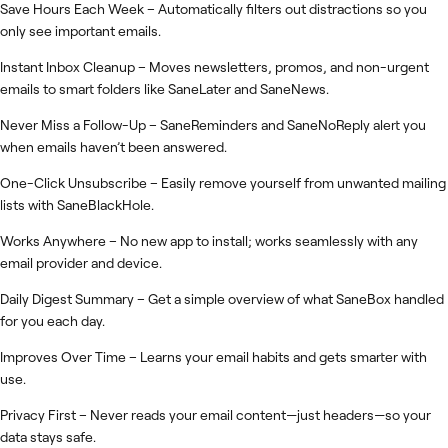
Save Hours Each Week – Automatically filters out distractions so you
only see important emails.
Instant Inbox Cleanup – Moves newsletters, promos, and non-urgent
emails to smart folders like SaneLater and SaneNews.
Never Miss a Follow-Up – SaneReminders and SaneNoReply alert you
when emails haven’t been answered.
One-Click Unsubscribe – Easily remove yourself from unwanted mailing
lists with SaneBlackHole.
Works Anywhere – No new app to install; works seamlessly with any
email provider and device.
Daily Digest Summary – Get a simple overview of what SaneBox handled
for you each day.
Improves Over Time – Learns your email habits and gets smarter with
use.
Privacy First – Never reads your email content—just headers—so your
data stays safe.