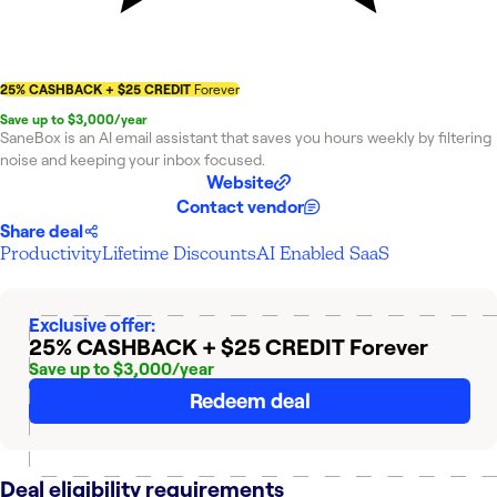
25% CASHBACK + $25 CREDIT
Forever
Save up to $3,000/year
SaneBox is an AI email assistant that saves you hours weekly by filtering
noise and keeping your inbox focused.
Website
Contact vendor
Share deal
Productivity
Lifetime Discounts
AI Enabled SaaS
Exclusive offer:
25% CASHBACK + $25 CREDIT
Forever
Save up to $3,000/year
Redeem deal
Deal eligibility requirements