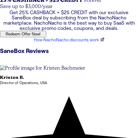
25% CASHBACK + $25 CREDIT
Forever
Save up to $3,000/year
Get
25% CASHBACK + $25 CREDIT
with our exclusive
SaneBox
deal by subscribing from the NachoNacho
marketplace. NachoNacho is the best way to buy SaaS with
exclusive promo codes, coupons, and deals.
Redeem Offer Now!
How NachoNacho discounts work
SaneBox
Reviews
Kristen
B.
Director of Operations
,
USA