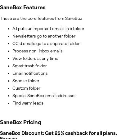
SaneBox
Features
These are the core features from SaneBox
A.I puts unimportant emails in a folder
Newsletters go to another folder
CC'd emails go to a separate folder
Process non-Inbox emails
View folders at any time
Smart trash folder
Email notifications
Snooze folder
Custom folder
Special SaneBox email addresses
Find warm leads
SaneBox
Pricing
SaneBox Discount: Get 25% cashback for all plans.
Forever.