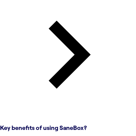
Key benefits of using
SaneBox
?