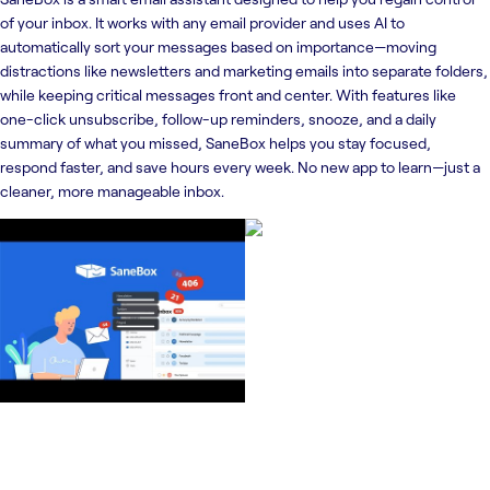
of your inbox. It works with any email provider and uses AI to
automatically sort your messages based on importance—moving
distractions like newsletters and marketing emails into separate folders,
while keeping critical messages front and center. With features like
one-click unsubscribe, follow-up reminders, snooze, and a daily
summary of what you missed, SaneBox helps you stay focused,
respond faster, and save hours every week. No new app to learn—just a
cleaner, more manageable inbox.