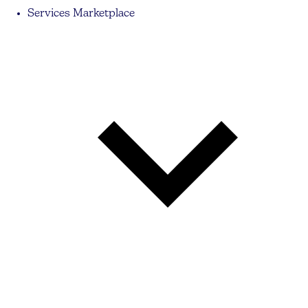
Services Marketplace