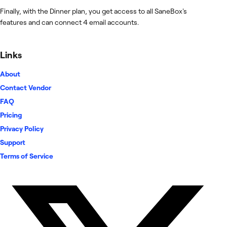
Finally, with the Dinner plan, you get access to all SaneBox's
features and can connect 4 email accounts.
Links
About
Contact Vendor
FAQ
Pricing
Privacy Policy
Support
Terms of Service