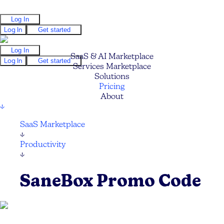
Log In
Log In
Get started
Log In
SaaS & AI Marketplace
Log In
Get started
Services Marketplace
Solutions
Pricing
About
↓
SaaS Marketplace
↓
Productivity
↓
SaneBox Promo Code