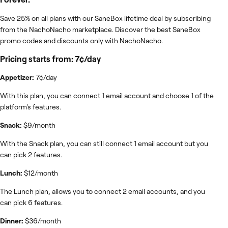
Save 25% on all plans with our SaneBox lifetime deal by subscribing
from the NachoNacho marketplace. Discover the best SaneBox
promo codes and discounts only with NachoNacho.
Pricing starts from: 7¢/day
Appetizer:
7¢/day
With this plan, you can connect 1 email account and choose 1 of the
platform's features.
Snack:
$9/month
With the Snack plan, you can still connect 1 email account but you
can pick 2 features.
Lunch:
$12/month
The Lunch plan, allows you to connect 2 email accounts, and you
can pick 6 features.
Dinner:
$36/month