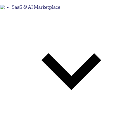
SaaS & AI Marketplace