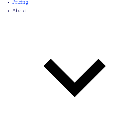
Pricing
About