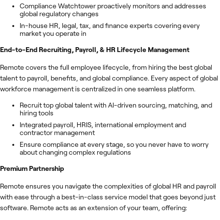
Compliance Watchtower proactively monitors and addresses
global regulatory changes
In-house HR, legal, tax, and finance experts covering every
market you operate in
End-to-End Recruiting, Payroll, & HR Lifecycle Management
Remote covers the full employee lifecycle, from hiring the best global
talent to payroll, benefits, and global compliance. Every aspect of global
workforce management is centralized in one seamless platform.
Recruit top global talent with AI-driven sourcing, matching, and
hiring tools
Integrated payroll, HRIS, international employment and
contractor management
Ensure compliance at every stage, so you never have to worry
about changing complex regulations
Premium Partnership
Remote ensures you navigate the complexities of global HR and payroll
with ease through a best-in-class service model that goes beyond just
software. Remote acts as an extension of your team, offering: