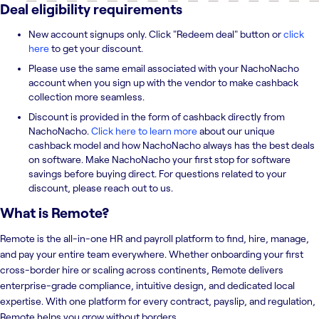
Deal eligibility requirements
New account signups only. Click "Redeem deal" button or
click
here
to get your discount.
Please use the same email associated with your NachoNacho
account when you sign up with the vendor to make cashback
collection more seamless.
Discount is provided in the form of cashback directly from
NachoNacho.
Click here to learn more
about our unique
cashback model and how NachoNacho always has the best deals
on software. Make NachoNacho your first stop for software
savings before buying direct. For questions related to your
discount, please reach out to us.
What is
Remote
?
Remote is the all-in-one HR and payroll platform to find, hire, manage,
and pay your entire team everywhere. Whether onboarding your first
cross-border hire or scaling across continents, Remote delivers
enterprise-grade compliance, intuitive design, and dedicated local
expertise. With one platform for every contract, payslip, and regulation,
Remote helps you grow without borders.