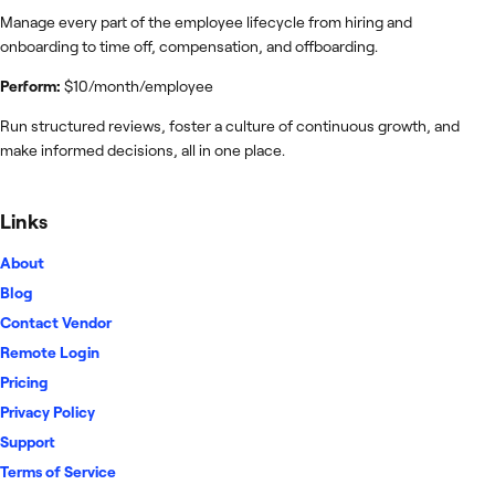
Manage every part of the employee lifecycle from hiring and
onboarding to time off, compensation, and offboarding.
Perform:
$10/month/employee
Run structured reviews, foster a culture of continuous growth, and
make informed decisions, all in one place.
Links
About
Blog
Contact Vendor
Remote Login
Pricing
Privacy Policy
Support
Terms of Service