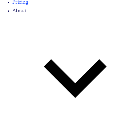
Pricing
About