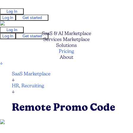
Log In
Log In
Get started
Log In
SaaS & AI Marketplace
Log In
Get started
Services Marketplace
Solutions
Pricing
About
↓
SaaS Marketplace
↓
HR, Recruiting
↓
Remote Promo Code