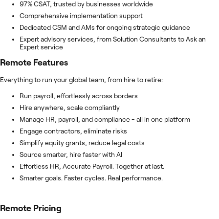
97% CSAT, trusted by businesses worldwide
Comprehensive implementation support
Dedicated CSM and AMs for ongoing strategic guidance
Expert advisory services, from Solution Consultants to Ask an
Expert service
Remote
Features
Everything to run your global team, from hire to retire:
Run payroll, effortlessly across borders
Hire anywhere, scale compliantly
Manage HR, payroll, and compliance - all in one platform
Engage contractors, eliminate risks
Simplify equity grants, reduce legal costs
Source smarter, hire faster with AI
Effortless HR, Accurate Payroll. Together at last.
Smarter goals. Faster cycles. Real performance.
Remote
Pricing