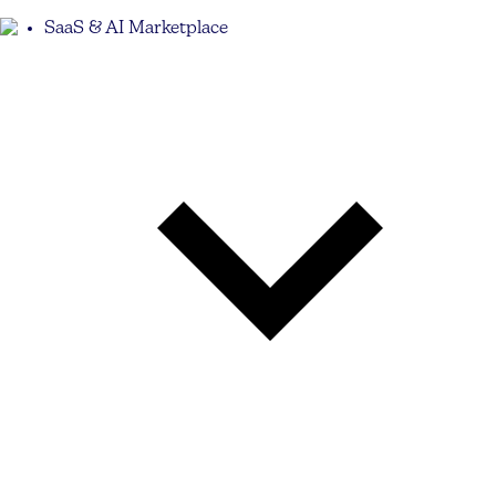
SaaS & AI Marketplace