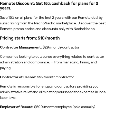
Remote Discount: Get 15% cashback for plans for 2
years.
Save 15% on all plans for the first 2 years with our Remote deal by
subscribing from the NachoNacho marketplace. Discover the best
Remote promo codes and discounts only with NachoNacho.
Pricing starts from: $10/month
Contractor Management:
$29/month/contractor
Companies looking to outsource everything related to contractor
administration and compliance. — from managing, hiring, and
paying.
Contractor of Record:
$99/month/contractor
Remote is responsible for engaging contractors providing you
administrative relief and eliminating your need for expertise in local
labor laws.
Employer of Record:
$599/month/employee (paid annually)