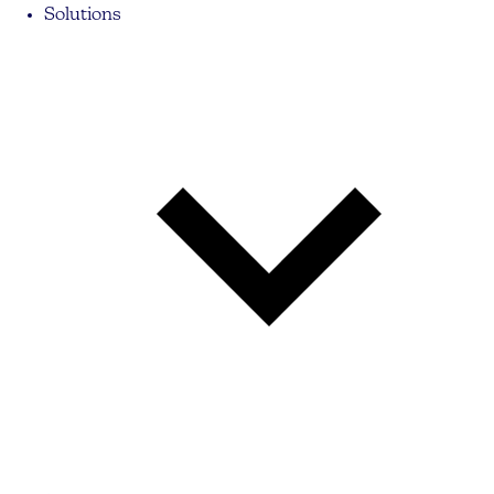
Solutions