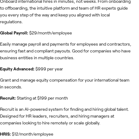
Onboard international hires in minutes, not weeks. From onboarding
to offboarding, the intuitive platform and team of HR experts guide
you every step of the way and keep you aligned with local
regulations.
Global Payroll:
$29/month/employee
Easily manage payroll and payments for employees and contractors,
ensuring fast and compliant payouts. Good for companies who have
business entities in multiple countries.
Equity Advanced:
$999 per year
Grant and manage equity compensation for your international team
in seconds.
Recruit:
Starting at $199 per month
Recruit is an AI-powered system for finding and hiring global talent.
Designed for HR leaders, recruiters, and hiring managers at
companies looking to hire remotely or scale globally.
HRIS:
$12/month/employee