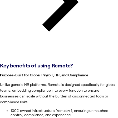
Key benefits of using
Remote
?
Purpose-Built for Global Payroll, HR, and Compliance
Unlike generic HR platforms, Remote is designed specifically for global
teams, embedding compliance into every function to ensure
businesses can scale without the burden of disconnected tools or
compliance risks.
100% owned infrastructure from day 1, ensuring unmatched
control, compliance, and experience