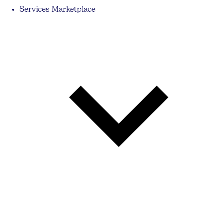
Services Marketplace