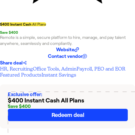
$400 Instant Cash
All Plans
Save $400
Remote is a simple, secure platform to hire, manage, and pay talent
anywhere, seamlessly and compliantly.
Website
Contact vendor
Share deal
HR, Recruiting
Office Tools, Admin
Payroll, PEO and EOR
Featured Products
Instant Savings
Exclusive offer:
$400 Instant Cash
All Plans
Save $400
Redeem deal