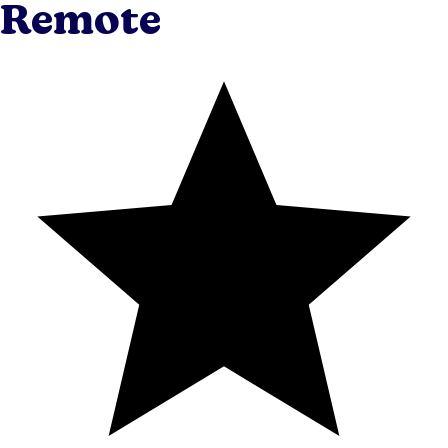
Remote