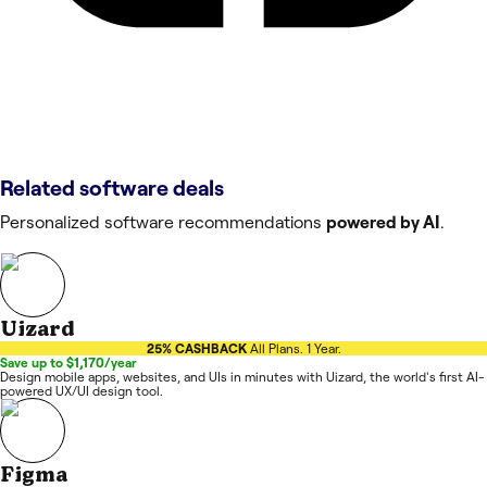
Related software deals
Personalized software recommendations
powered by AI
.
Uizard
25% CASHBACK
All Plans. 1 Year.
Save up to $1,170/year
Design mobile apps, websites, and UIs in minutes with Uizard, the world's first AI-
powered UX/UI design tool.
Figma