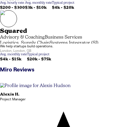
Avg. hourly rate
Avg. monthly rate
Typical project
$200 - $300
$3k
-
$10k
$4k
-
$20k
Squared
Advisory & Coaching
Business Services
Logistics, Supply Chain
Systems Integrator (SI)
We help startups build operations.
London
,
London
,
GB
Avg. monthly rate
Typical project
$4k
-
$15k
$20k
-
$75k
Miro
Reviews
Alexis
H.
Project Manager