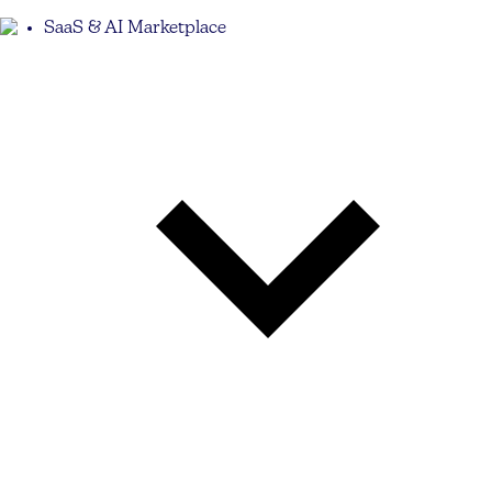
SaaS & AI Marketplace