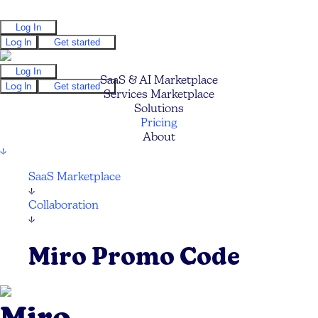
Log In
Log In
Get started
Log In
SaaS & AI Marketplace
Log In
Get started
Services Marketplace
Solutions
Pricing
About
↓
SaaS Marketplace
↓
Collaboration
↓
Miro Promo Code
Miro