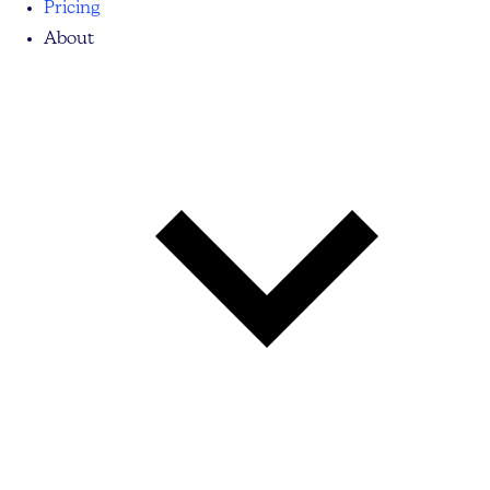
Pricing
About