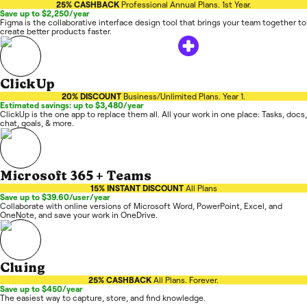
25% CASHBACK
Professional Annual Plans. 1st Year.
Save up to $2,250/year
Figma is the collaborative interface design tool that brings your team together to
create better products faster.
ClickUp
20% DISCOUNT
Business/Unlimited Plans. Year 1.
Estimated savings: up to $3,480/year
ClickUp is the one app to replace them all. All your work in one place: Tasks, docs,
chat, goals, & more.
Microsoft 365 + Teams
15% INSTANT DISCOUNT
All Plans
Save up to $39.60/user/year
Collaborate with online versions of Microsoft Word, PowerPoint, Excel, and
OneNote, and save your work in OneDrive.
Cluing
25% CASHBACK
All Plans. Forever.
Save up to $450/year
The easiest way to capture, store, and find knowledge.