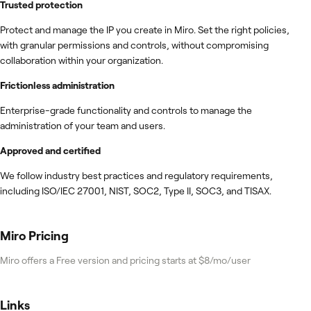
Trusted protection
Protect and manage the IP you create in Miro. Set the right policies,
with granular permissions and controls, without compromising
collaboration within your organization.
Frictionless administration
Enterprise-grade functionality and controls to manage the
administration of your team and users.
Approved and certified
We follow industry best practices and regulatory requirements,
including ISO/IEC 27001, NIST, SOC2, Type II, SOC3, and TISAX.
Miro
Pricing
Miro offers a Free version and pricing starts at $8/mo/user
Links