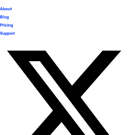
About
Blog
Pricing
Support