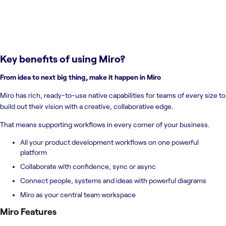
Key benefits of using
Miro
?
From idea to next big thing, make it happen in Miro
Miro has rich, ready-to-use native capabilities for teams of every size to
build out their vision with a creative, collaborative edge.
That means supporting workflows in every corner of your business.
All your product development workflows on one powerful
platform
Collaborate with confidence, sync or async
Connect people, systems and ideas with powerful diagrams
Miro as your central team workspace
Miro
Features