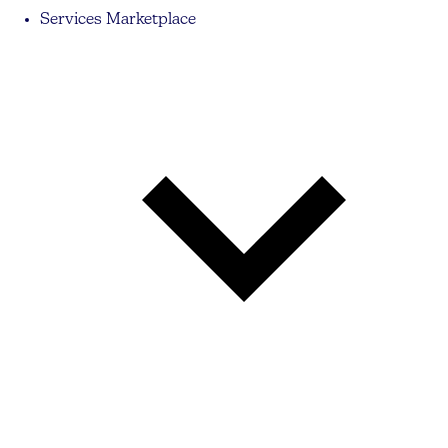
Services Marketplace