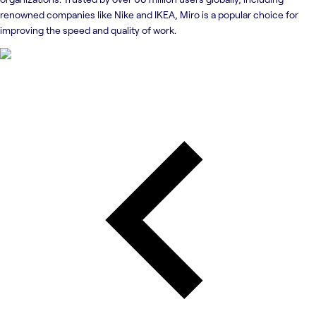
renowned companies like Nike and IKEA, Miro is a popular choice for
improving the speed and quality of work.