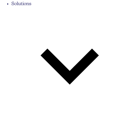
Solutions