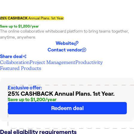
25% CASHBACK
Annual Plans. 1st Year.
Save up to $1,200/year
The online collaborative whiteboard platform to bring teams together,
anytime, anywhere.
Website
Contact vendor
Share deal
Collaboration
Project Management
Productivity
Featured Products
Exclusive offer:
25% CASHBACK
Annual Plans. 1st Year.
Save up to $1,200/year
Redeem deal
Deal eligibility requirements