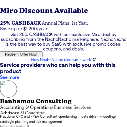
Miro
Discount Available
25% CASHBACK
Annual Plans. 1st Year.
Save up to $1,200/year
Get
25% CASHBACK
with our exclusive
Miro
deal by
subscribing from the NachoNacho marketplace. NachoNacho
is the best way to buy SaaS with exclusive promo codes,
coupons, and deals.
Redeem Offer Now!
How NachoNacho discounts work
Service providers who can help you with this
product
See more
Benhamou Consulting
Accounting & Operations
Business Services
Advisory & Coaching
Fractional CFO and FP&A Consultant specialising in data driven (modeling)
strategic planning and risk management
Netanya
,
Centre
,
IL