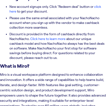
New account signups only. Click "Redeem deal" button or
click
here
to get your discount.
Please use the same email associated with your NachoNacho
account when you sign up with the vendor to make cashback
collection more seamless.
Discount is provided in the form of cashback directly from
NachoNacho.
Click here to learn more
about our unique
cashback model and how NachoNacho always has the best deals
on software. Make NachoNacho your first stop for software
savings before buying direct. For questions related to your
discount, please reach out to us.
What is
Miro
?
Miro is a visual workspace platform designed to enhance collaboration
and innovation. It offers a wide range of capabilities to help teams build,
iterate, and design faster. With features like goal setting, customer-
centric solution design, and product development support, Miro
empowers users to shape the future together. It also provides advanced
security and integrations, making it suitable for enterprise-level
organizations. Trusted by over 60 million users globally, including