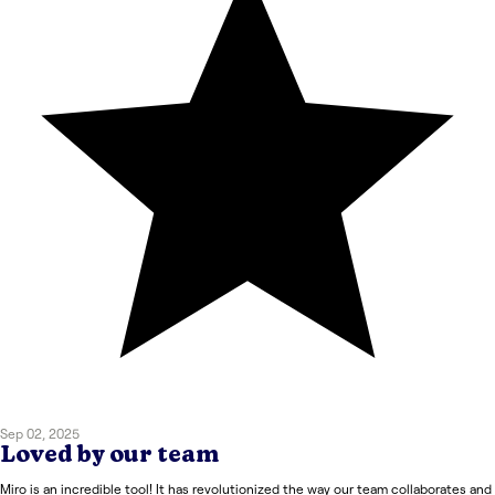
Sep 02, 2025
Loved by our team
Miro is an incredible tool! It has revolutionized the way our team collaborates and