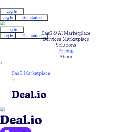
Log In
Log In
Get started
Log In
SaaS & AI Marketplace
Log In
Get started
Services Marketplace
Solutions
Pricing
About
↓
SaaS Marketplace
↓
Deal.io
Deal.io