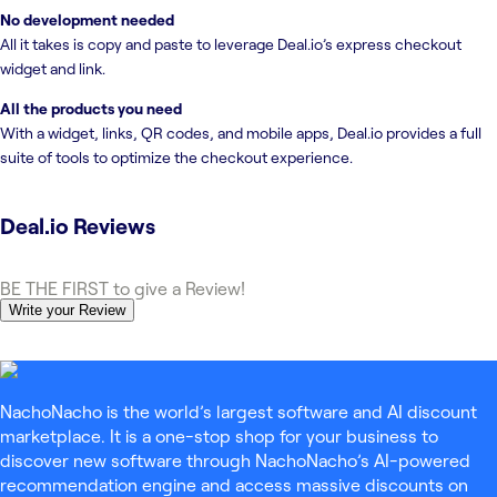
No development needed
All it takes is copy and paste to leverage Deal.io’s express checkout
widget and link.
All the products you need
With a widget, links, QR codes, and mobile apps, Deal.io provides a full
suite of tools to optimize the checkout experience.
Deal.io
Reviews
BE THE FIRST to give a Review!
Write your Review
NachoNacho is the world’s largest software and AI discount
marketplace. It is a one-stop shop for your business to
discover new software through NachoNacho’s AI-powered
recommendation engine and access massive discounts on