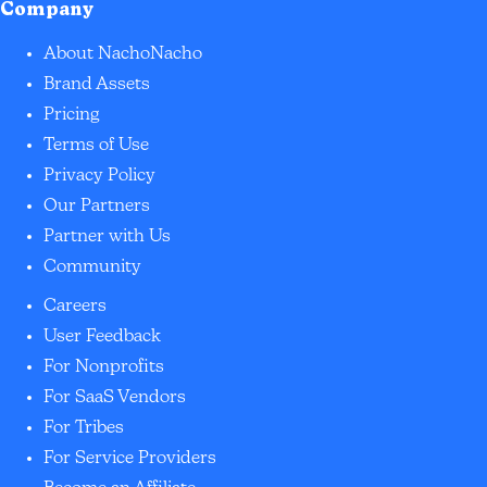
Company
About NachoNacho
Brand Assets
Pricing
Terms of Use
Privacy Policy
Our Partners
Partner with Us
Community
Careers
User Feedback
For Nonprofits
For SaaS Vendors
For Tribes
For Service Providers