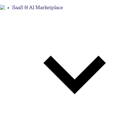
SaaS & AI Marketplace