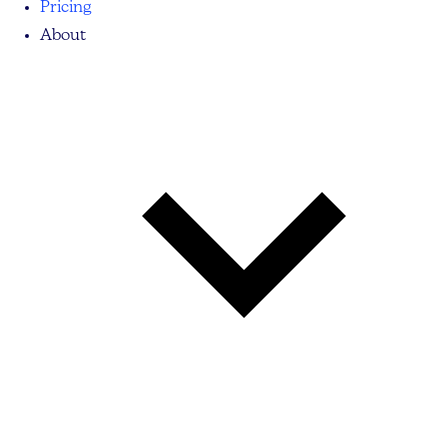
Pricing
About