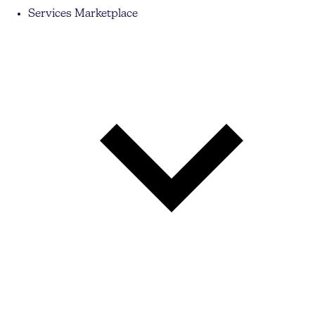
Services Marketplace