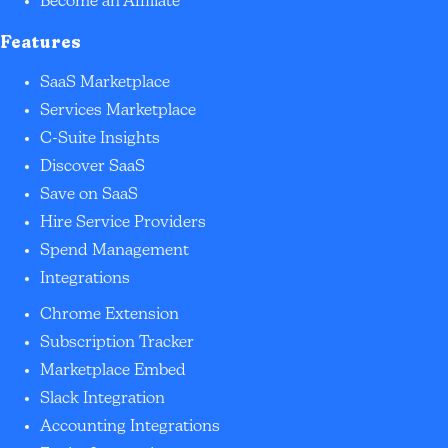
Become an Affiliate
Features
SaaS Marketplace
Services Marketplace
C-Suite Insights
Discover SaaS
Save on SaaS
Hire Service Providers
Spend Management
Integrations
Chrome Extension
Subscription Tracker
Marketplace Embed
Slack Integration
Accounting Integrations