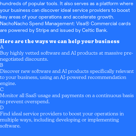
hundreds of popular tools. It also serves as a platform where
your business can discover ideal service providers to boost
key areas of your operations and accelerate growth.
NachoNacho Spend Management: Visa® Commercial cards
are powered by Stripe and issued by Celtic Bank.
Here are the ways we can help your business
A
Buy highly vetted software and AI products at massive pre-
negotiated discounts.
B
Discover new software and AI products specifically relevant
to your business, using an AI-powered recommendation
engine.
C
Monitor all SaaS usage and payments on a continuous basis
to prevent overspend.
D
Find ideal service providers to boost your operations in
multiple ways, including developing or implementing
software.