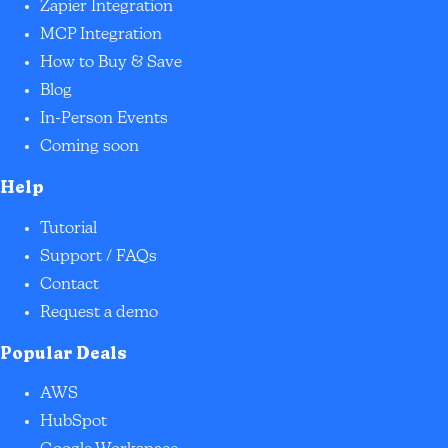
Zapier Integration
MCP Integration
How to Buy & Save
Blog
In-Person Events
Coming soon
Help
Tutorial
Support / FAQs
Contact
Request a demo
Popular Deals
AWS
HubSpot