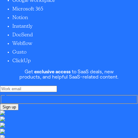
Google Workspace
Microsoft 365
Notion
Instantly
DocSend
Webflow
Gusto
ClickUp
Get
exclusive access
to SaaS deals, new
products, and helpful SaaS-related content.
Sign up