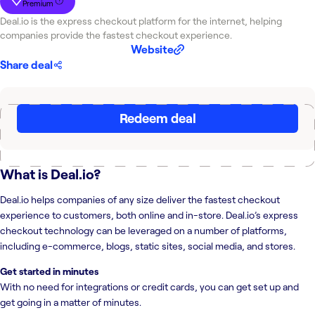
Premium
Deal.io is the express checkout platform for the internet, helping
companies provide the fastest checkout experience.
Website
Share deal
Redeem deal
What is
Deal.io
?
Deal.io helps companies of any size deliver the fastest checkout
experience to customers, both online and in-store. Deal.io’s express
checkout technology can be leveraged on a number of platforms,
including e-commerce, blogs, static sites, social media, and stores.
Get started in minutes
With no need for integrations or credit cards, you can get set up and
get going in a matter of minutes.