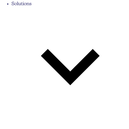
Solutions