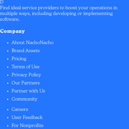
D
Find ideal service providers to boost your operations in
multiple ways, including developing or implementing
software.
Company
About NachoNacho
Brand Assets
Pricing
Terms of Use
Privacy Policy
Our Partners
Partner with Us
Community
Careers
User Feedback
For Nonprofits