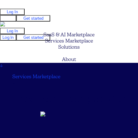
Log In
Log In
Get started
Log In
SaaS & AI Marketplace
Log In
Get started
Services Marketplace
Solutions
Pricing
About
↓
Services Marketplace
↓
Resident Company Club