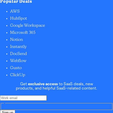
Popular Deals
AWS
HubSpot
Google Workspace
Microsoft 365
Notion
Instantly
DocSend
Webflow
Gusto
ClickUp
Get
exclusive access
to SaaS deals, new
products, and helpful SaaS-related content.
Sign up