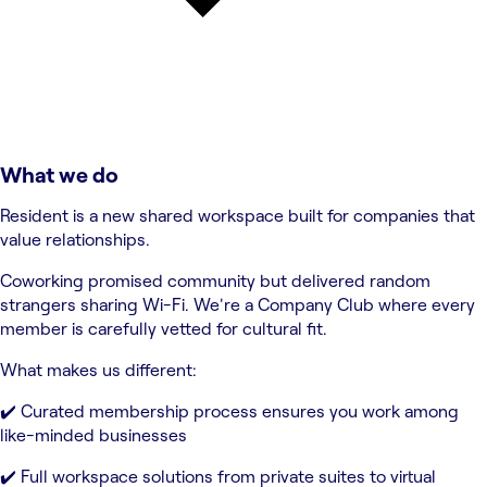
What we do
Resident is a new shared workspace built for companies that
value relationships.
Coworking promised community but delivered random
strangers sharing Wi-Fi. We're a Company Club where every
member is carefully vetted for cultural fit.
What makes us different:
✔️ Curated membership process ensures you work among
like-minded businesses
✔️ Full workspace solutions from private suites to virtual