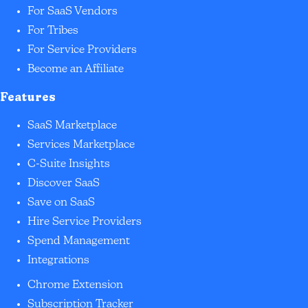
For SaaS Vendors
For Tribes
For Service Providers
Become an Affiliate
Features
SaaS Marketplace
Services Marketplace
C-Suite Insights
Discover SaaS
Save on SaaS
Hire Service Providers
Spend Management
Integrations
Chrome Extension
Subscription Tracker