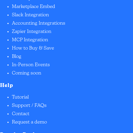
Marketplace Embed
Slack Integration
Accounting Integrations
Zapier Integration
MCP Integration
How to Buy & Save
Blog
In-Person Events
Coming soon
Help
Tutorial
Support / FAQs
Contact
Request a demo