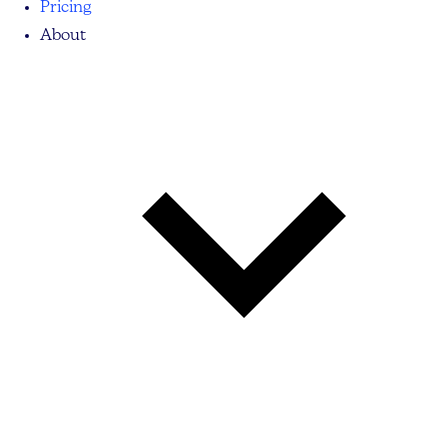
Pricing
About