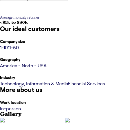
Average monthly retainer
<$1k to $30k
Our ideal customers
Company size
1-10
11-50
Geography
America - North - USA
Industry
Technology, Information & Media
Financial Services
More about us
Work location
In-person
Gallery