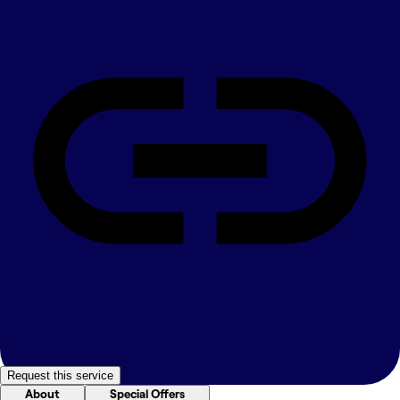
Request this service
About
Special Offers