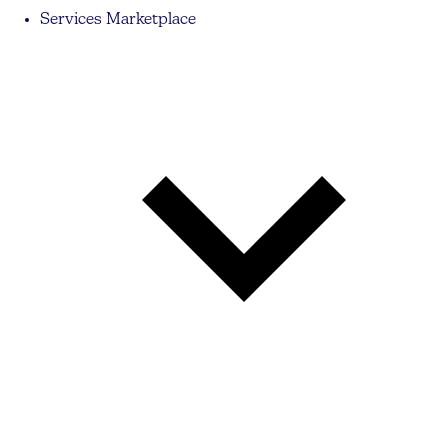
Services Marketplace