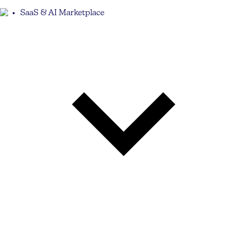
SaaS & AI Marketplace