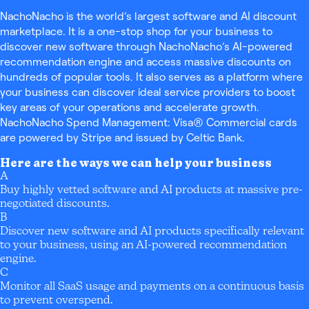
NachoNacho is the world’s largest software and AI discount
marketplace. It is a one-stop shop for your business to
discover new software through NachoNacho’s AI-powered
recommendation engine and access massive discounts on
hundreds of popular tools. It also serves as a platform where
your business can discover ideal service providers to boost
key areas of your operations and accelerate growth.
NachoNacho Spend Management: Visa® Commercial cards
are powered by Stripe and issued by Celtic Bank.
Here are the ways we can help your business
A
Buy highly vetted software and AI products at massive pre-
negotiated discounts.
B
Discover new software and AI products specifically relevant
to your business, using an AI-powered recommendation
engine.
C
Monitor all SaaS usage and payments on a continuous basis
to prevent overspend.