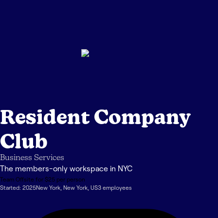
Resident Company
Club
Business Services
The members-only workspace in NYC
Team Offsite for $25 per person
Started:
2025
New York
,
New York
,
US
3
employee
s