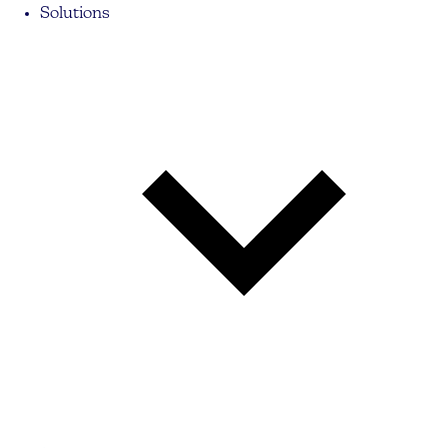
Solutions