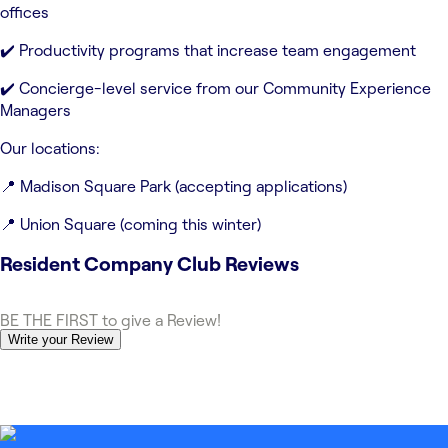
offices
✔️ Productivity programs that increase team engagement
✔️ Concierge-level service from our Community Experience
Managers
Our locations:
📍 Madison Square Park (accepting applications)
📍 Union Square (coming this winter)
Resident Company Club
Reviews
BE THE FIRST to give a Review!
Write your Review